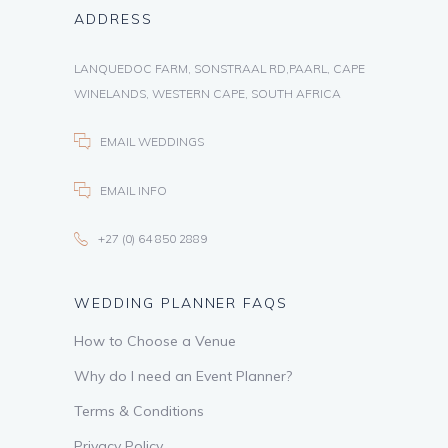
ADDRESS
LANQUEDOC FARM, SONSTRAAL RD,PAARL, CAPE
WINELANDS, WESTERN CAPE, SOUTH AFRICA
EMAIL WEDDINGS
EMAIL INFO
+27 (0) 64 850 2889
WEDDING PLANNER FAQS
How to Choose a Venue
Why do I need an Event Planner?
Terms & Conditions
Privacy Policy