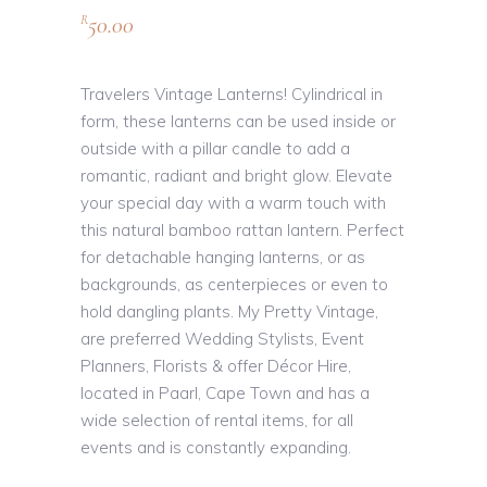
50.00
R
Travelers Vintage Lanterns! Cylindrical in
form, these lanterns can be used inside or
outside with a pillar candle to add a
romantic, radiant and bright glow. Elevate
your special day with a warm touch with
this natural bamboo rattan lantern. Perfect
for detachable hanging lanterns, or as
backgrounds, as centerpieces or even to
hold dangling plants. My Pretty Vintage,
are preferred Wedding Stylists, Event
Planners, Florists & offer Décor Hire,
located in Paarl, Cape Town and has a
wide selection of rental items, for all
events and is constantly expanding.