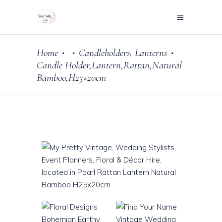
,
Home
Candleholders
Lanterns
•
•
•
Candle Holder,Lantern,Rattan,Natural
Bamboo,H25×20cm