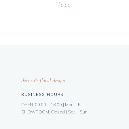
0.00
R
décor & floral design
BUSINESS HOURS
OPEN: 09:00 – 16:00 | Mon – Fri
SHOWROOM: Closed | Sat – Sun