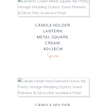
CANDLE HOLDER,
LANTERN,
METAL SQUARE,
CREAM,
40×16CM
40.00
R
CANDLE HOLDER,