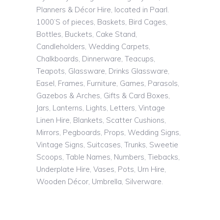
Planners & Décor Hire, located in Paarl.
1000’S of pieces, Baskets, Bird Cages,
Bottles, Buckets, Cake Stand,
Candleholders, Wedding Carpets,
Chalkboards, Dinnerware, Teacups,
Teapots, Glassware, Drinks Glassware,
Easel, Frames, Furniture, Games, Parasols,
Gazebos & Arches, Gifts & Card Boxes,
Jars, Lanterns, Lights, Letters, Vintage
Linen Hire, Blankets, Scatter Cushions,
Mirrors, Pegboards, Props, Wedding Signs,
Vintage Signs, Suitcases, Trunks, Sweetie
Scoops, Table Names, Numbers, Tiebacks,
Underplate Hire, Vases, Pots, Urn Hire,
Wooden Décor, Umbrella, Silverware.