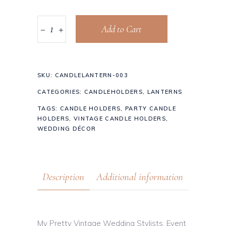
Add to Cart
SKU:
CANDLELANTERN-003
CATEGORIES:
CANDLEHOLDERS
,
LANTERNS
TAGS:
CANDLE HOLDERS
,
PARTY CANDLE
HOLDERS
,
VINTAGE CANDLE HOLDERS
,
WEDDING DÉCOR
Description
Additional information
My Pretty Vintage Wedding Stylists, Event