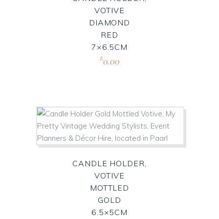
VOTIVE
DIAMOND
RED
7×6.5CM
0.00
R
CANDLE HOLDER,
VOTIVE
MOTTLED
GOLD
6.5×5CM