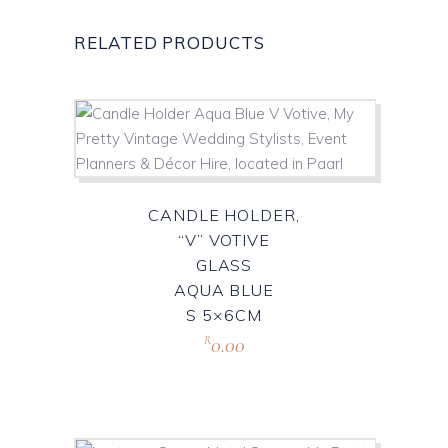
RELATED PRODUCTS
CANDLE HOLDER,
“V” VOTIVE
GLASS
AQUA BLUE
S 5×6CM
0.00
R