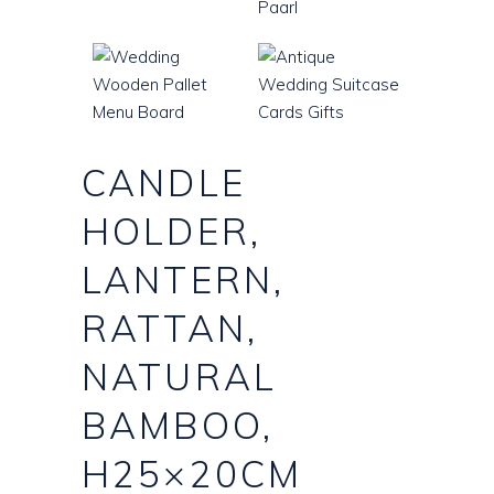
CANDLE
HOLDER,
LANTERN,
RATTAN,
NATURAL
BAMBOO,
H25×20CM