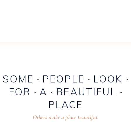
SOME
PEOPLE
LOOK
FOR
A
BEAUTIFUL
PLACE
Others make a place beautiful.