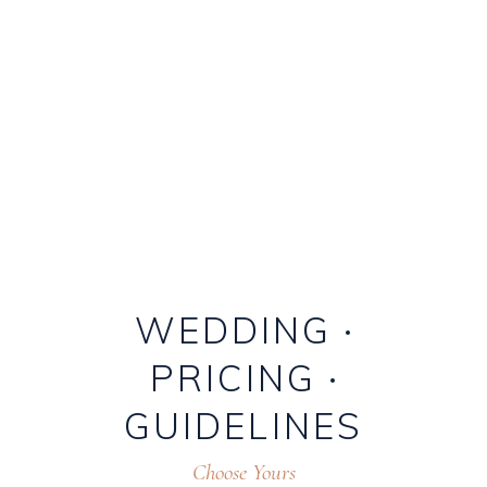
WEDDING
PRICING
GUIDELINES
Choose Yours