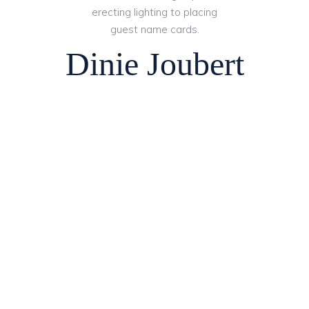
erecting lighting to placing
guest name cards.
Dinie Joubert