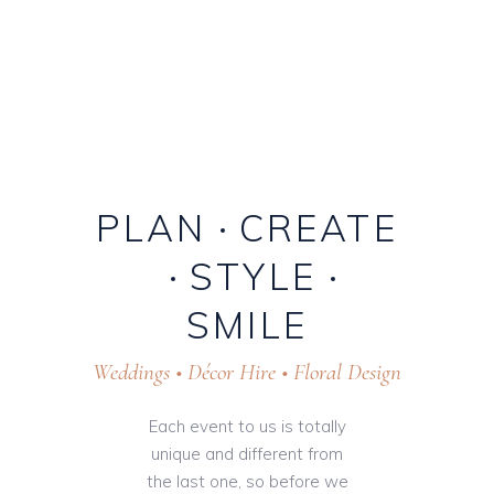
PLAN
CREATE
STYLE
SMILE
Weddings • Décor Hire • Floral Design
Each event to us is totally
unique and different from
the last one, so before we