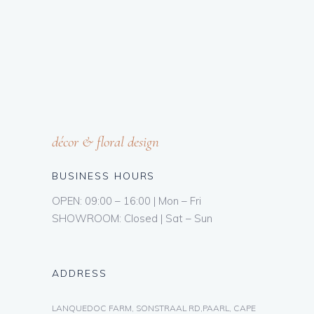
décor & floral design
BUSINESS HOURS
OPEN: 09:00 – 16:00 | Mon – Fri
SHOWROOM: Closed | Sat – Sun
ADDRESS
LANQUEDOC FARM, SONSTRAAL RD,PAARL, CAPE