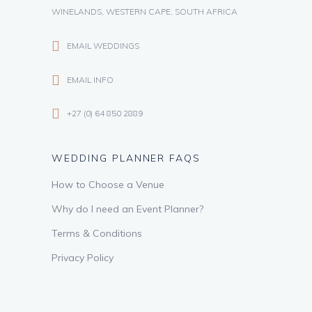
WINELANDS, WESTERN CAPE, SOUTH AFRICA
EMAIL WEDDINGS
EMAIL INFO
+27 (0) 64 850 2889
WEDDING PLANNER FAQS
How to Choose a Venue
Why do I need an Event Planner?
Terms & Conditions
Privacy Policy