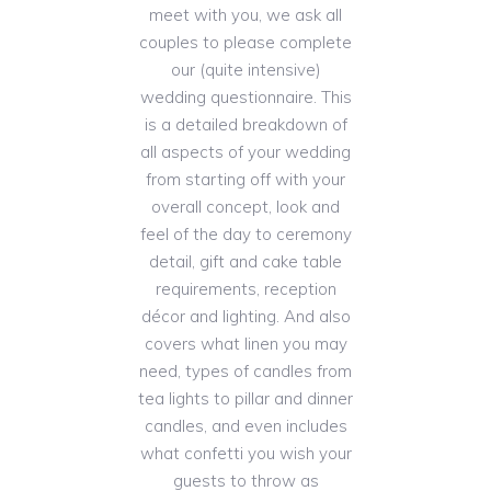
meet with you, we ask all
couples to please complete
our (quite intensive)
wedding questionnaire. This
is a detailed breakdown of
all aspects of your wedding
from starting off with your
overall concept, look and
feel of the day to ceremony
detail, gift and cake table
requirements, reception
décor and lighting. And also
covers what linen you may
need, types of candles from
tea lights to pillar and dinner
candles, and even includes
what confetti you wish your
guests to throw as