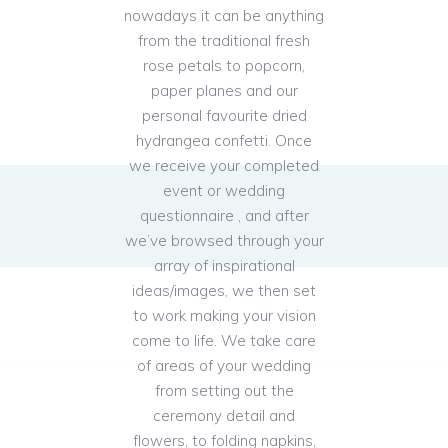
nowadays it can be anything
from the traditional fresh
rose petals to popcorn,
paper planes and our
personal favourite dried
hydrangea confetti. Once
we receive your completed
event or wedding
questionnaire , and after
we’ve browsed through your
array of inspirational
ideas/images, we then set
to work making your vision
come to life. We take care
of areas of your wedding
from setting out the
ceremony detail and
flowers, to folding napkins,