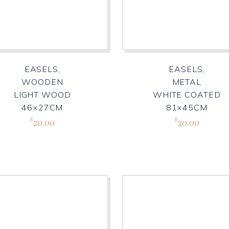
EASELS,
EASELS,
WOODEN
METAL
LIGHT WOOD
WHITE COATED
46×27CM
81×45CM
20.00
20.00
R
R