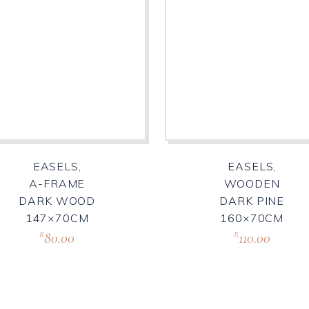
EASELS,
EASELS,
A-FRAME
WOODEN
DARK WOOD
DARK PINE
147×70CM
160×70CM
80.00
110.00
R
R