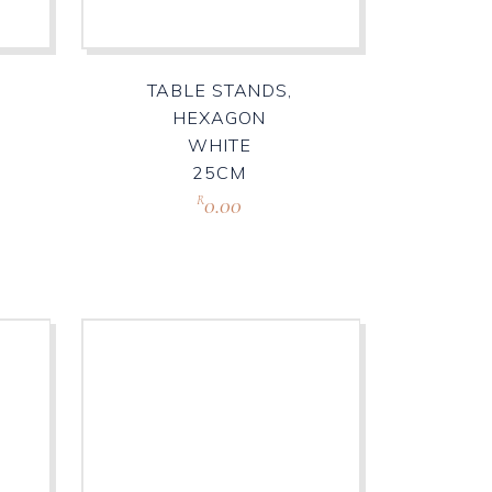
TABLE STANDS,
HEXAGON
WHITE
25CM
0.00
R