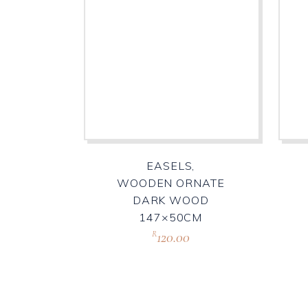
EASELS,
WOODEN ORNATE
DARK WOOD
147×50CM
120.00
R