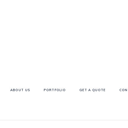
ABOUT US
PORTFOLIO
GET A QUOTE
CON