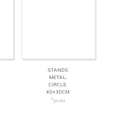
STANDS
METAL,
CIRCLE,
40×30CM
30.00
R