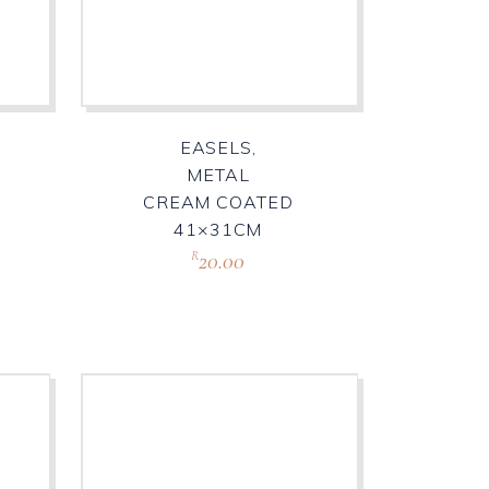
EASELS,
METAL
CREAM COATED
41×31CM
20.00
R