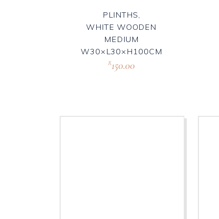
PLINTHS,
WHITE WOODEN
MEDIUM
W30×L30×H100CM
150.00
R