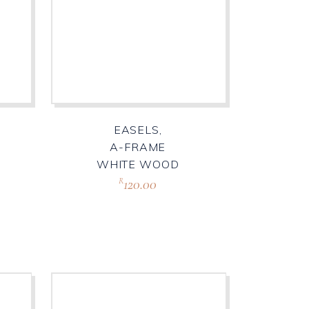
EASELS,
A-FRAME
WHITE WOOD
120.00
R