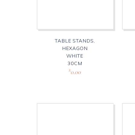
TABLE STANDS,
HEXAGON
WHITE
30CM
0.00
R