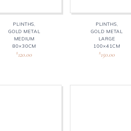
PLINTHS,
PLINTHS,
GOLD METAL
GOLD METAL
MEDIUM
LARGE
80×30CM
100×41CM
120.00
150.00
R
R