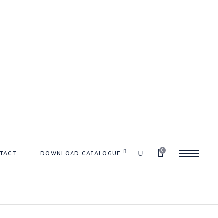
0
TACT
DOWNLOAD CATALOGUE