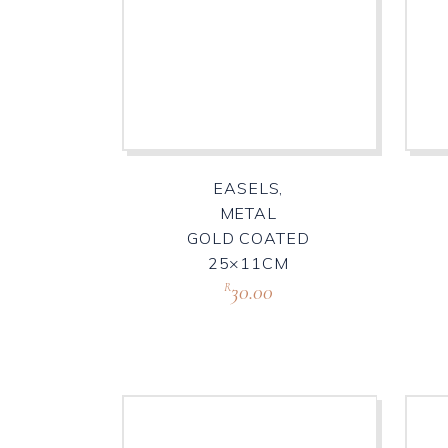
EASELS,
METAL
GOLD COATED
25×11CM
30.00
R