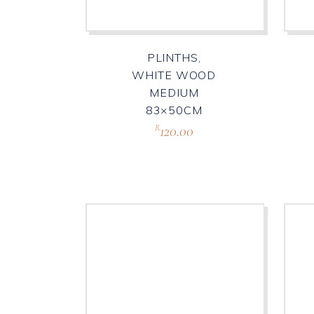
PLINTHS,
WHITE WOOD
MEDIUM
83×50CM
120.00
R