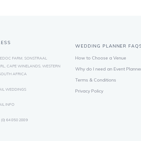
RESS
WEDDING PLANNER FAQ
How to Choose a Venue
EDOC FARM, SONSTRAAL
RL, CAPE WINELANDS, WESTERN
Why do I need an Event Planne
SOUTH AFRICA
Terms & Conditions
AIL WEDDINGS
Privacy Policy
IL INFO
 (0) 64 850 2889