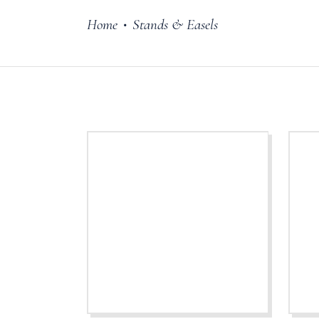
Home
Stands & Easels
•
Cake Stands
Jars
Plates & Bowl
Sweetie Jar & 
Serving Dishes
Teaware
Download Cata