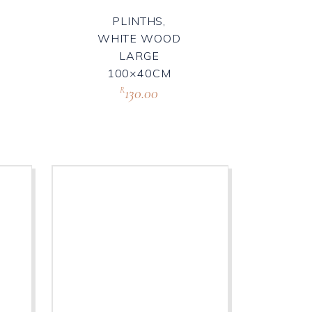
PLINTHS,
WHITE WOOD
LARGE
100×40CM
130.00
R