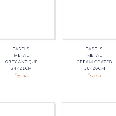
EASELS,
EASELS,
METAL
METAL
GREY ANTIQUE
CREAM COATED
34×21CM
38×26CM
20.00
60.00
R
R