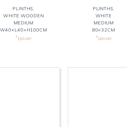
PLINTHS,
PLINTHS,
WHITE WOODEN
WHITE
MEDIUM
MEDIUM
W40×L40×H100CM
80×32CM
150.00
120.00
R
R