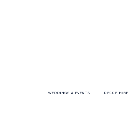
WEDDINGS & EVENTS
DÉCOR HIRE