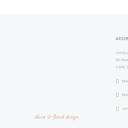
ADD
LANQU
RD,PAA
CAPE, 
EM
EMA
+27
décor & floral design