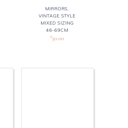
MIRRORS,
VINTAGE STYLE
MIXED SIZING
46-69CM
50.00
R