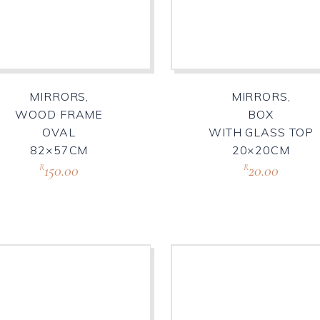
MIRRORS,
MIRRORS,
WOOD FRAME
BOX
OVAL
WITH GLASS TOP
82×57CM
20×20CM
150.00
20.00
R
R