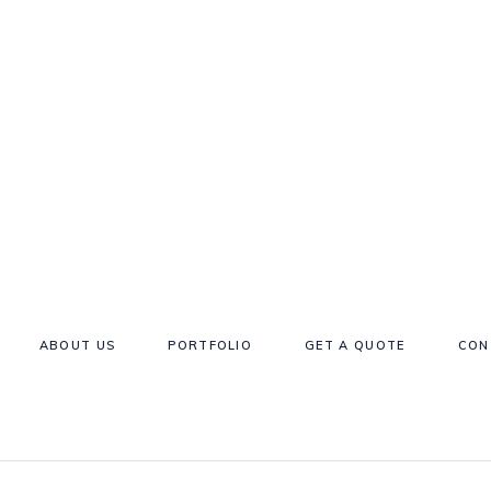
ABOUT US
PORTFOLIO
GET A QUOTE
CON