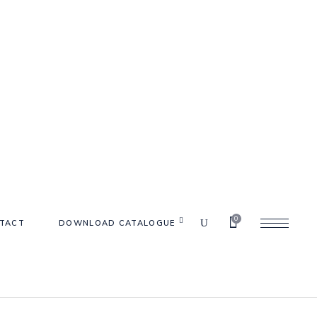
0
TACT
DOWNLOAD CATALOGUE