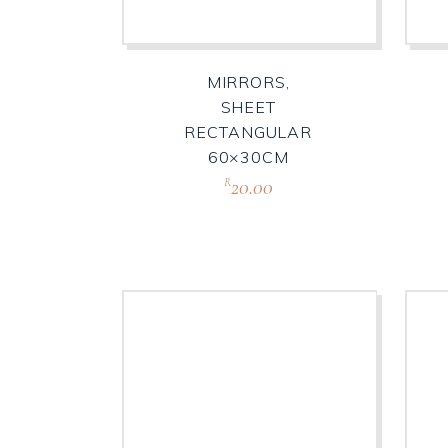
MIRRORS,
SHEET
RECTANGULAR
60×30CM
20.00
R