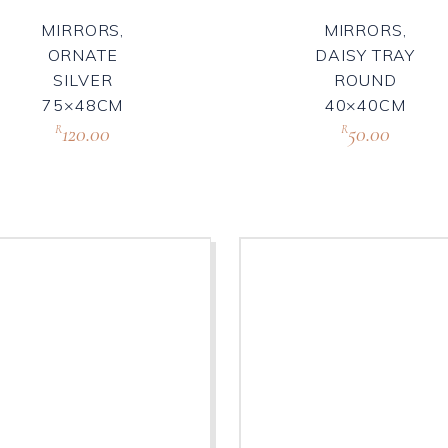
MIRRORS,
MIRRORS,
ORNATE
DAISY TRAY
SILVER
ROUND
75×48CM
40×40CM
120.00
50.00
R
R