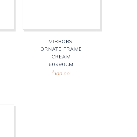
MIRRORS,
ORNATE FRAME
CREAM
60×90CM
100.00
R