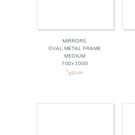
MIRRORS,
OVAL METAL FRAME
MEDIUM
700×1000
450.00
R