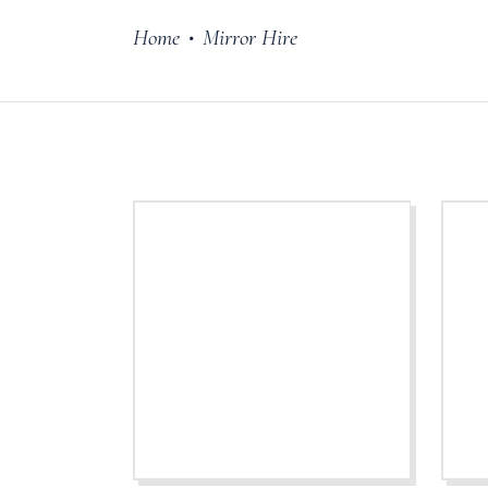
Home
Mirror Hire
•
Cake Stands
Jars
Plates & Bowl
Sweetie Jar & 
Serving Dishes
Teaware
Download Cata