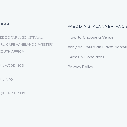
RESS
WEDDING PLANNER FAQ
How to Choose a Venue
EDOC FARM, SONSTRAAL
RL, CAPE WINELANDS, WESTERN
Why do I need an Event Planne
SOUTH AFRICA
Terms & Conditions
AIL WEDDINGS
Privacy Policy
IL INFO
 (0) 64 850 2889