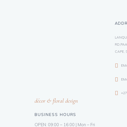
ADD
LANQU
RD,PAA
CAPE, 
EM
EMA
+27
décor & floral design
BUSINESS HOURS
OPEN: 09:00 – 16:00 | Mon – Fri