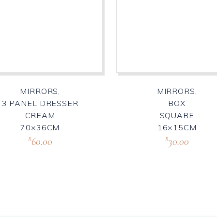
MIRRORS,
MIRRORS,
3 PANEL DRESSER
BOX
CREAM
SQUARE
70×36CM
16×15CM
60.00
30.00
R
R