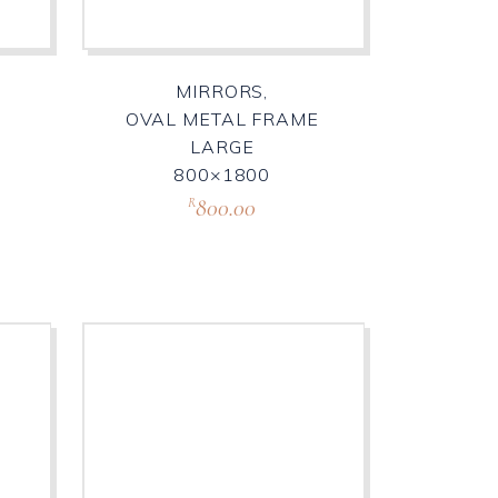
MIRRORS,
OVAL METAL FRAME
LARGE
800×1800
800.00
R