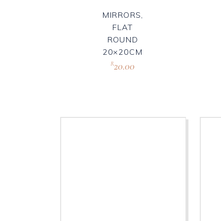
MIRRORS,
FLAT
ROUND
20×20CM
20.00
R