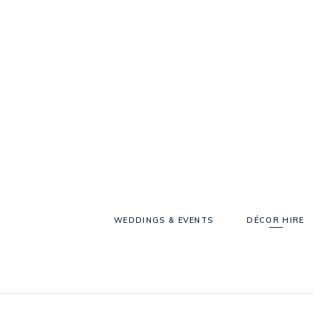
WEDDINGS & EVENTS
DÉCOR HIRE