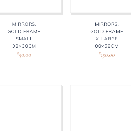
MIRRORS,
MIRRORS,
GOLD FRAME
GOLD FRAME
SMALL
X-LARGE
38×38CM
88×58CM
50.00
150.00
R
R