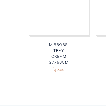
MIRRORS,
TRAY
CREAM
27×56CM
40.00
R