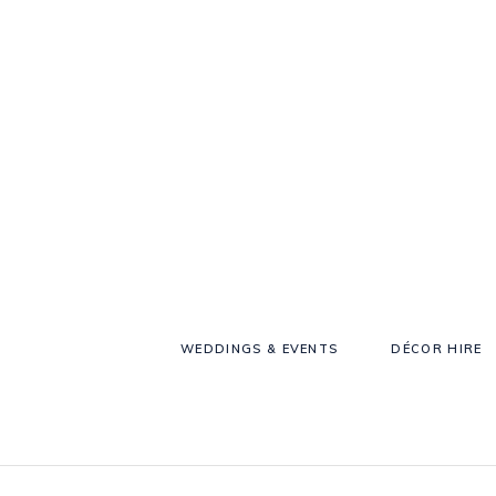
WEDDINGS & EVENTS
DÉCOR HIRE