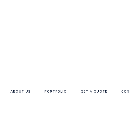
ABOUT US
PORTFOLIO
GET A QUOTE
CON