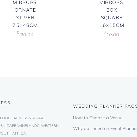
MIRRORS,
MIRRORS,
ORNATE
BOX
SILVER
SQUARE
75×48CM
16×15CM
120.00
30.00
R
R
RESS
WEDDING PLANNER FAQ
How to Choose a Venue
EDOC FARM, SONSTRAAL
RL, CAPE WINELANDS, WESTERN
Why do I need an Event Planne
SOUTH AFRICA