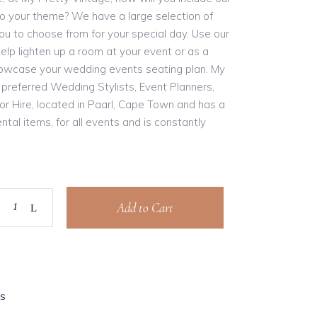
nto your theme? We have a large selection of
you to choose from for your special day. Use our
help lighten up a room at your event or as a
owcase your wedding events seating plan. My
 preferred Wedding Stylists, Event Planners,
cor Hire, located in Paarl, Cape Town and has a
ntal items, for all events and is constantly
Add to Cart
S