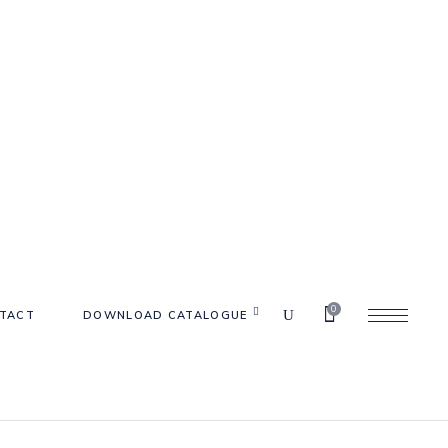
0
TACT
DOWNLOAD CATALOGUE