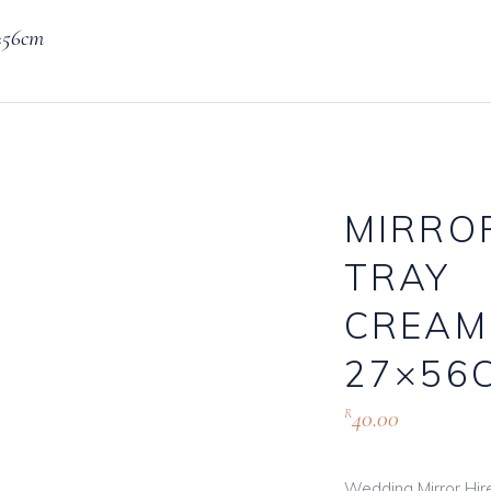
×56cm
Knives, Forks & Spoons
Bottle Hire
Salt & Pepper Cellars
Glassware
s
Scoops
MIRRO
TRAY
logue
CREAM
27×56
40.00
R
Wedding Mirror Hire