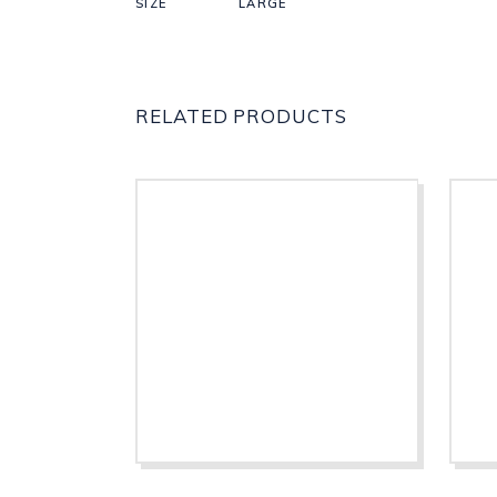
SIZE
LARGE
RELATED PRODUCTS