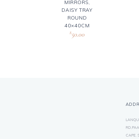
MIRRORS,
DAISY TRAY
ROUND
40×40CM
50.00
R
ADD
LANQU
RD,PAA
CAPE, 