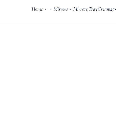
Home
Mirrors
Mirrors,TrayCream27
•
•
•
Cake Stands
Jars
Plates & Bowl
Sweetie Jar & 
Serving Dishes
Teaware
Download Cata