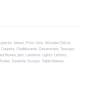
of pieces, Vases, Pots, Urns, Wooden Décor,
g Carpets, Chalkboards, Dinnerware, Teacups,
 Boxes, Jars, Lanterns, Lights, Letters,
, Trunks, Sweetie Scoops, Table Names,