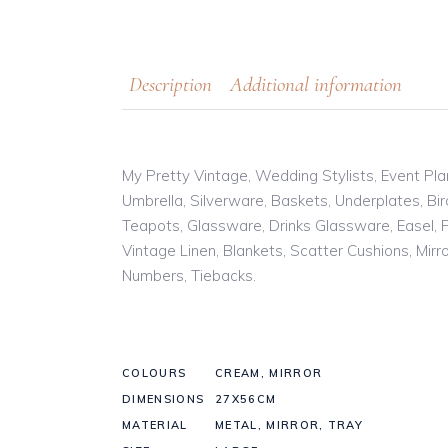
Description
Additional information
My Pretty Vintage, Wedding Stylists, Event Pla
Umbrella, Silverware, Baskets, Underplates, B
Teapots, Glassware, Drinks Glassware, Easel, F
Vintage Linen, Blankets, Scatter Cushions, Mir
Numbers, Tiebacks.
COLOURS
CREAM, MIRROR
DIMENSIONS
27X56CM
MATERIAL
METAL, MIRROR, TRAY