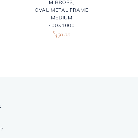
MIRRORS,
OVAL METAL FRAME
MEDIUM
700×1000
450.00
R
S
r?