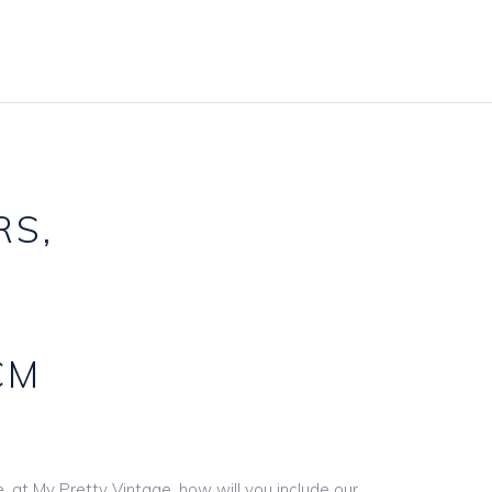
Accessories Hire
Carpets
Baskets & Buckets
Frames
Candlestcks
Furniture
Games Hire
Gazebos & Arches
Gift Card Boxes
Lighting
RS,
Lantern Hire
Mirror Hire
Linen & Tie Backs
Props & Other
Table Names Numbers
Signs & Boards
CM
Underplate Hire
Stands & Easels
Vase & Pot Hire
Wooden Décor
, at My Pretty Vintage, how will you include our