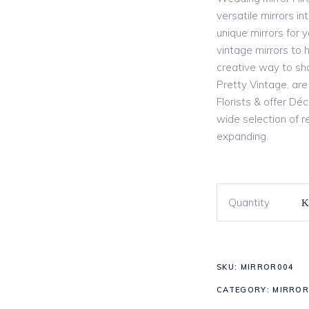
versatile mirrors i
unique mirrors for 
vintage mirrors to 
creative way to sh
Pretty Vintage, are
Florists & offer Dé
wide selection of re
expanding.
Quantity
SKU:
MIRROR004
CATEGORY:
MIRROR