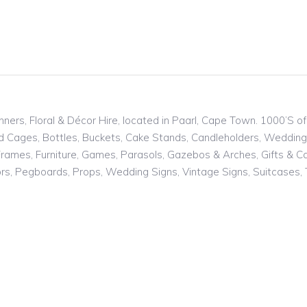
nners, Floral & Décor Hire, located in Paarl, Cape Town. 1000’S 
ird Cages, Bottles, Buckets, Cake Stands, Candleholders, Weddin
rames, Furniture, Games, Parasols, Gazebos & Arches, Gifts & Card
rors, Pegboards, Props, Wedding Signs, Vintage Signs, Suitcases