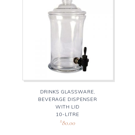
DRINKS GLASSWARE,
BEVERAGE DISPENSER
WITH LID
10-LITRE
80.00
R