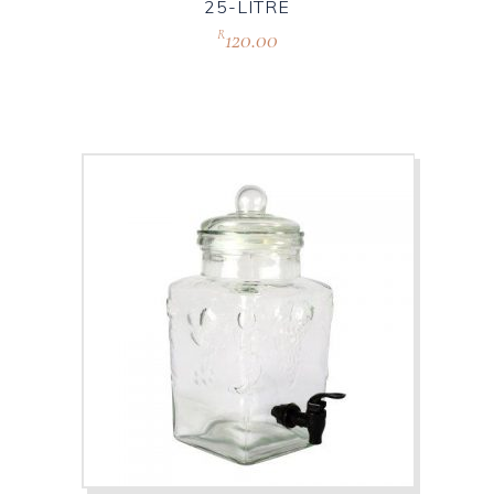
25-LITRE
120.00
R