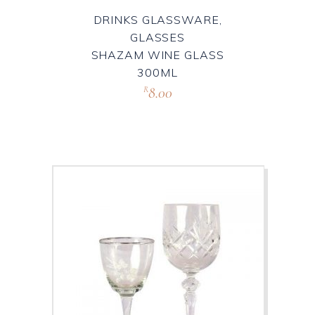
DRINKS GLASSWARE,
GLASSES
SHAZAM WINE GLASS
300ML
8.00
R