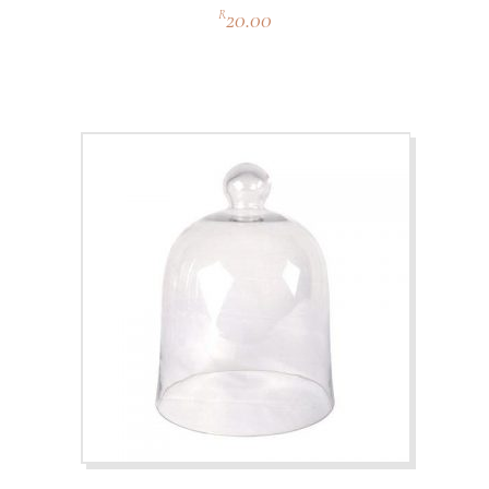
20.00
R