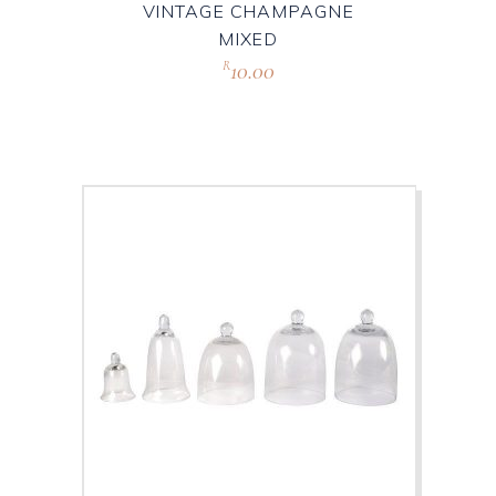
VINTAGE CHAMPAGNE
MIXED
10.00
R