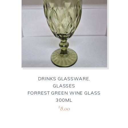
DRINKS GLASSWARE,
GLASSES
FORREST GREEN WINE GLASS
300ML
8.00
R