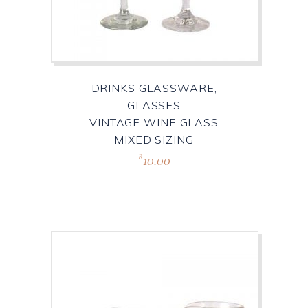
DRINKS GLASSWARE,
GLASSES
VINTAGE WINE GLASS
MIXED SIZING
10.00
R