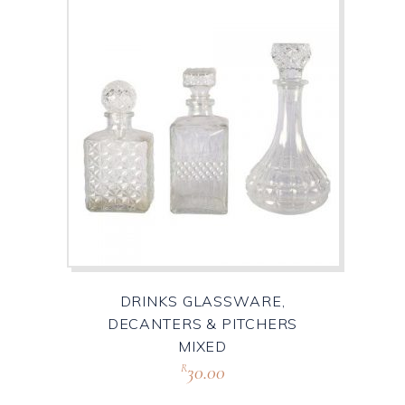
DRINKS GLASSWARE,
DECANTERS & PITCHERS
MIXED
30.00
R