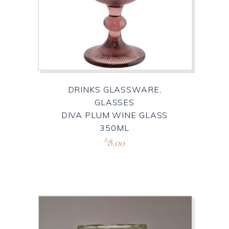
DRINKS GLASSWARE,
GLASSES
DIVA PLUM WINE GLASS
350ML
8.00
R