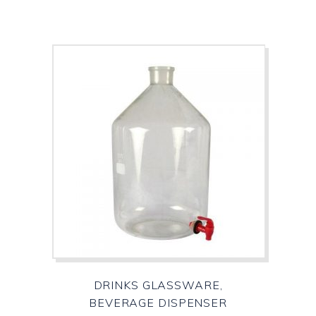
DRINKS GLASSWARE,
BEVERAGE DISPENSER