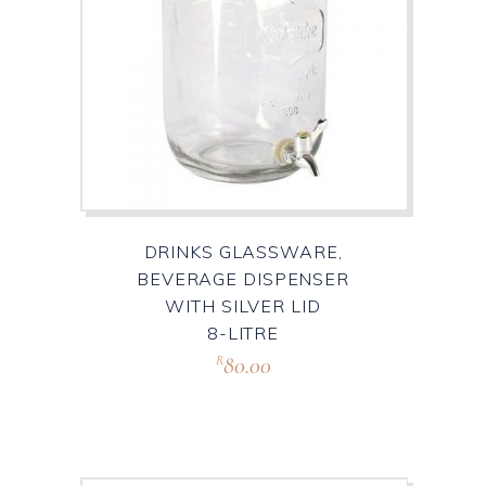
DRINKS GLASSWARE,
BEVERAGE DISPENSER
WITH SILVER LID
8-LITRE
80.00
R