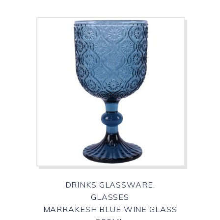
DRINKS GLASSWARE,
GLASSES
MARRAKESH BLUE WINE GLASS