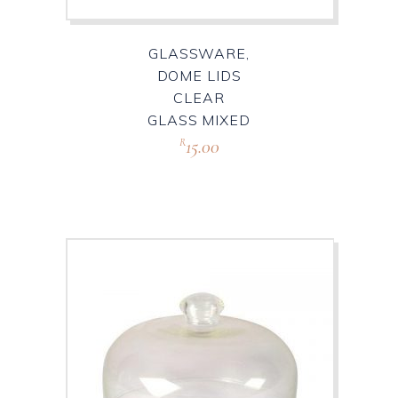
GLASSWARE,
DOME LIDS
CLEAR
GLASS MIXED
15.00
R