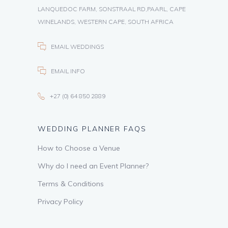
LANQUEDOC FARM, SONSTRAAL RD,PAARL, CAPE
WINELANDS, WESTERN CAPE, SOUTH AFRICA
EMAIL WEDDINGS
EMAIL INFO
+27 (0) 64 850 2889
WEDDING PLANNER FAQS
How to Choose a Venue
Why do I need an Event Planner?
Terms & Conditions
Privacy Policy