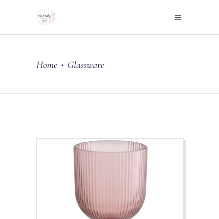
Home
Glassware
•