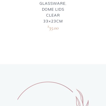
GLASSWARE,
DOME LIDS
CLEAR
33×23CM
35.00
R