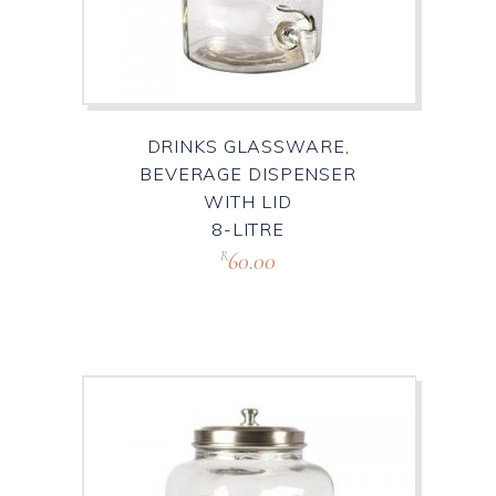
DRINKS GLASSWARE,
BEVERAGE DISPENSER
WITH LID
8-LITRE
60.00
R