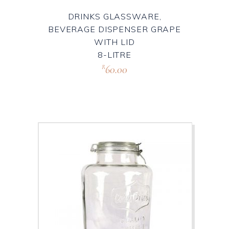
DRINKS GLASSWARE,
BEVERAGE DISPENSER GRAPE
WITH LID
8-LITRE
60.00
R