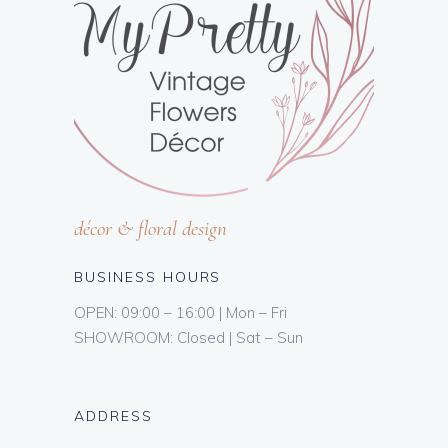
décor & floral design
BUSINESS HOURS
OPEN: 09:00 – 16:00 | Mon – Fri
SHOWROOM: Closed | Sat – Sun
ADDRESS