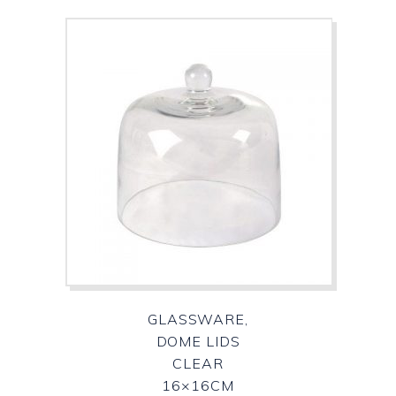
GLASSWARE,
DOME LIDS
CLEAR
16×16CM