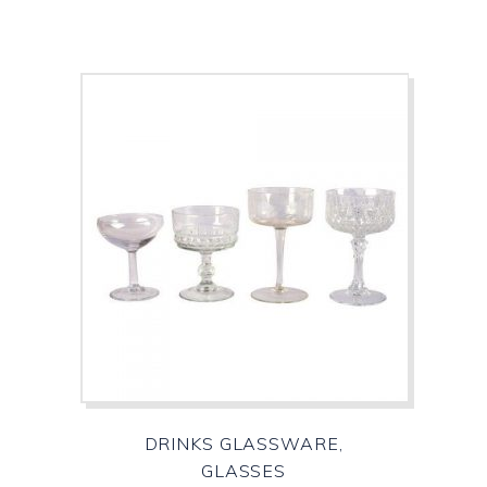
DRINKS GLASSWARE,
GLASSES