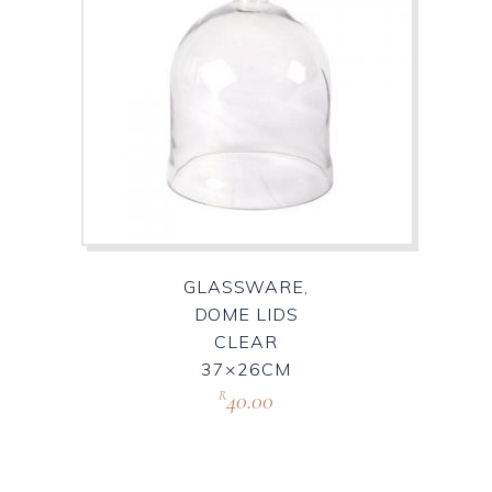
GLASSWARE,
DOME LIDS
CLEAR
37×26CM
40.00
R