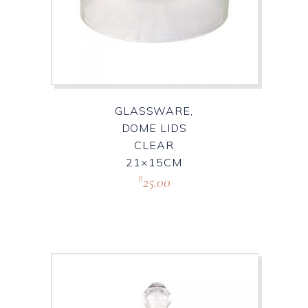
GLASSWARE,
DOME LIDS
CLEAR
21×15CM
25.00
R