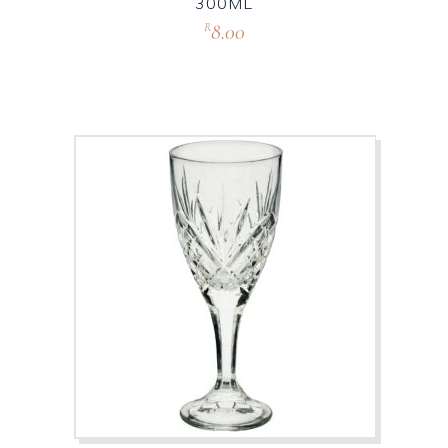
300ML
8.00
R