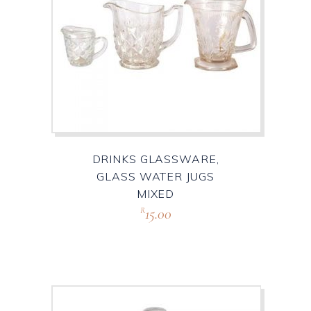
DRINKS GLASSWARE,
GLASS WATER JUGS
MIXED
15.00
R