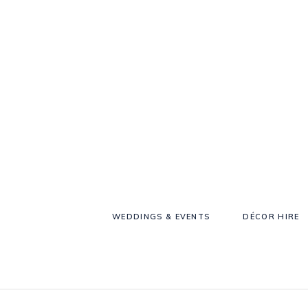
WEDDINGS & EVENTS
DÉCOR HIRE