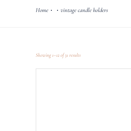
Home
vintage candle holders
•
•
Cake Stands
Jars
Plates & Bowl
Sweetie Jar & 
Showing 1–12 of 31 results
Serving Dishes
Teaware
Download Cata