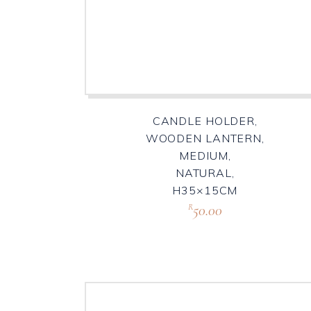
CANDLE HOLDER,
WOODEN LANTERN,
MEDIUM,
NATURAL,
H35×15CM
50.00
R