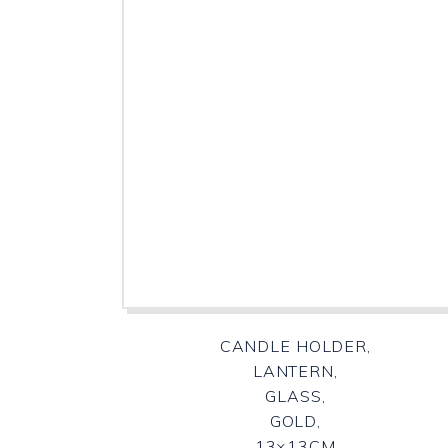
CANDLE HOLDER,
LANTERN,
GLASS,
GOLD,
13×13CM