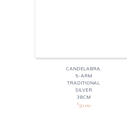
CANDELABRA,
5-ARM
TRADITIONAL
SILVER
38CM
50.00
R