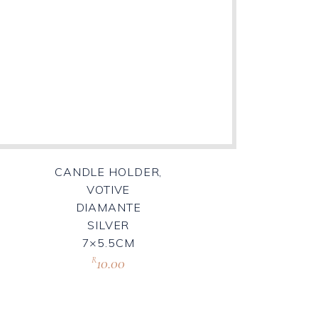
CANDLE HOLDER,
VOTIVE
DIAMANTE
SILVER
7×5.5CM
10.00
R