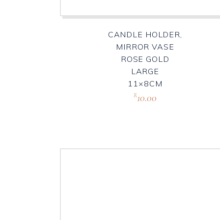
CANDLE HOLDER,
MIRROR VASE
ROSE GOLD
LARGE
11×8CM
10.00
R