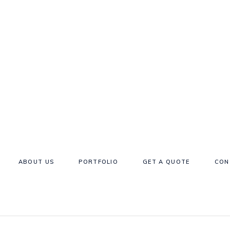
ABOUT US
PORTFOLIO
GET A QUOTE
CON