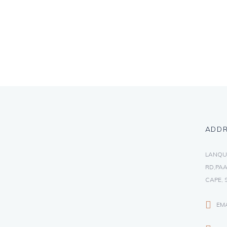
ADD
LANQU
RD,PAA
CAPE, 
EM