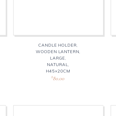
CANDLE HOLDER,
WOODEN LANTERN,
LARGE,
NATURAL,
H45×20CM
80.00
R