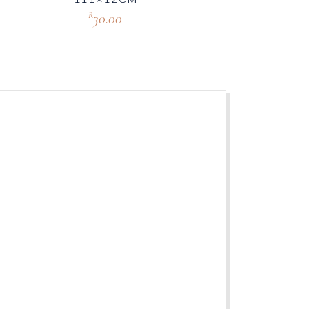
30.00
R