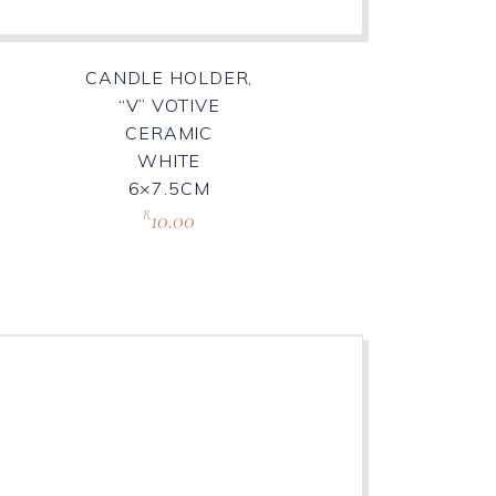
CANDLE HOLDER,
“V” VOTIVE
CERAMIC
WHITE
6×7.5CM
10.00
R