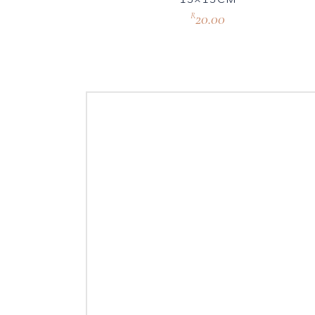
20.00
R