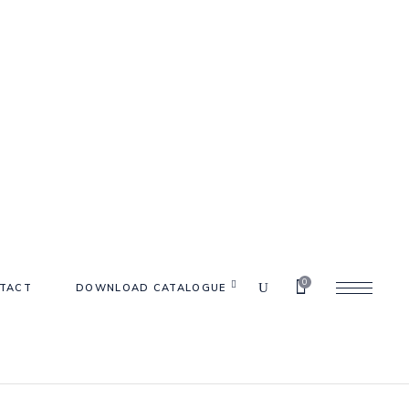
0
TACT
DOWNLOAD CATALOGUE