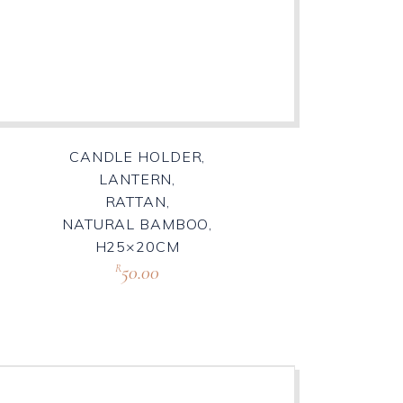
CANDLE HOLDER,
LANTERN,
RATTAN,
NATURAL BAMBOO,
H25×20CM
50.00
R