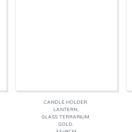
CANDLE HOLDER,
LANTERN,
GLASS TERRARIUM,
GOLD,
33×9CM