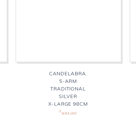
CANDELABRA,
5-ARM
TRADITIONAL
SILVER
X-LARGE 98CM
100.00
R