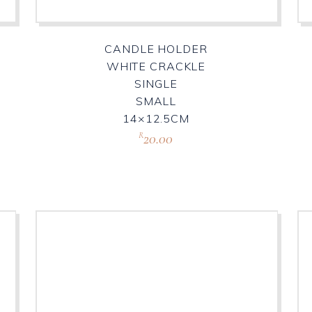
CANDLE HOLDER
WHITE CRACKLE
SINGLE
SMALL
14×12.5CM
20.00
R