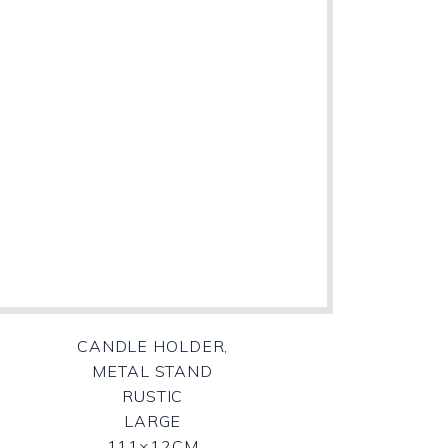
CANDLE HOLDER,
METAL STAND
RUSTIC
LARGE
111×12CM