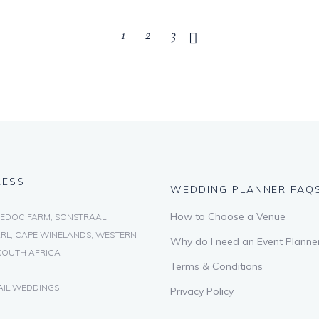
1
2
3
RESS
WEDDING PLANNER FAQ
How to Choose a Venue
EDOC FARM, SONSTRAAL
RL, CAPE WINELANDS, WESTERN
Why do I need an Event Planne
SOUTH AFRICA
Terms & Conditions
AIL WEDDINGS
Privacy Policy