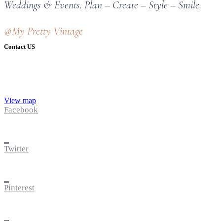
Weddings & Events. Plan – Create – Style – Smile.
@My Pretty Vintage
Contact US
View map
Facebook
Twitter
Pinterest