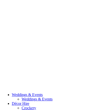
Weddings & Events
Weddings & Events
Décor Hire
Crockery