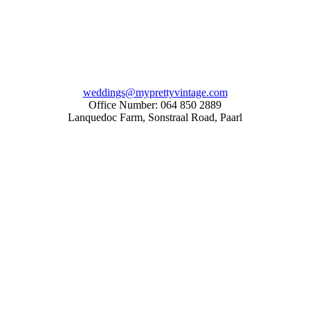
weddings@myprettyvintage.com
Office Number: 064 850 2889
Lanquedoc Farm, Sonstraal Road, Paarl