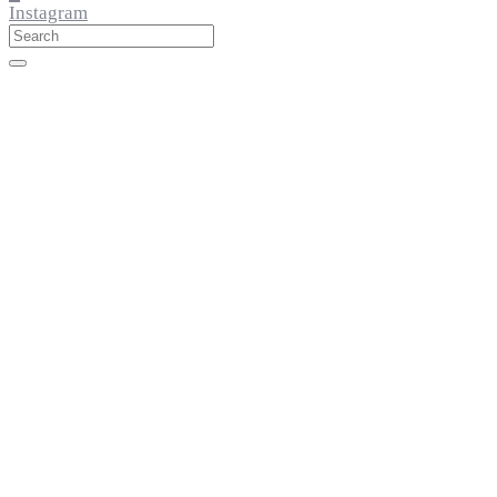
Instagram