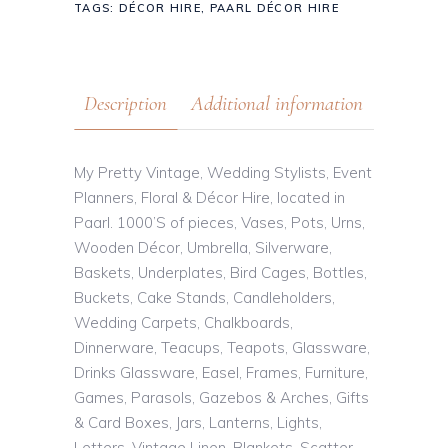
TAGS:
DÉCOR HIRE
,
PAARL DÉCOR HIRE
Description
Additional information
My Pretty Vintage, Wedding Stylists, Event
Planners, Floral & Décor Hire, located in
Paarl. 1000’S of pieces, Vases, Pots, Urns,
Wooden Décor, Umbrella, Silverware,
Baskets, Underplates, Bird Cages, Bottles,
Buckets, Cake Stands, Candleholders,
Wedding Carpets, Chalkboards,
Dinnerware, Teacups, Teapots, Glassware,
Drinks Glassware, Easel, Frames, Furniture,
Games, Parasols, Gazebos & Arches, Gifts
& Card Boxes, Jars, Lanterns, Lights,
Letters, Vintage Linen, Blankets, Scatter