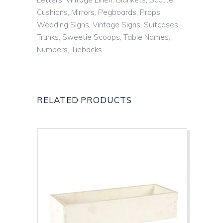
Cushions, Mirrors, Pegboards, Props,
Wedding Signs, Vintage Signs, Suitcases,
Trunks, Sweetie Scoops, Table Names,
Numbers, Tiebacks.
RELATED PRODUCTS