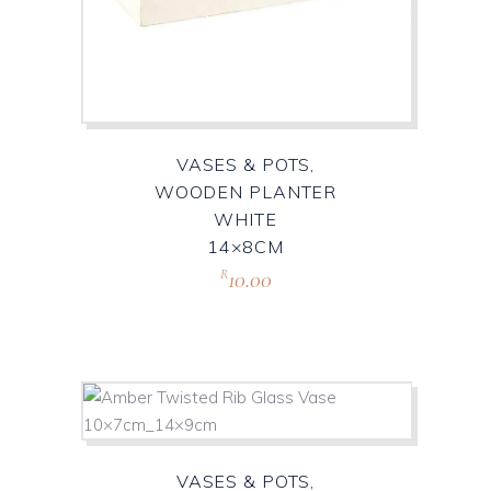
VASES & POTS,
WOODEN PLANTER
WHITE
14×8CM
10.00
R
VASES & POTS,