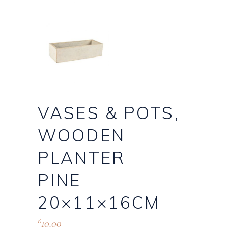
VASES & POTS,
WOODEN
PLANTER
PINE
20×11×16CM
10.00
R