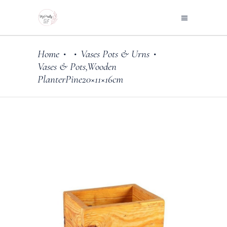
Home
Vases Pots & Urns
•
•
•
Vases & Pots,Wooden
PlanterPine20×11×16cm