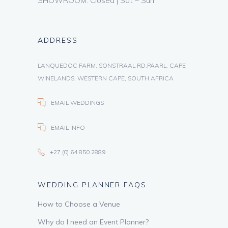
SHOWROOM: Closed | Sat – Sun
ADDRESS
LANQUEDOC FARM, SONSTRAAL RD,PAARL, CAPE
WINELANDS, WESTERN CAPE, SOUTH AFRICA
EMAIL WEDDINGS
EMAIL INFO
+27 (0) 64 850 2889
WEDDING PLANNER FAQS
How to Choose a Venue
Why do I need an Event Planner?