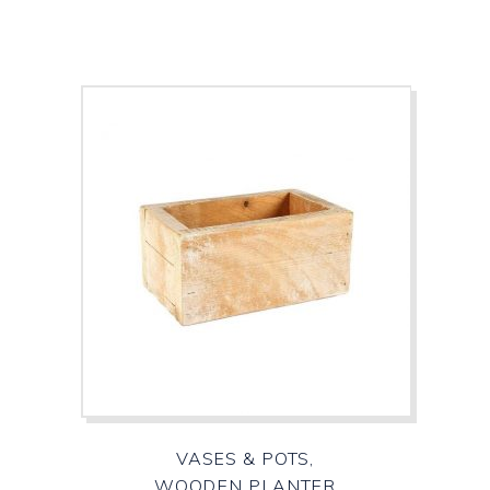
VASES & POTS,
WOODEN PLANTER