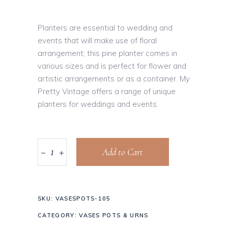
Planters are essential to wedding and
events that will make use of floral
arrangement; this pine planter comes in
various sizes and is perfect for flower and
artistic arrangements or as a container. My
Pretty Vintage offers a range of unique
planters for weddings and events.
Add to Cart
SKU:
VASESPOTS-105
CATEGORY:
VASES POTS & URNS