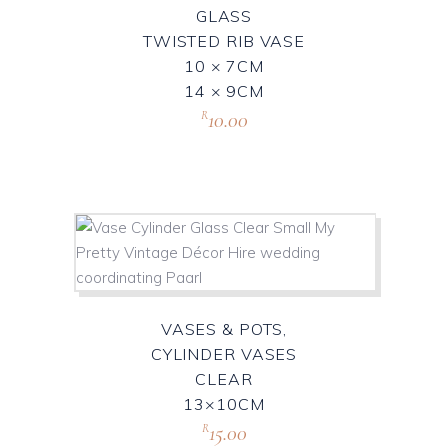
GLASS
TWISTED RIB VASE
10 × 7CM
14 × 9CM
10.00
R
VASES & POTS,
CYLINDER VASES
CLEAR
13×10CM
15.00
R