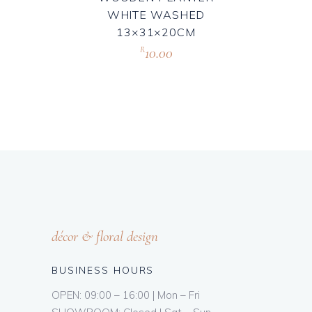
WHITE WASHED
13×31×20CM
10.00
R
décor & floral design
BUSINESS HOURS
OPEN: 09:00 – 16:00 | Mon – Fri