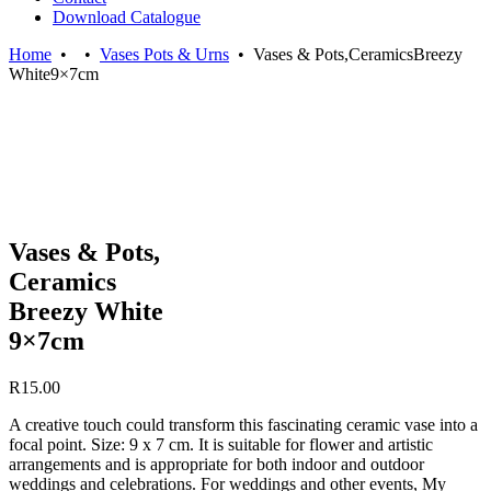
Download Catalogue
Home
•
•
Vases Pots & Urns
•
Vases & Pots,CeramicsBreezy
White9×7cm
Vases & Pots,
Ceramics
Breezy White
9×7cm
R
15.00
A creative touch could transform this fascinating ceramic vase into a
focal point. Size: 9 x 7 cm. It is suitable for flower and artistic
arrangements and is appropriate for both indoor and outdoor
weddings and celebrations. For weddings and other events, My