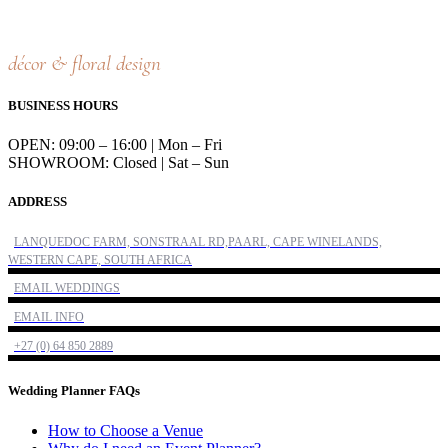
décor & floral design
BUSINESS HOURS
OPEN: 09:00 – 16:00 | Mon – Fri
SHOWROOM: Closed | Sat – Sun
ADDRESS
LANQUEDOC FARM, SONSTRAAL RD,PAARL, CAPE WINELANDS,
WESTERN CAPE, SOUTH AFRICA
EMAIL WEDDINGS
EMAIL INFO
+27 (0) 64 850 2889
Wedding Planner FAQs
How to Choose a Venue