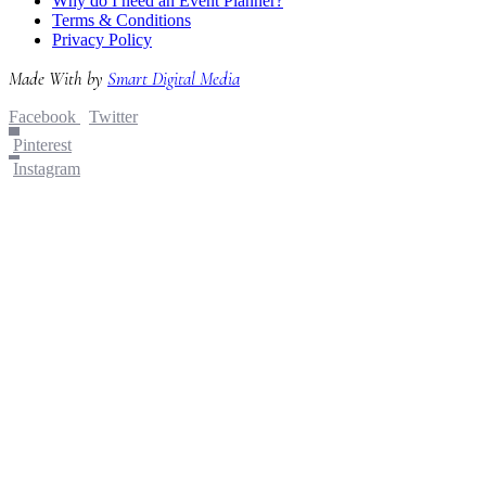
Why do I need an Event Planner?
Terms & Conditions
Privacy Policy
Made With
by
Smart Digital Media
Facebook
Twitter
Pinterest
Instagram