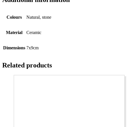
Colours
Natural, stone
Material
Ceramic
Dimensions
7x9cm
Related products