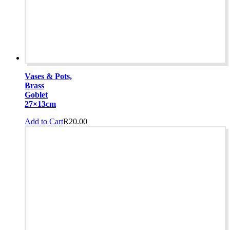
Vases & Pots,
Brass
Goblet
27×13cm
Add to Cart
R
20.00