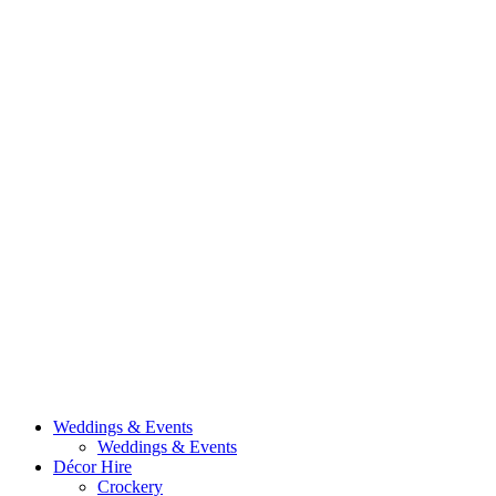
Weddings & Events
Weddings & Events
Décor Hire
Crockery