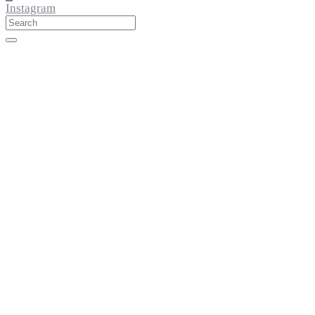
Instagram