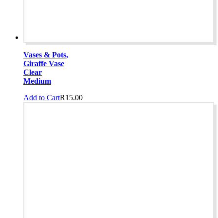
Vases & Pots,
Giraffe Vase
Clear
Medium
Add to Cart
R
15.00