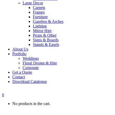
Large Decor
Carpets
Frames
Furniture
Gazebos & Arches
Lighting
Mirror Hire
Props & Other
Signs & Boards
Stands & Easels
About Us
Portfolio
Weddings
Floral Design & Hire
Corporate
Get a Quote
Contact
Download Catalogue
0
No products in the cart.