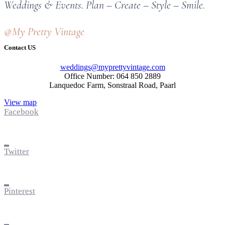
Weddings & Events. Plan – Create – Style – Smile.
@My Pretty Vintage
Contact US
weddings@myprettyvintage.com
Office Number: 064 850 2889
Lanquedoc Farm, Sonstraal Road, Paarl
View map
Facebook
Twitter
Pinterest