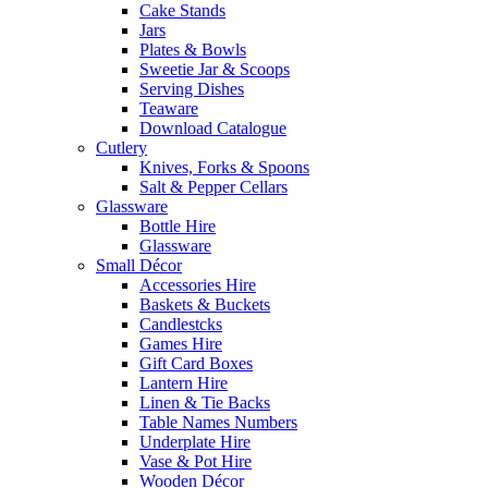
Cake Stands
Jars
Plates & Bowls
Sweetie Jar & Scoops
Serving Dishes
Teaware
Download Catalogue
Cutlery
Knives, Forks & Spoons
Salt & Pepper Cellars
Glassware
Bottle Hire
Glassware
Small Décor
Accessories Hire
Baskets & Buckets
Candlestcks
Games Hire
Gift Card Boxes
Lantern Hire
Linen & Tie Backs
Table Names Numbers
Underplate Hire
Vase & Pot Hire
Wooden Décor