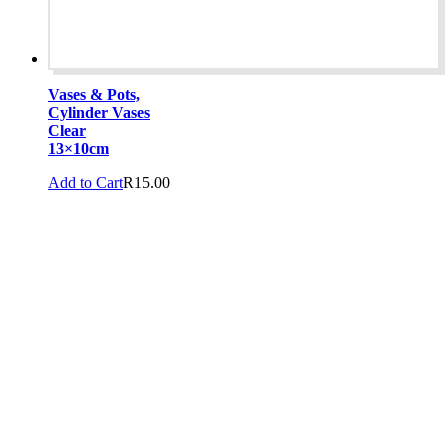
Vases & Pots,
Cylinder Vases
Clear
13×10cm
Add to Cart
R
15.00