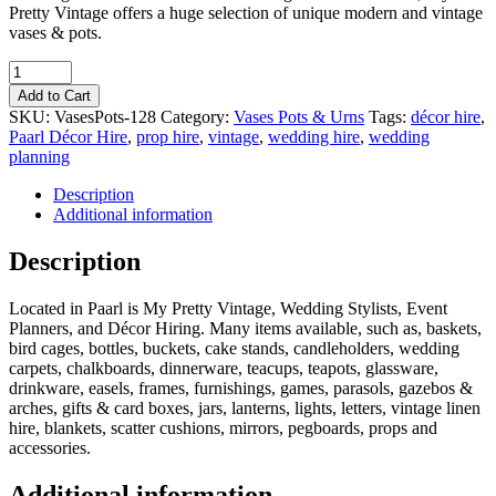
Pretty Vintage offers a huge selection of unique modern and vintage
vases & pots.
Quantity
Add to Cart
SKU:
VasesPots-128
Category:
Vases Pots & Urns
Tags:
décor hire
,
Paarl Décor Hire
,
prop hire
,
vintage
,
wedding hire
,
wedding
planning
Description
Additional information
Description
Located in Paarl is My Pretty Vintage, Wedding Stylists, Event
Planners, and Décor Hiring. Many items available, such as, baskets,
bird cages, bottles, buckets, cake stands, candleholders, wedding
carpets, chalkboards, dinnerware, teacups, teapots, glassware,
drinkware, easels, frames, furnishings, games, parasols, gazebos &
arches, gifts & card boxes, jars, lanterns, lights, letters, vintage linen
hire, blankets, scatter cushions, mirrors, pegboards, props and
accessories.
Additional information