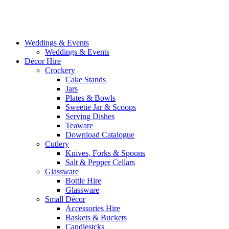
Weddings & Events
Weddings & Events
Décor Hire
Crockery
Cake Stands
Jars
Plates & Bowls
Sweetie Jar & Scoops
Serving Dishes
Teaware
Download Catalogue
Cutlery
Knives, Forks & Spoons
Salt & Pepper Cellars
Glassware
Bottle Hire
Glassware
Small Décor
Accessories Hire
Baskets & Buckets
Candlestcks