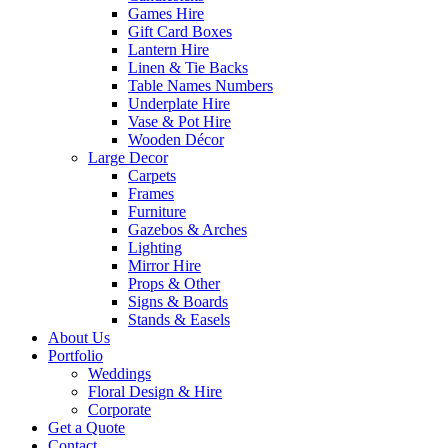
Games Hire
Gift Card Boxes
Lantern Hire
Linen & Tie Backs
Table Names Numbers
Underplate Hire
Vase & Pot Hire
Wooden Décor
Large Decor
Carpets
Frames
Furniture
Gazebos & Arches
Lighting
Mirror Hire
Props & Other
Signs & Boards
Stands & Easels
About Us
Portfolio
Weddings
Floral Design & Hire
Corporate
Get a Quote
Contact