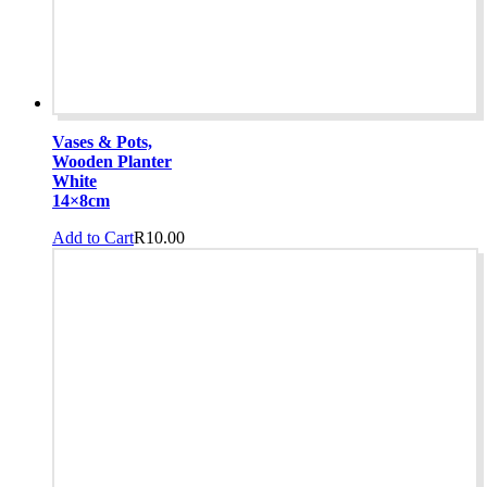
Vases & Pots,
Wooden Planter
White
14×8cm
Add to Cart
R
10.00