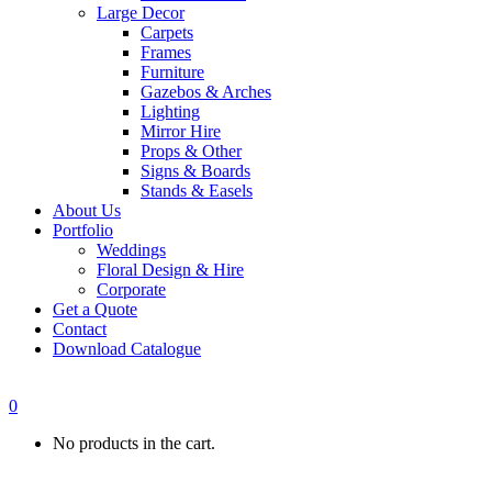
Large Decor
Carpets
Frames
Furniture
Gazebos & Arches
Lighting
Mirror Hire
Props & Other
Signs & Boards
Stands & Easels
About Us
Portfolio
Weddings
Floral Design & Hire
Corporate
Get a Quote
Contact
Download Catalogue
0
No products in the cart.