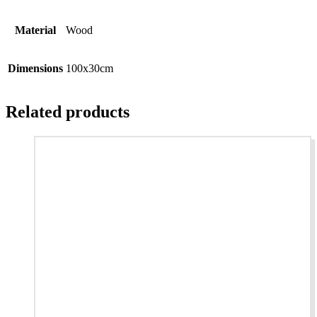
Material
Wood
Dimensions
100x30cm
Related products