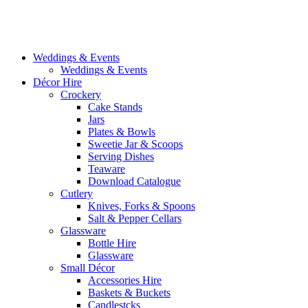
Weddings & Events
Weddings & Events
Décor Hire
Crockery
Cake Stands
Jars
Plates & Bowls
Sweetie Jar & Scoops
Serving Dishes
Teaware
Download Catalogue
Cutlery
Knives, Forks & Spoons
Salt & Pepper Cellars
Glassware
Bottle Hire
Glassware
Small Décor
Accessories Hire
Baskets & Buckets
Candlestcks