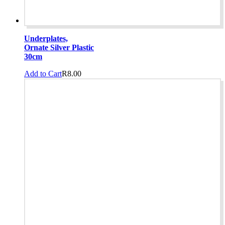
Underplates,
Ornate Silver Plastic
30cm
Add to Cart
R
8.00