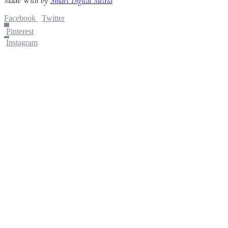
Made With
by
Smart Digital Media
Facebook
Twitter
Pinterest
Instagram