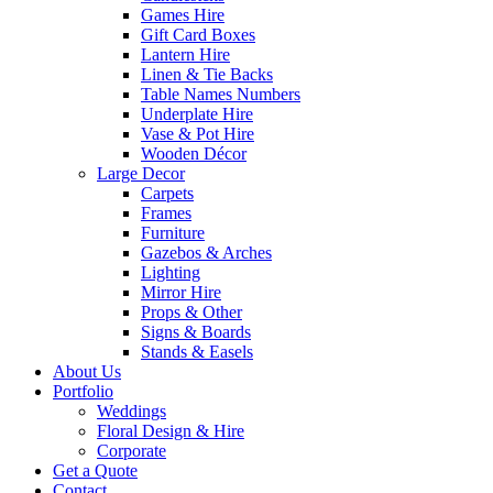
Games Hire
Gift Card Boxes
Lantern Hire
Linen & Tie Backs
Table Names Numbers
Underplate Hire
Vase & Pot Hire
Wooden Décor
Large Decor
Carpets
Frames
Furniture
Gazebos & Arches
Lighting
Mirror Hire
Props & Other
Signs & Boards
Stands & Easels
About Us
Portfolio
Weddings
Floral Design & Hire
Corporate
Get a Quote
Contact