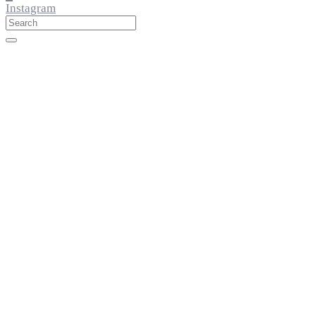
Instagram