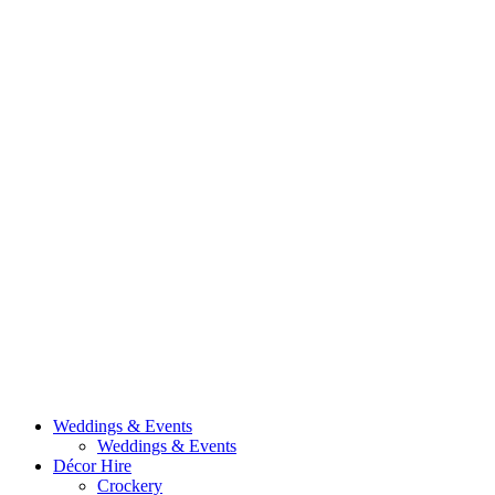
Weddings & Events
Weddings & Events
Décor Hire
Crockery