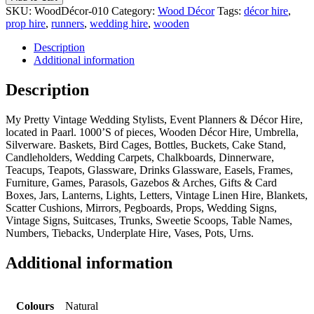
SKU:
WoodDécor-010
Category:
Wood Décor
Tags:
décor hire
,
prop hire
,
runners
,
wedding hire
,
wooden
Description
Additional information
Description
My Pretty Vintage Wedding Stylists, Event Planners & Décor Hire,
located in Paarl. 1000’S of pieces, Wooden Décor Hire, Umbrella,
Silverware. Baskets, Bird Cages, Bottles, Buckets, Cake Stand,
Candleholders, Wedding Carpets, Chalkboards, Dinnerware,
Teacups, Teapots, Glassware, Drinks Glassware, Easels, Frames,
Furniture, Games, Parasols, Gazebos & Arches, Gifts & Card
Boxes, Jars, Lanterns, Lights, Letters, Vintage Linen Hire, Blankets,
Scatter Cushions, Mirrors, Pegboards, Props, Wedding Signs,
Vintage Signs, Suitcases, Trunks, Sweetie Scoops, Table Names,
Numbers, Tiebacks, Underplate Hire, Vases, Pots, Urns.
Additional information
Colours
Natural