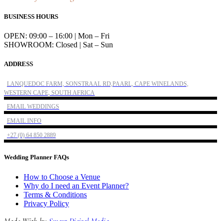
BUSINESS HOURS
OPEN: 09:00 – 16:00 | Mon – Fri
SHOWROOM: Closed | Sat – Sun
ADDRESS
LANQUEDOC FARM, SONSTRAAL RD,PAARL, CAPE WINELANDS,
WESTERN CAPE, SOUTH AFRICA
EMAIL WEDDINGS
EMAIL INFO
+27 (0) 64 850 2889
Wedding Planner FAQs
How to Choose a Venue
Why do I need an Event Planner?
Terms & Conditions
Privacy Policy