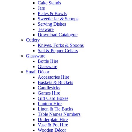
Cake Stands
Jars
Plates & Bowls
Sweetie Jar & Scoops
Serving Dishes
Teaware
Download Catalogue
Cutlery
Knives, Forks & Spoons
Salt & Pepper Cellars
Glassware
Bottle Hire
Glassware
Small Décor
Accessories Hire
Baskets & Buckets
Candlestcks
Games Hire
Gift Card Boxes
Lantern Hire
Linen & Tie Backs
Table Names Numbers
Underplate Hire
Vase & Pot Hire
Wooden Décor