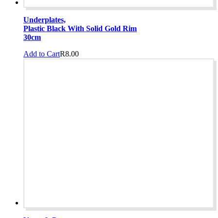
Underplates,
Plastic Black With Solid Gold Rim
30cm
Add to Cart
R
8.00