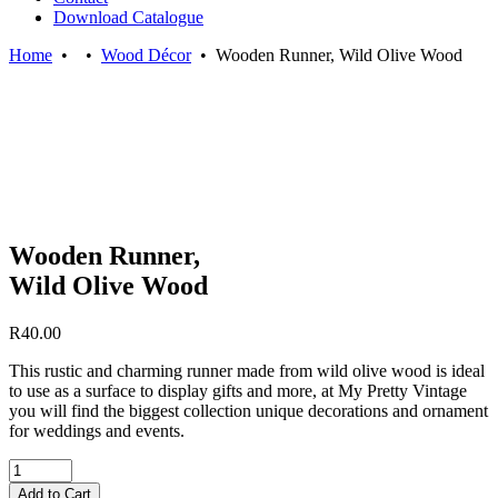
Download Catalogue
Home
•
•
Wood Décor
•
Wooden Runner, Wild Olive Wood
Wooden Runner,
Wild Olive Wood
R
40.00
This rustic and charming runner made from wild olive wood is ideal
to use as a surface to display gifts and more, at My Pretty Vintage
you will find the biggest collection unique decorations and ornament
for weddings and events.
Quantity
Add to Cart