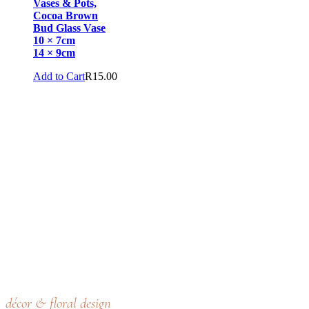
Vases & Pots,
Cocoa Brown
Bud Glass Vase
10 × 7cm
14 × 9cm
Add to Cart
R
15.00
décor & floral design