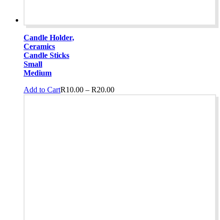
Candle Holder,
Ceramics
Candle Sticks
Small
Medium
Price
This
Add to Cart
R
10.00
–
R
20.00
range:
product
R10.00
has
through
multiple
R20.00
variants.
The
options
may
be
chosen
on
the
product
page