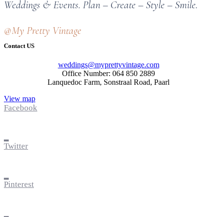
Weddings & Events. Plan – Create – Style – Smile.
@My Pretty Vintage
Contact US
weddings@myprettyvintage.com
Office Number: 064 850 2889
Lanquedoc Farm, Sonstraal Road, Paarl
View map
Facebook
Twitter
Pinterest