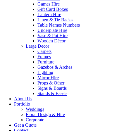
Games Hire
Gift Card Boxes
Lantern Hire
Linen & Tie Backs
Table Names Numbers
Underplate Hire
Vase & Pot Hire
Wooden Décor
Large Decor
Carpets
Frames
Furniture
Gazebos & Arches
Lighting
Mirror Hire
Props & Other
Signs & Boards
Stands & Easels
About Us
Portfolio
Weddings
Floral Design & Hire
Corporate
Get a Quote
Contact