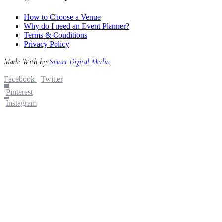
How to Choose a Venue
Why do I need an Event Planner?
Terms & Conditions
Privacy Policy
Made With
by
Smart Digital Media
Facebook
Twitter
Pinterest
Instagram