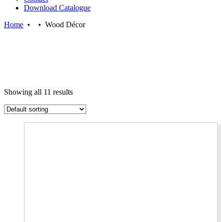
Download Catalogue
Home
•
•
Wood Décor
Showing all 11 results