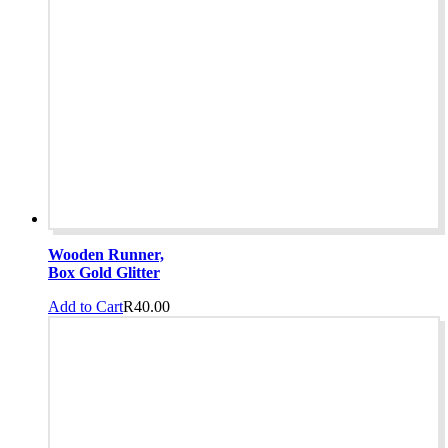
Wooden Runner,
Box Gold Glitter
Add to Cart
R
40.00