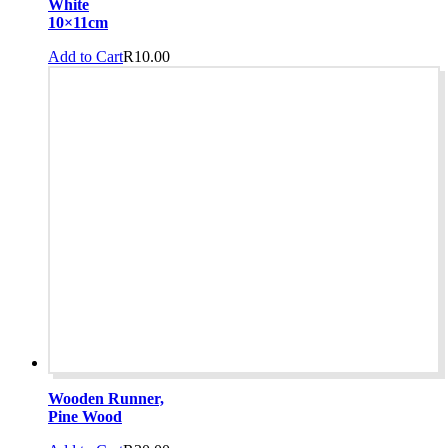
White
10×11cm
Add to Cart
R
10.00
Wooden Runner,
Pine Wood