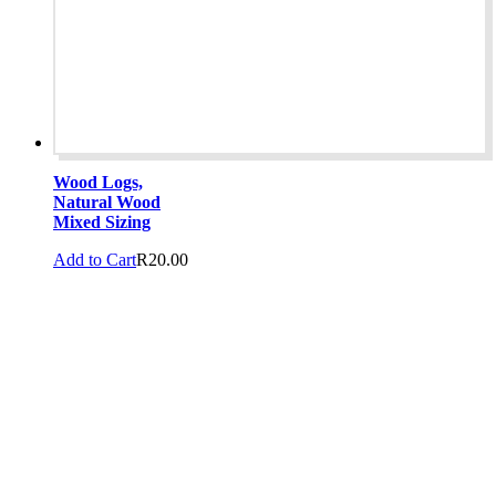
Wood Logs,
Natural Wood
Mixed Sizing
Add to Cart
R
20.00