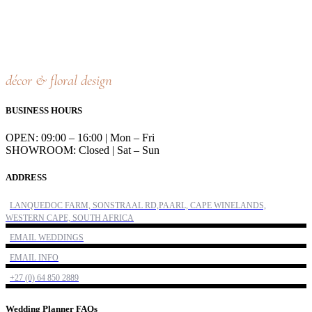
décor & floral design
BUSINESS HOURS
OPEN: 09:00 – 16:00 | Mon – Fri
SHOWROOM: Closed | Sat – Sun
ADDRESS
LANQUEDOC FARM, SONSTRAAL RD,PAARL, CAPE WINELANDS,
WESTERN CAPE, SOUTH AFRICA
EMAIL WEDDINGS
EMAIL INFO
+27 (0) 64 850 2889
Wedding Planner FAQs