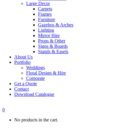
Large Decor
Carpets
Frames
Furniture
Gazebos & Arches
Lighting
Mirror Hire
Props & Other
Signs & Boards
Stands & Easels
About Us
Portfolio
Weddings
Floral Design & Hire
Corporate
Get a Quote
Contact
Download Catalogue
0
No products in the cart.