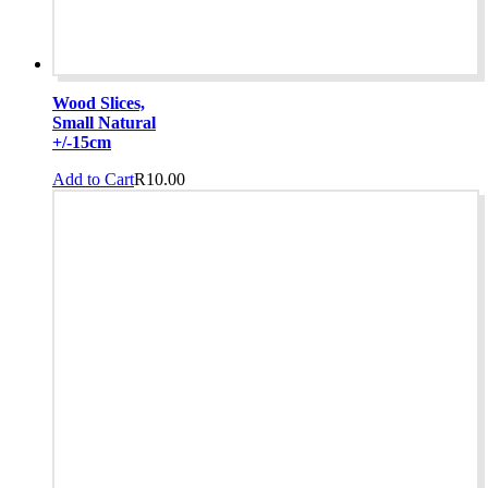
Wood Slices,
Small Natural
+/-15cm
Add to Cart
R
10.00