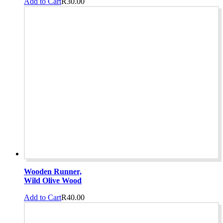
Add to Cart
R
30.00
Wooden Runner,
Wild Olive Wood
Add to Cart
R
40.00