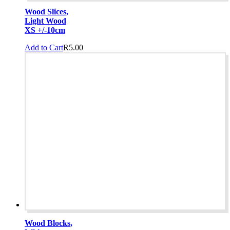
Wood Slices,
Light Wood
XS +/-10cm
Add to Cart
R
5.00
Wood Blocks,