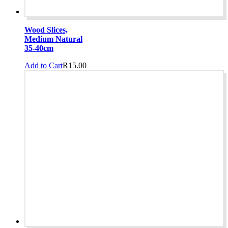
Wood Slices,
Medium Natural
35-40cm
Add to Cart
R
15.00