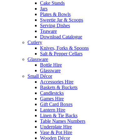
Cake Stands
Jars
Plates & Bowls
Sweetie Jar & Scoops
Serving Dishes
Teaware
Download Catalogue
Cutlery
Knives, Forks & Spoons
Salt & Pepper Cellars
Glassware
Bottle Hire
Glassware
Small Décor
Accessories Hire
Baskets & Buckets
Candlestcks
Games Hire
Gift Card Boxes
Lantern Hire
Linen & Tie Backs
Table Names Numbers
Underplate Hire
Vase & Pot Hire
Wooden Décor