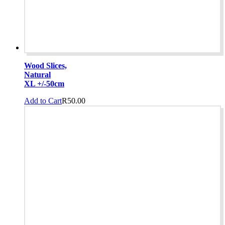
Wood Slices,
Natural
XL +/-50cm
Add to Cart
R
50.00