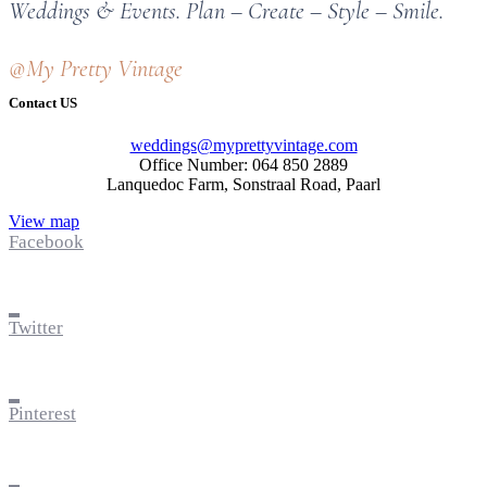
Weddings & Events. Plan – Create – Style – Smile.
@My Pretty Vintage
Contact US
weddings@myprettyvintage.com
Office Number: 064 850 2889
Lanquedoc Farm, Sonstraal Road, Paarl
View map
Facebook
Twitter
Pinterest