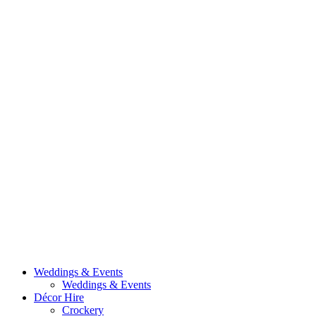
Weddings & Events
Weddings & Events
Décor Hire
Crockery