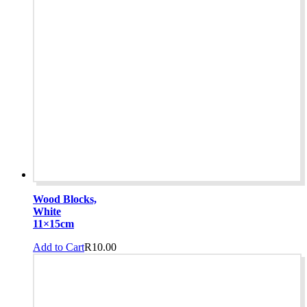
Wood Blocks,
White
11×15cm
Add to Cart
R
10.00