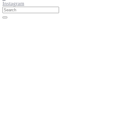
Instagram