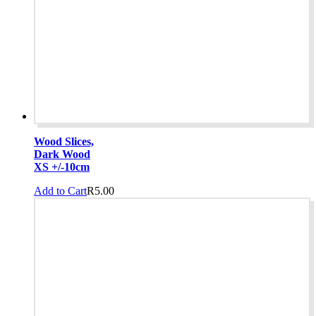
Wood Slices,
Dark Wood
XS +/-10cm
Add to Cart
R
5.00