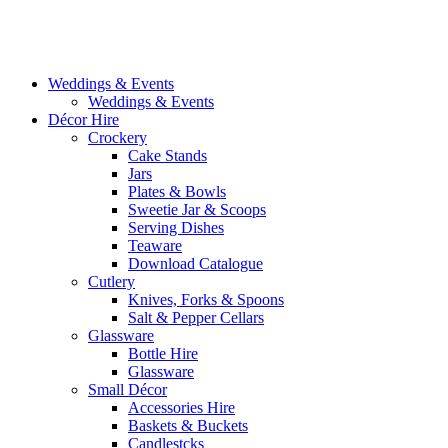
Weddings & Events
Weddings & Events
Décor Hire
Crockery
Cake Stands
Jars
Plates & Bowls
Sweetie Jar & Scoops
Serving Dishes
Teaware
Download Catalogue
Cutlery
Knives, Forks & Spoons
Salt & Pepper Cellars
Glassware
Bottle Hire
Glassware
Small Décor
Accessories Hire
Baskets & Buckets
Candlestcks