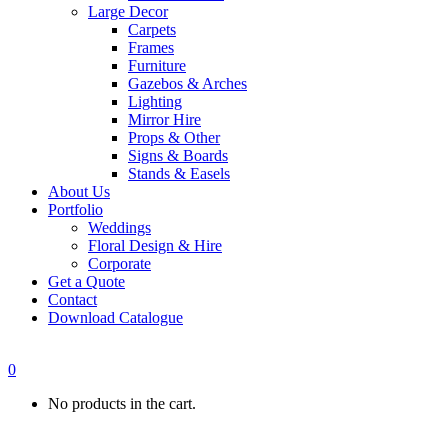
Large Decor
Carpets
Frames
Furniture
Gazebos & Arches
Lighting
Mirror Hire
Props & Other
Signs & Boards
Stands & Easels
About Us
Portfolio
Weddings
Floral Design & Hire
Corporate
Get a Quote
Contact
Download Catalogue
0
No products in the cart.