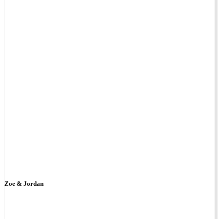
Zoe & Jordan