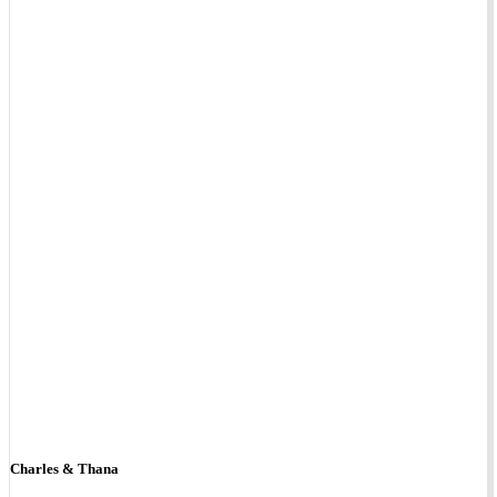
Charles & Thana