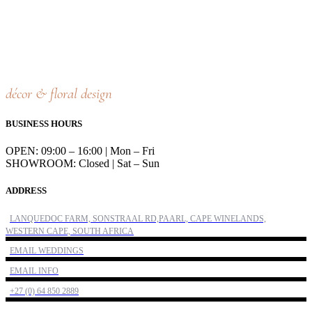
décor & floral design
BUSINESS HOURS
OPEN: 09:00 – 16:00 | Mon – Fri
SHOWROOM: Closed | Sat – Sun
ADDRESS
LANQUEDOC FARM, SONSTRAAL RD,PAARL, CAPE WINELANDS,
WESTERN CAPE, SOUTH AFRICA
EMAIL WEDDINGS
EMAIL INFO
+27 (0) 64 850 2889