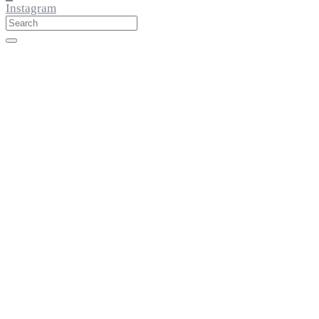
Instagram