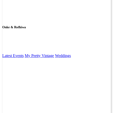
Onke & Rofhiwa
Latest Events
My Pretty Vintage
Weddings