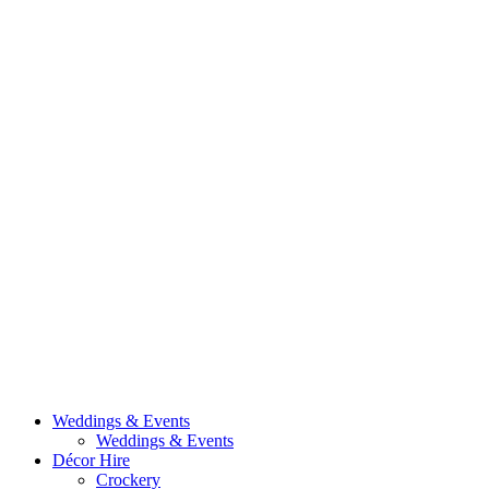
Weddings & Events
Weddings & Events
Décor Hire
Crockery