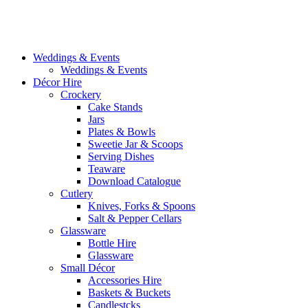
Weddings & Events
Weddings & Events
Décor Hire
Crockery
Cake Stands
Jars
Plates & Bowls
Sweetie Jar & Scoops
Serving Dishes
Teaware
Download Catalogue
Cutlery
Knives, Forks & Spoons
Salt & Pepper Cellars
Glassware
Bottle Hire
Glassware
Small Décor
Accessories Hire
Baskets & Buckets
Candlestcks