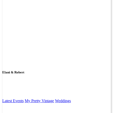
Elani & Robert
Latest Events
My Pretty Vintage
Weddings