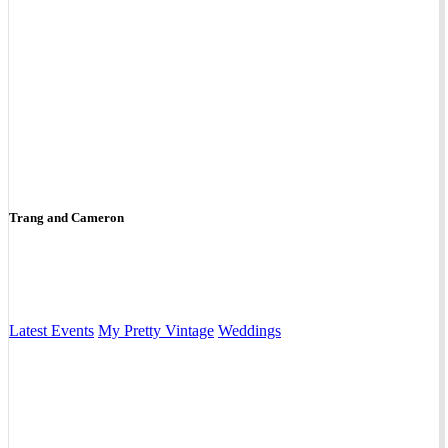
Trang and Cameron
Latest Events
My Pretty Vintage
Weddings