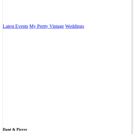
Latest Events
My Pretty Vintage
Weddings
Dané & Pierre