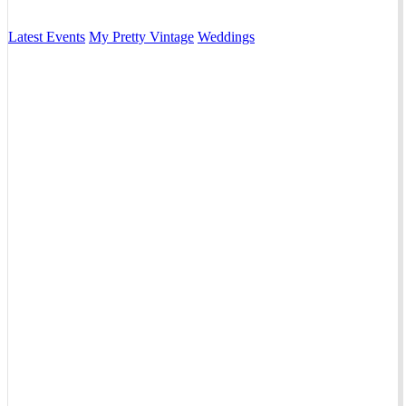
Latest Events
My Pretty Vintage
Weddings