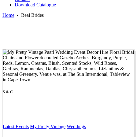
Download Catalogue
Home
•
Real Brides
S & C
Latest Events
My Pretty Vintage
Weddings