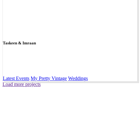
Taskeen & Imraan
Latest Events
My Pretty Vintage
Weddings
Load more projects