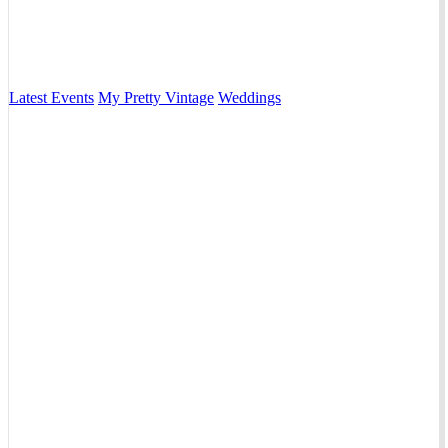
Latest Events
My Pretty Vintage
Weddings