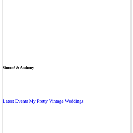
Simoné & Anthony
Latest Events
My Pretty Vintage
Weddings