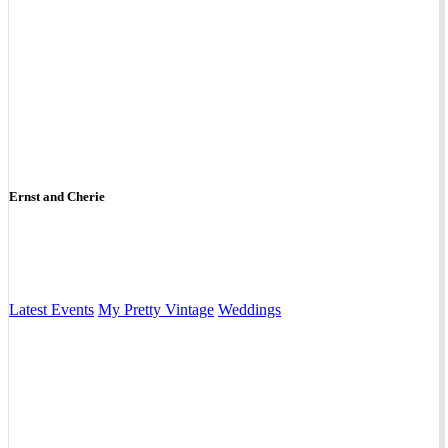
Ernst and Cherie
Latest Events
My Pretty Vintage
Weddings