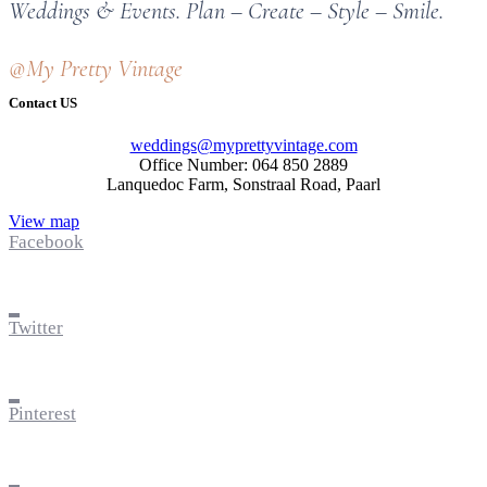
Weddings & Events. Plan – Create – Style – Smile.
@My Pretty Vintage
Contact US
weddings@myprettyvintage.com
Office Number: 064 850 2889
Lanquedoc Farm, Sonstraal Road, Paarl
View map
Facebook
Twitter
Pinterest