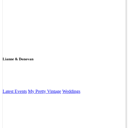
Lianne & Donovan
Latest Events
My Pretty Vintage
Weddings