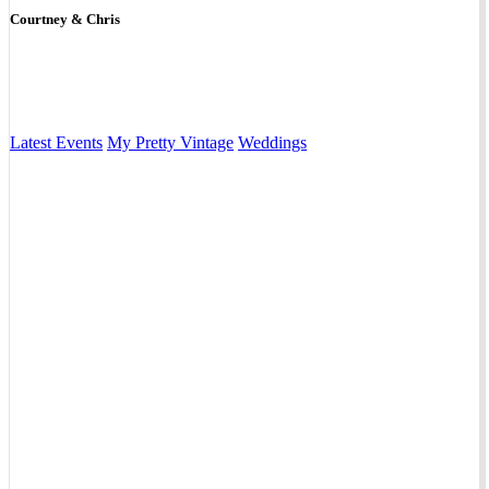
Courtney & Chris
Latest Events
My Pretty Vintage
Weddings