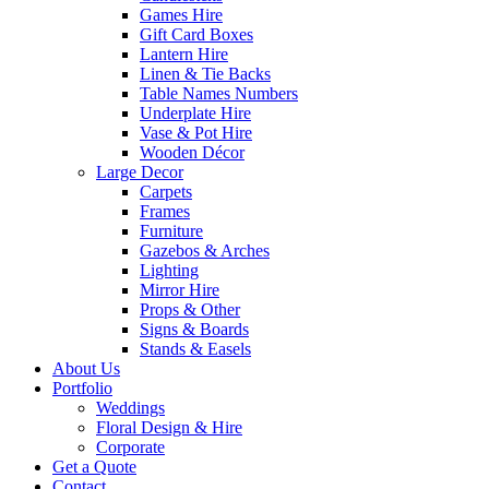
Games Hire
Gift Card Boxes
Lantern Hire
Linen & Tie Backs
Table Names Numbers
Underplate Hire
Vase & Pot Hire
Wooden Décor
Large Decor
Carpets
Frames
Furniture
Gazebos & Arches
Lighting
Mirror Hire
Props & Other
Signs & Boards
Stands & Easels
About Us
Portfolio
Weddings
Floral Design & Hire
Corporate
Get a Quote
Contact