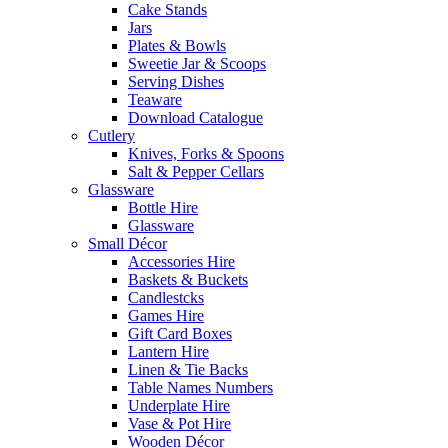
Cake Stands
Jars
Plates & Bowls
Sweetie Jar & Scoops
Serving Dishes
Teaware
Download Catalogue
Cutlery
Knives, Forks & Spoons
Salt & Pepper Cellars
Glassware
Bottle Hire
Glassware
Small Décor
Accessories Hire
Baskets & Buckets
Candlestcks
Games Hire
Gift Card Boxes
Lantern Hire
Linen & Tie Backs
Table Names Numbers
Underplate Hire
Vase & Pot Hire
Wooden Décor