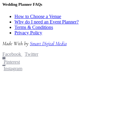
Wedding Planner FAQs
How to Choose a Venue
Why do I need an Event Planner?
Terms & Conditions
Privacy Policy
Made With
by
Smart Digital Media
Facebook
Twitter
Pinterest
Instagram