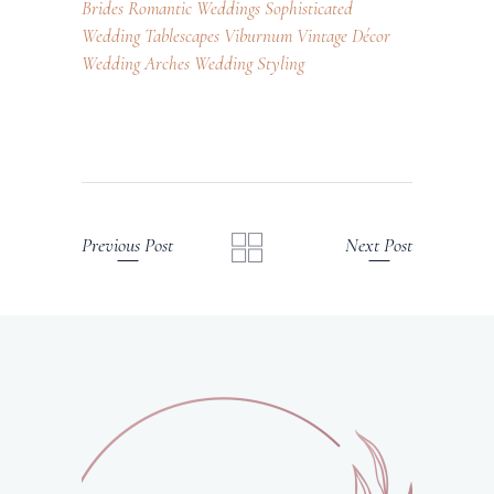
Brides
Romantic Weddings
Sophisticated
Wedding
Tablescapes
Viburnum
Vintage Décor
Wedding Arches
Wedding Styling
Previous Post
Next Post