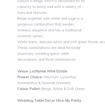
colours is beige, which is renowned for its
capacity to blend well with a variety of
hues and textures.
Beige together with white and sage is a
gorgeous combination that exudes
timeless elegance and has a traditional,
romantic sense.
White
linens,
delicate
white
and
soft
green
flower
ar
These combinations are ideal for bridal
starionary, wedding guest table
decorations, and floral centerpieces.
Venue
:
Lochlynne Wine Estate
Flower Choice:
Viburnum, Lizianthus,
Amaranthus & Seaonal Greenery.
Colour Pallet:
Beige, White & Soft Green
Wedding Table Décor Hire:
My Pretty