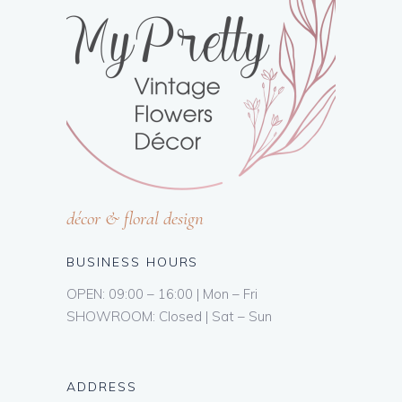
décor & floral design
BUSINESS HOURS
OPEN: 09:00 – 16:00 | Mon – Fri
SHOWROOM: Closed | Sat – Sun
ADDRESS