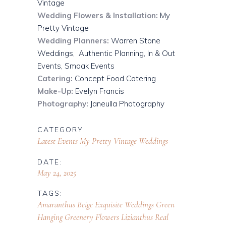
Vintage
Wedding Flowers & Installation:
My
Pretty Vintage
Wedding Planners:
Warren Stone
Weddings,
Authentic Planning,
In & Out
Events,
Smaak Events
Catering:
Concept Food Catering
Make-Up:
Evelyn Francis
Photography:
Janeulla Photography
CATEGORY:
Latest Events
My Pretty Vintage
Weddings
DATE:
May 24, 2025
TAGS:
Amaranthus
Beige
Exquisite Weddings
Green
Hanging Greenery Flowers
Lizianthus
Real