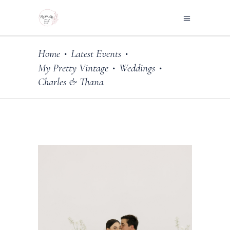
Home
Latest Events
•
•
My Pretty Vintage
Weddings
•
•
Charles & Thana