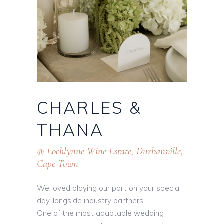
CHARLES
&
THANA
@ Lochlynne Wine Estate, Durbanville,
Cape Town
We loved playing our part on your special
day, longside industry partners:
One of the most adaptable wedding