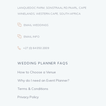
LANQUEDOC FARM, SONSTRAAL RD,PAARL, CAPE
WINELANDS, WESTERN CAPE, SOUTH AFRICA
EMAIL WEDDINGS
EMAIL INFO
+27 (0) 64 850 2889
WEDDING PLANNER FAQS
How to Choose a Venue
Why do I need an Event Planner?
Terms & Conditions
Privacy Policy