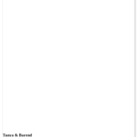
Tanya & Barend