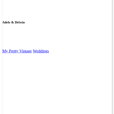
Adele & Delwin
My Pretty Vintage
Weddings