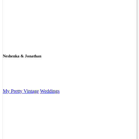
Neshenka & Jonathan
My Pretty Vintage
Weddings