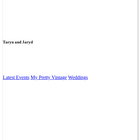
Taryn and Jaryd
Latest Events
My Pretty Vintage
Weddings