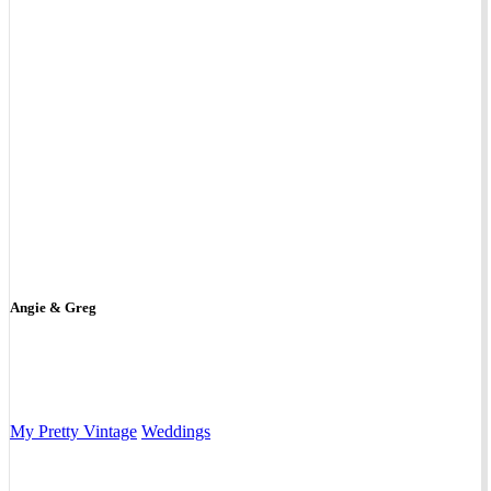
Angie & Greg
My Pretty Vintage
Weddings