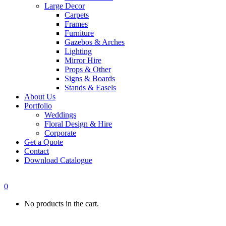
Large Decor
Carpets
Frames
Furniture
Gazebos & Arches
Lighting
Mirror Hire
Props & Other
Signs & Boards
Stands & Easels
About Us
Portfolio
Weddings
Floral Design & Hire
Corporate
Get a Quote
Contact
Download Catalogue
0
No products in the cart.