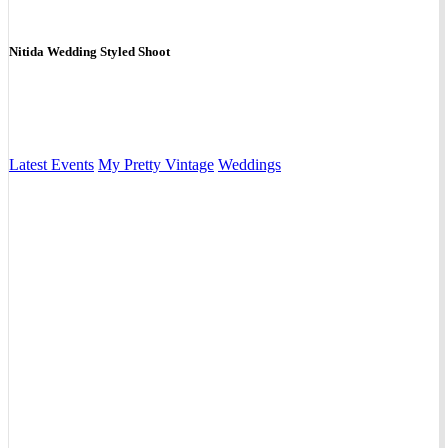
Nitida Wedding Styled Shoot
Latest Events
My Pretty Vintage
Weddings