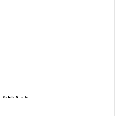
Michelle & Bertie