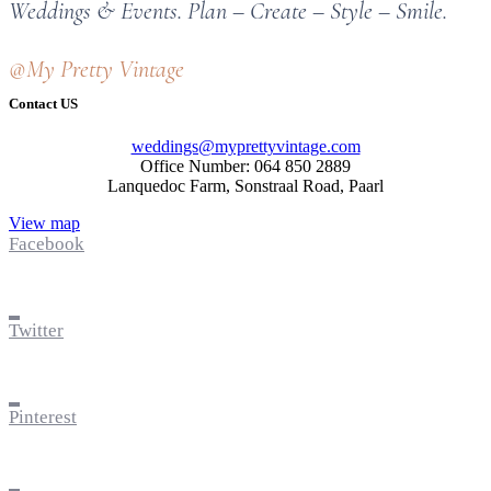
Weddings & Events. Plan – Create – Style – Smile.
@My Pretty Vintage
Contact US
weddings@myprettyvintage.com
Office Number: 064 850 2889
Lanquedoc Farm, Sonstraal Road, Paarl
View map
Facebook
Twitter
Pinterest