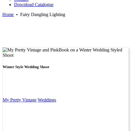
Download Catalogue
Home
•
Fairy Dangling Lighting
Winter Style Wedding Shoot
My Pretty Vintage
Weddings