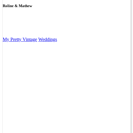
Roline & Mathew
My Pretty Vintage
Weddings