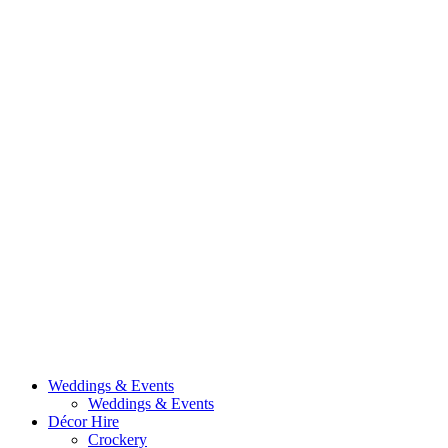
Weddings & Events
Weddings & Events
Décor Hire
Crockery