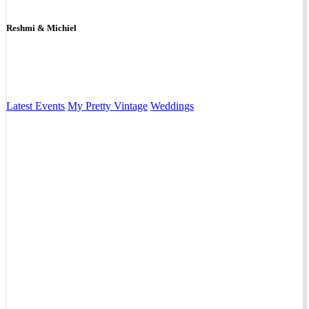
Reshmi & Michiel
Latest Events
My Pretty Vintage
Weddings