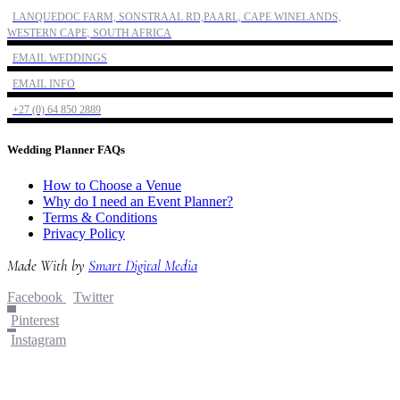
LANQUEDOC FARM, SONSTRAAL RD,PAARL, CAPE WINELANDS,
WESTERN CAPE, SOUTH AFRICA
EMAIL WEDDINGS
EMAIL INFO
+27 (0) 64 850 2889
Wedding Planner FAQs
How to Choose a Venue
Why do I need an Event Planner?
Terms & Conditions
Privacy Policy
Made With
by
Smart Digital Media
Facebook
Twitter
Pinterest
Instagram