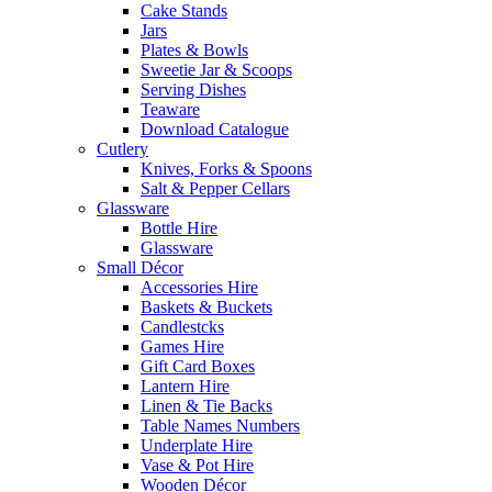
Cake Stands
Jars
Plates & Bowls
Sweetie Jar & Scoops
Serving Dishes
Teaware
Download Catalogue
Cutlery
Knives, Forks & Spoons
Salt & Pepper Cellars
Glassware
Bottle Hire
Glassware
Small Décor
Accessories Hire
Baskets & Buckets
Candlestcks
Games Hire
Gift Card Boxes
Lantern Hire
Linen & Tie Backs
Table Names Numbers
Underplate Hire
Vase & Pot Hire
Wooden Décor