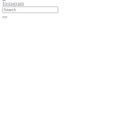
Instagram