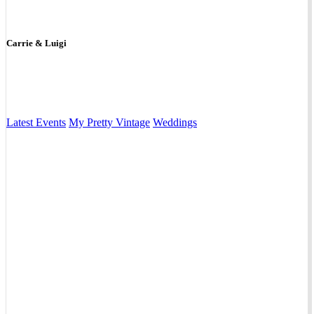
Carrie & Luigi
Latest Events
My Pretty Vintage
Weddings