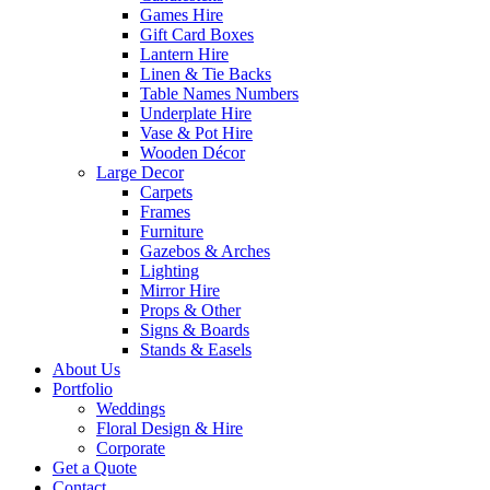
Games Hire
Gift Card Boxes
Lantern Hire
Linen & Tie Backs
Table Names Numbers
Underplate Hire
Vase & Pot Hire
Wooden Décor
Large Decor
Carpets
Frames
Furniture
Gazebos & Arches
Lighting
Mirror Hire
Props & Other
Signs & Boards
Stands & Easels
About Us
Portfolio
Weddings
Floral Design & Hire
Corporate
Get a Quote
Contact