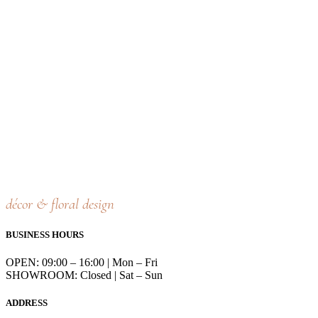
décor & floral design
BUSINESS HOURS
OPEN: 09:00 – 16:00 | Mon – Fri
SHOWROOM: Closed | Sat – Sun
ADDRESS