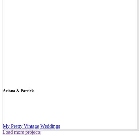
Ariana & Patrick
My Pretty Vintage
Weddings
Load more projects