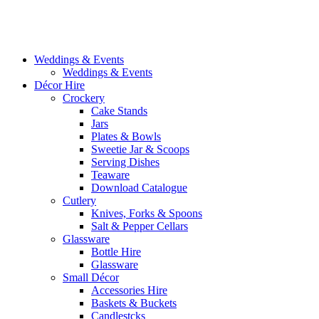
Weddings & Events
Weddings & Events
Décor Hire
Crockery
Cake Stands
Jars
Plates & Bowls
Sweetie Jar & Scoops
Serving Dishes
Teaware
Download Catalogue
Cutlery
Knives, Forks & Spoons
Salt & Pepper Cellars
Glassware
Bottle Hire
Glassware
Small Décor
Accessories Hire
Baskets & Buckets
Candlestcks