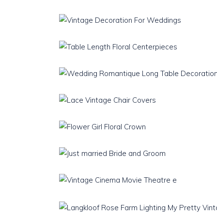
Teaware
Download Catalogue