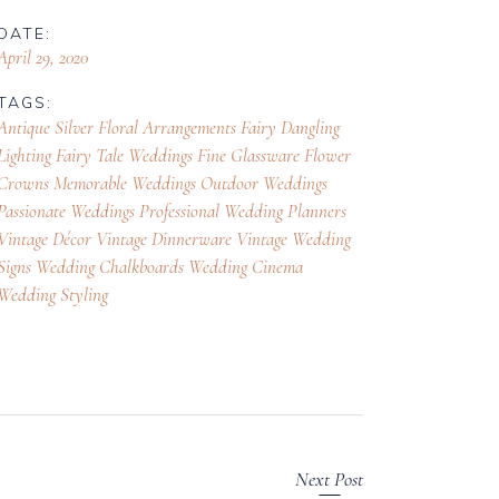
DATE:
April 29, 2020
TAGS:
Antique Silver Floral Arrangements
Fairy Dangling
Lighting
Fairy Tale Weddings
Fine Glassware
Flower
Crowns
Memorable Weddings
Outdoor Weddings
Passionate Weddings
Professional Wedding Planners
Vintage Décor
Vintage Dinnerware
Vintage Wedding
Signs
Wedding Chalkboards
Wedding Cinema
Wedding Styling
Next Post