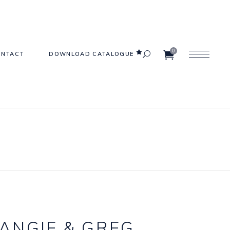
0
ONTACT
DOWNLOAD CATALOGUE
e
Carpets
ets
Frames
Furniture
Gazebos & Arches
s
Lighting
ANGIE
&
GREG