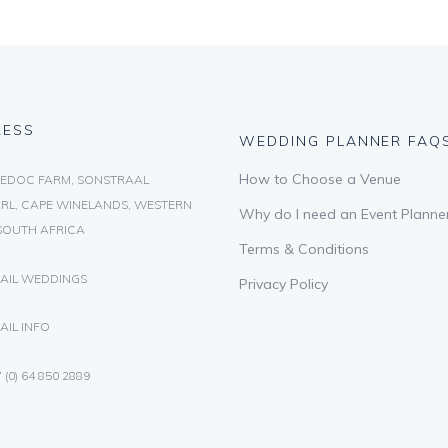
RESS
WEDDING PLANNER FAQ
How to Choose a Venue
EDOC FARM, SONSTRAAL
RL, CAPE WINELANDS, WESTERN
Why do I need an Event Planne
SOUTH AFRICA
Terms & Conditions
AIL WEDDINGS
Privacy Policy
AIL INFO
 (0) 64 850 2889