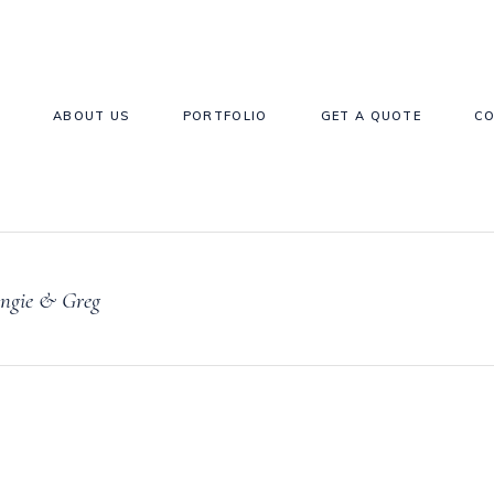
E
ABOUT US
PORTFOLIO
GET A QUOTE
C
ngie & Greg
Forks & Spoons
Bottle Hire
Accessories Hir
epper Cellars
Glassware
Baskets & Buck
Candlestcks
Games Hire
Gift Card Boxe