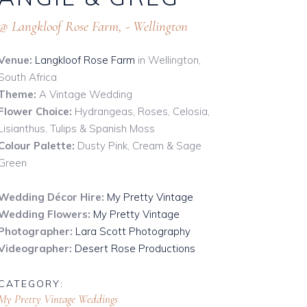
Mirror Hire
@ Langkloof Rose Farm, - Wellington
cks
Props & Other
umbers
Venue:
Langkloof Rose Farm
Signs & Boards
in Wellington,
South Africa
e
Stands & Easels
Theme:
A Vintage Wedding
e
Flower Choice:
Hydrangeas, Roses, Celosia,
Lisianthus, Tulips & Spanish Moss
Colour Palette:
Dusty Pink, Cream & Sage
Green
Wedding Décor Hire:
My Pretty Vintage
Wedding Flowers:
My Pretty Vintage
Photographer:
Lara Scott Photography
Videographer:
Desert Rose Productions
CATEGORY:
My Pretty Vintage
Weddings