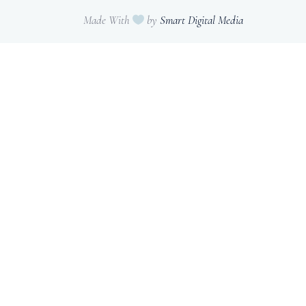
Made With
by
Smart Digital Media