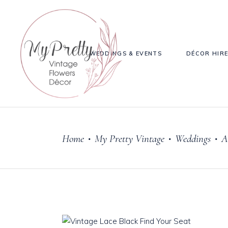
WEDDINGS & EVENTS
DÉCOR HIR
Home
My Pretty Vintage
Weddings
A
•
•
•
Cake Stands
Knives, 
Jars
Salt & P
Plates & Bowls
Sweetie Jar & Scoops
Serving Dishes