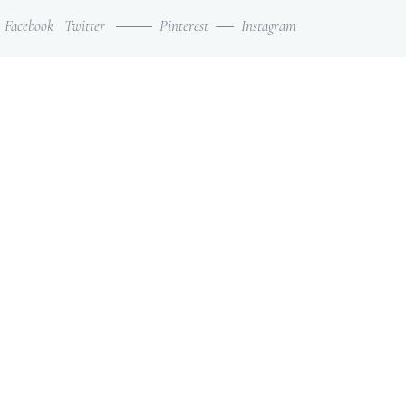
Facebook
Twitter
Pinterest
Instagram