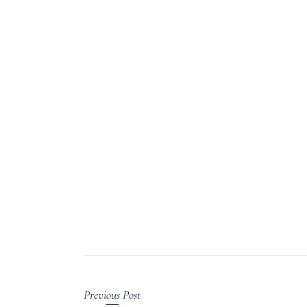
Previous Post