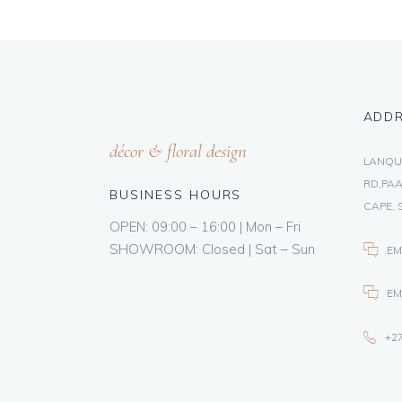
ADD
décor & floral design
LANQU
RD,PAA
BUSINESS HOURS
CAPE, 
OPEN: 09:00 – 16:00 | Mon – Fri
SHOWROOM: Closed | Sat – Sun
EM
EM
+27