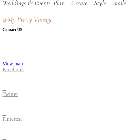
Weddings & Events. Plan – Create – Style – Smile.
@My Pretty Vintage
Contact US
View map
Facebook
Twitter
Pinterest