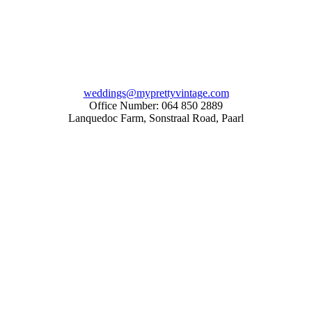
weddings@myprettyvintage.com
Office Number: 064 850 2889
Lanquedoc Farm, Sonstraal Road, Paarl