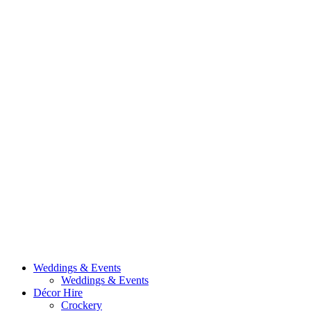
Weddings & Events
Weddings & Events
Décor Hire
Crockery