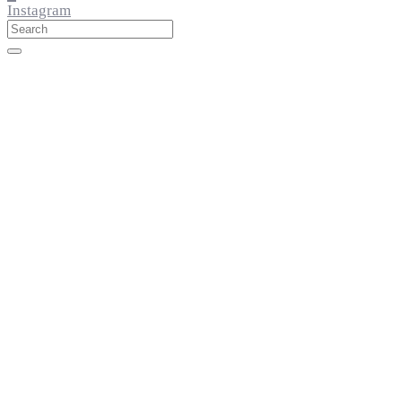
Instagram