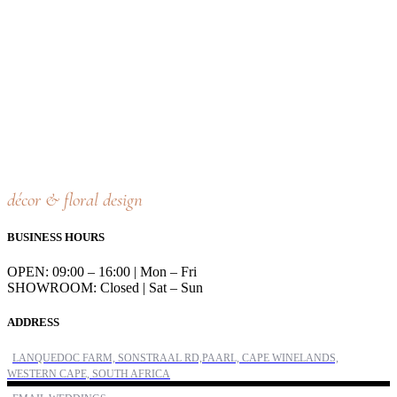
décor & floral design
BUSINESS HOURS
OPEN: 09:00 – 16:00 | Mon – Fri
SHOWROOM: Closed | Sat – Sun
ADDRESS
LANQUEDOC FARM, SONSTRAAL RD,PAARL, CAPE WINELANDS,
WESTERN CAPE, SOUTH AFRICA