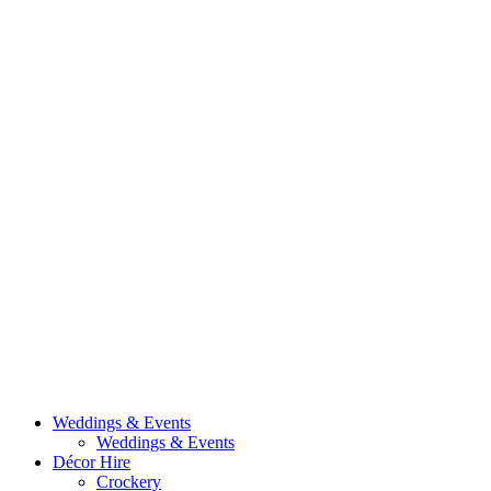
Weddings & Events
Weddings & Events
Décor Hire
Crockery