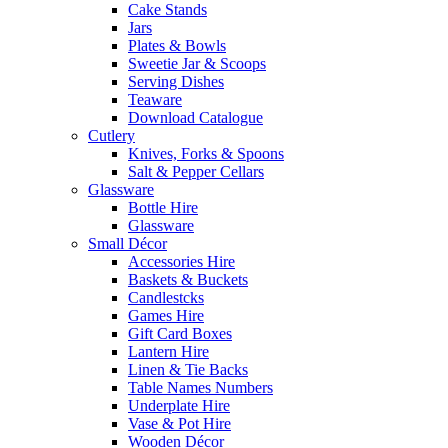
Cake Stands
Jars
Plates & Bowls
Sweetie Jar & Scoops
Serving Dishes
Teaware
Download Catalogue
Cutlery
Knives, Forks & Spoons
Salt & Pepper Cellars
Glassware
Bottle Hire
Glassware
Small Décor
Accessories Hire
Baskets & Buckets
Candlestcks
Games Hire
Gift Card Boxes
Lantern Hire
Linen & Tie Backs
Table Names Numbers
Underplate Hire
Vase & Pot Hire
Wooden Décor