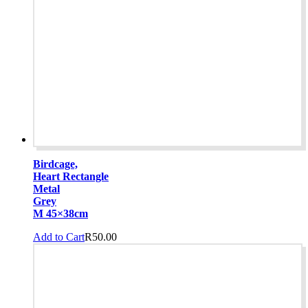
Birdcage,
Heart Rectangle
Metal
Grey
M 45×38cm
Add to Cart
R
50.00