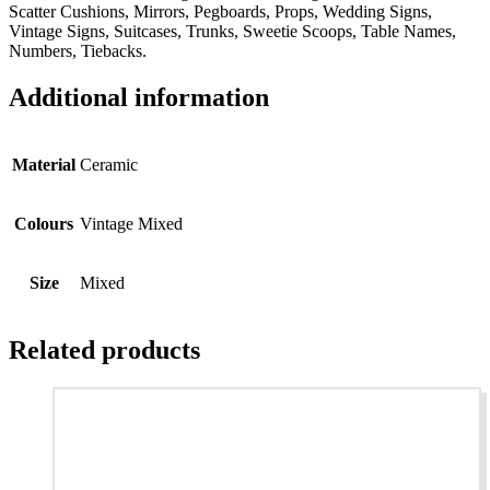
Scatter Cushions, Mirrors, Pegboards, Props, Wedding Signs,
Vintage Signs, Suitcases, Trunks, Sweetie Scoops, Table Names,
Numbers, Tiebacks.
Additional information
Material
Ceramic
Colours
Vintage Mixed
Size
Mixed
Related products