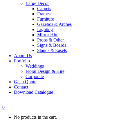
Large Decor
Carpets
Frames
Furniture
Gazebos & Arches
Lighting
Mirror Hire
Props & Other
Signs & Boards
Stands & Easels
About Us
Portfolio
Weddings
Floral Design & Hire
Corporate
Get a Quote
Contact
Download Catalogue
0
No products in the cart.