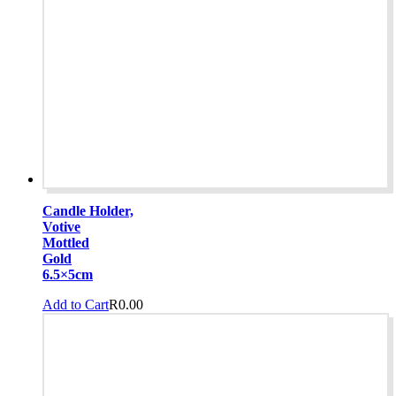
Candle Holder,
Votive
Mottled
Gold
6.5×5cm
Add to Cart
R
0.00