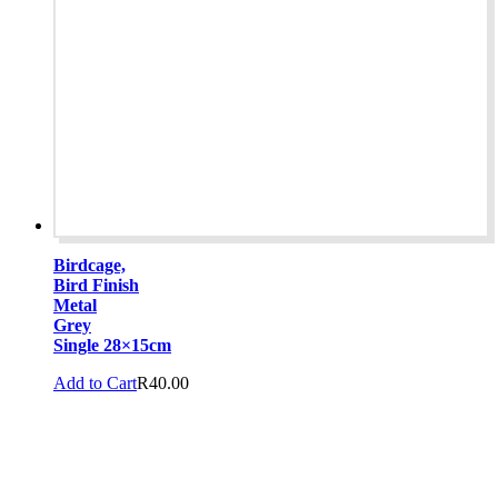
Birdcage,
Bird Finish
Metal
Grey
Single 28×15cm
Add to Cart
R
40.00