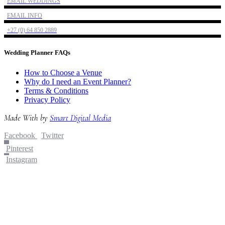
EMAIL WEDDINGS
EMAIL INFO
+27 (0) 64 850 2889
Wedding Planner FAQs
How to Choose a Venue
Why do I need an Event Planner?
Terms & Conditions
Privacy Policy
Made With
by
Smart Digital Media
Facebook
Twitter
Pinterest
Instagram