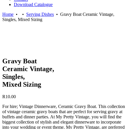
Download Catalogue
Home
•
•
Serving Dishes
•
Gravy Boat Ceramic Vintage,
Singles, Mixed Sizing
Gravy Boat
Ceramic Vintage,
Singles,
Mixed Sizing
R
10.00
For hire; Vintage Dinnerware, Ceramic Gravy Boat. This collection
of vintage ceramic gravy boats that are perfect for serving gravy at
buffets and dinner parties. At My Pretty Vintage, you will find the
biggest collection of stylish and elegant dinnerware to incorporate
into your wedding or event theme. My Pretty Vintage, are preferred