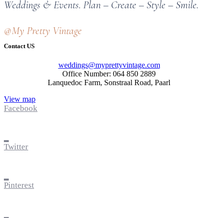
Weddings & Events. Plan – Create – Style – Smile.
@My Pretty Vintage
Contact US
weddings@myprettyvintage.com
Office Number: 064 850 2889
Lanquedoc Farm, Sonstraal Road, Paarl
View map
Facebook
Twitter
Pinterest