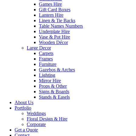
Games Hire
Gift Card Boxes
Lantern Hire
Linen & Tie Backs
Table Names Numbers
Underplate Hire
Vase & Pot Hire
Wooden Décor
Large Decor
Carpets
Frames
Furniture
Gazebos & Arches
Lighting
Mirror Hire
Props & Other
Signs & Boards
Stands & Easels
About Us
Portfolio
Weddings
Floral Design & Hire
Corporate
Get a Quote
Contact