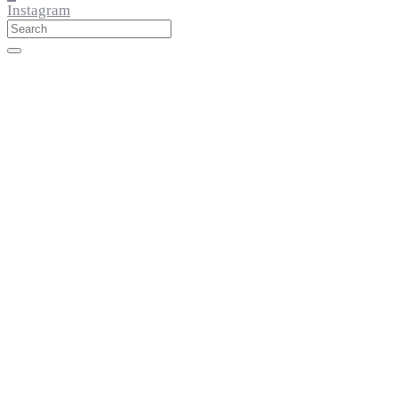
Instagram