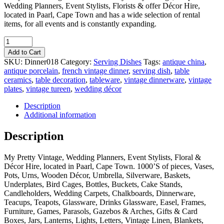
Wedding Planners, Event Stylists, Florists & offer Décor Hire,
located in Paarl, Cape Town and has a wide selection of rental
items, for all events and is constantly expanding.
Quantity
Add to Cart
SKU:
Dinner018
Category:
Serving Dishes
Tags:
antique china
,
antique porcelain
,
french vintage dinner
,
serving dish
,
table
ceramics
,
table decoration
,
tableware
,
vintage dinnerware
,
vintage
plates
,
vintage tureen
,
wedding décor
Description
Additional information
Description
My Pretty Vintage, Wedding Planners, Event Stylists, Floral &
Décor Hire, located in Paarl, Cape Town. 1000’S of pieces, Vases,
Pots, Urns, Wooden Décor, Umbrella, Silverware, Baskets,
Underplates, Bird Cages, Bottles, Buckets, Cake Stands,
Candleholders, Wedding Carpets, Chalkboards, Dinnerware,
Teacups, Teapots, Glassware, Drinks Glassware, Easel, Frames,
Furniture, Games, Parasols, Gazebos & Arches, Gifts & Card
Boxes, Jars, Lanterns, Lights, Letters, Vintage Linen, Blankets,