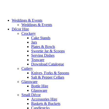
Weddings & Events
Weddings & Events
Décor Hire
Crockery
Cake Stands
Jars
Plates & Bowls
Sweetie Jar & Scoops
Serving Dishes
Teaware
Download Catalogue
Cutlery
Knives, Forks & Spoons
Salt & Pepper Cellars
Glassware
Bottle Hire
Glassware
Small Décor
Accessories Hire
Baskets & Buckets
Candlestcks