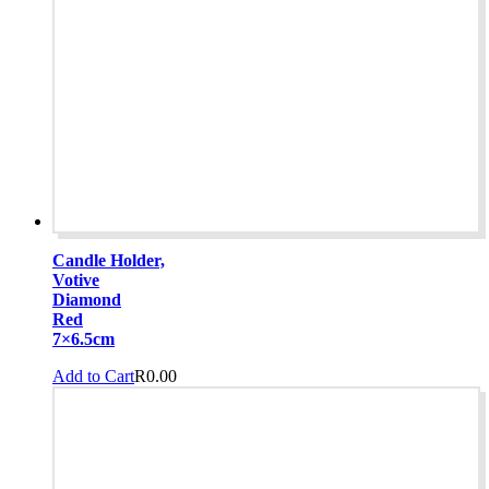
Candle Holder,
Votive
Diamond
Red
7×6.5cm
Add to Cart
R
0.00