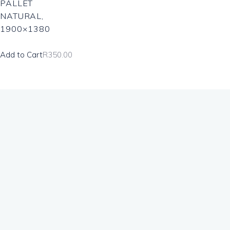
PALLET
NATURAL,
1900×1380
Add to Cart
R
350.00