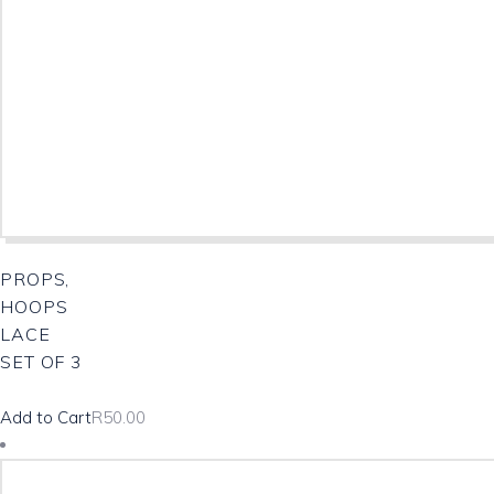
PROPS,
HOOPS
LACE
SET OF 3
Add to Cart
R
50.00