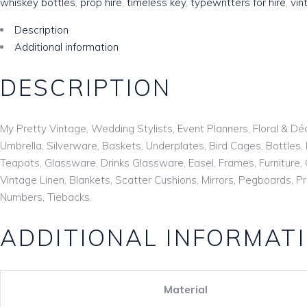
whiskey bottles
,
prop hire
,
timeless key
,
typewritters for hire
,
vin
Description
Additional information
DESCRIPTION
My Pretty Vintage, Wedding Stylists, Event Planners, Floral & Dé
Umbrella, Silverware, Baskets, Underplates, Bird Cages, Bottle
Teapots, Glassware, Drinks Glassware, Easel, Frames, Furniture, 
Vintage Linen, Blankets, Scatter Cushions, Mirrors, Pegboards, 
Numbers, Tiebacks.
ADDITIONAL INFORMAT
Material