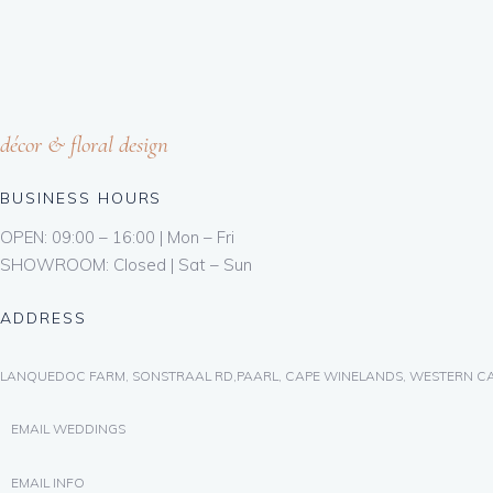
décor & floral design
BUSINESS HOURS
OPEN: 09:00 – 16:00 | Mon – Fri
SHOWROOM: Closed | Sat – Sun
ADDRESS
LANQUEDOC FARM, SONSTRAAL RD,PAARL, CAPE WINELANDS, WESTERN CA
EMAIL WEDDINGS
EMAIL INFO