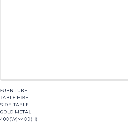
FURNITURE,
TABLE HIRE
SIDE-TABLE
GOLD METAL
400(W)×400(H)