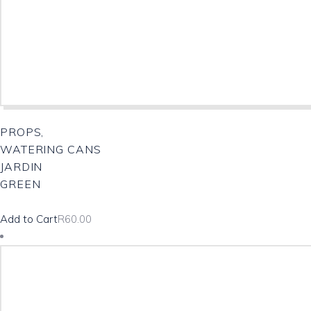
PROPS,
WATERING CANS
JARDIN
GREEN
Add to Cart
R
60.00