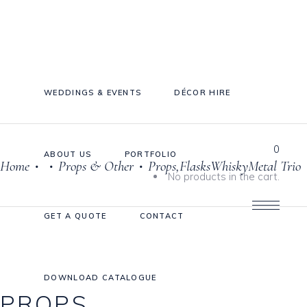
WEDDINGS & EVENTS
DÉCOR HIRE
0
ABOUT US
PORTFOLIO
Home
Props & Other
Props,FlasksWhiskyMetal Trio
•
•
•
Cake Stands
No products in the cart.
Jars
GET A QUOTE
CONTACT
Plates & Bowls
Sweetie Jar & Scoops
Serving Dishes
DOWNLOAD CATALOGUE
PROPS,
Teaware