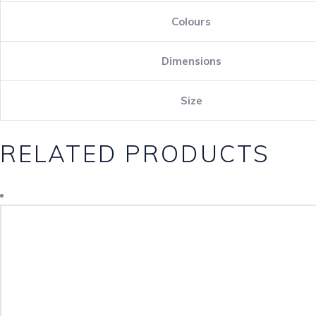
Colours
Dimensions
Size
RELATED PRODUCTS