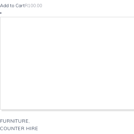
Add to Cart
R
100.00
FURNITURE,
COUNTER HIRE