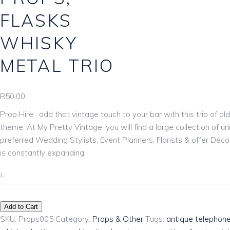
Download Catalogue
FLASKS
WHISKY
METAL TRIO
R
50.00
Prop Hire , add that vintage touch to your bar with this trio of o
theme. At My Pretty Vintage, you will find a large collection of
preferred Wedding Stylists, Event Planners, Florists & offer Déco
is constantly expanding.
Add to Cart
SKU:
Props005
Category:
Props & Other
Tags:
antique telephon