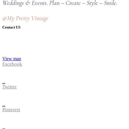
Weddings & Events. Plan – Create – Style – Smile.
@My Pretty Vintage
Contact US
View map
Facebook
Twitter
Pinterest