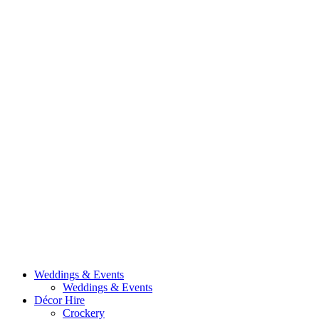
Weddings & Events
Weddings & Events
Décor Hire
Crockery