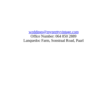
weddings@myprettyvintage.com
Office Number: 064 850 2889
Lanquedoc Farm, Sonstraal Road, Paarl