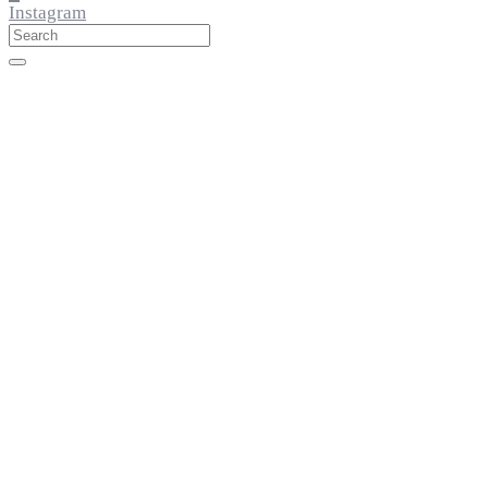
Instagram