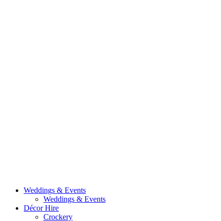
Weddings & Events
Weddings & Events
Décor Hire
Crockery