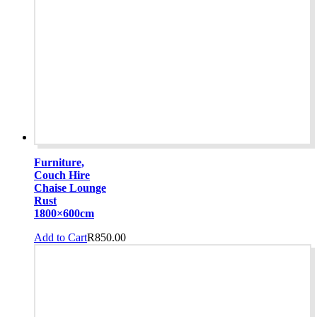
Furniture,
Couch Hire
Chaise Lounge
Rust
1800×600cm
Add to Cart
R
850.00