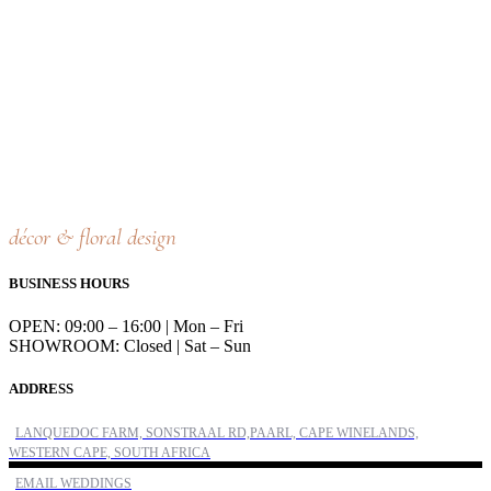
décor & floral design
BUSINESS HOURS
OPEN: 09:00 – 16:00 | Mon – Fri
SHOWROOM: Closed | Sat – Sun
ADDRESS
LANQUEDOC FARM, SONSTRAAL RD,PAARL, CAPE WINELANDS,
WESTERN CAPE, SOUTH AFRICA
EMAIL WEDDINGS