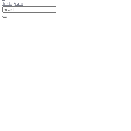
Instagram