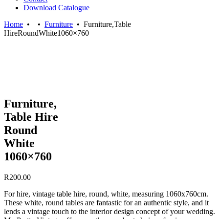
Download Catalogue
Home
•
•
Furniture
•
Furniture,Table
HireRoundWhite1060×760
Furniture,
Table Hire
Round
White
1060×760
R
200.00
For hire, vintage table hire, round, white, measuring 1060x760cm.
These white, round tables are fantastic for an authentic style, and it
lends a vintage touch to the interior design concept of your wedding.