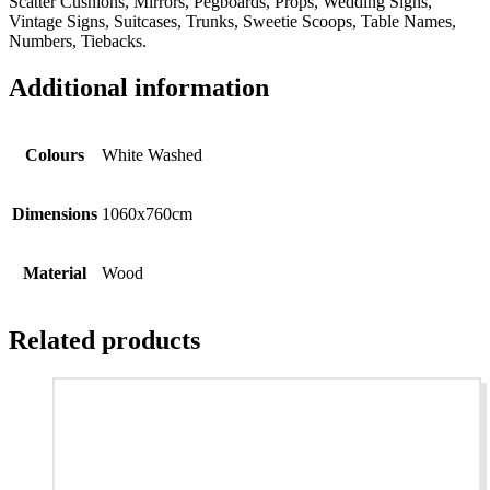
Scatter Cushions, Mirrors, Pegboards, Props, Wedding Signs,
Vintage Signs, Suitcases, Trunks, Sweetie Scoops, Table Names,
Numbers, Tiebacks.
Additional information
Colours
White Washed
Dimensions
1060x760cm
Material
Wood
Related products