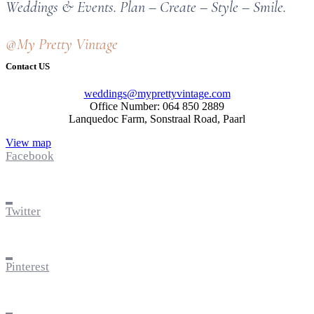
Weddings & Events. Plan – Create – Style – Smile.
@My Pretty Vintage
Contact US
weddings@myprettyvintage.com
Office Number: 064 850 2889
Lanquedoc Farm, Sonstraal Road, Paarl
View map
Facebook
Twitter
Pinterest