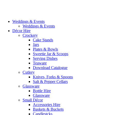
Weddings & Events
Weddings & Events
Décor Hire
Crockery
Cake Stands
Jars
Plates & Bowls
Sweetie Jar & Scoops
Serving Dishes
Teaware
Download Catalogue
Cutlery
Knives, Forks & Spoons
Salt & Pepper Cellars
Glassware
Bottle Hire
Glassware
Small Décor
Accessories Hire
Baskets & Buckets
Candlestcks