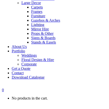
Large Decor
Carpets
Frames
Furniture
Gazebos & Arches
Lighting
Mirror Hire
Props & Other
Signs & Boards
Stands & Easels
About Us
Portfolio
Weddings
Floral Design & Hire
Corporate
Get a Quote
Contact
Download Catalogue
0
No products in the cart.