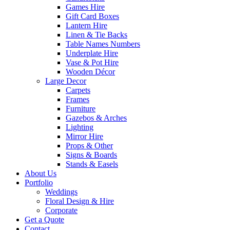
Games Hire
Gift Card Boxes
Lantern Hire
Linen & Tie Backs
Table Names Numbers
Underplate Hire
Vase & Pot Hire
Wooden Décor
Large Decor
Carpets
Frames
Furniture
Gazebos & Arches
Lighting
Mirror Hire
Props & Other
Signs & Boards
Stands & Easels
About Us
Portfolio
Weddings
Floral Design & Hire
Corporate
Get a Quote
Contact