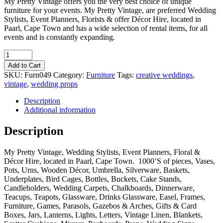
My Pretty Vintage offers you the very best choice of unique
furniture for your events. My Pretty Vintage, are preferred Wedding
Stylists, Event Planners, Florists & offer Décor Hire, located in
Paarl, Cape Town and has a wide selection of rental items, for all
events and is constantly expanding.
Quantity
Add to Cart
SKU:
Furn049
Category:
Furniture
Tags:
creative weddings
,
vintage
,
wedding props
Description
Additional information
Description
My Pretty Vintage, Wedding Stylists, Event Planners, Floral &
Décor Hire, located in Paarl, Cape Town. 1000’S of pieces, Vases,
Pots, Urns, Wooden Décor, Umbrella, Silverware, Baskets,
Underplates, Bird Cages, Bottles, Buckets, Cake Stands,
Candleholders, Wedding Carpets, Chalkboards, Dinnerware,
Teacups, Teapots, Glassware, Drinks Glassware, Easel, Frames,
Furniture, Games, Parasols, Gazebos & Arches, Gifts & Card
Boxes, Jars, Lanterns, Lights, Letters, Vintage Linen, Blankets,