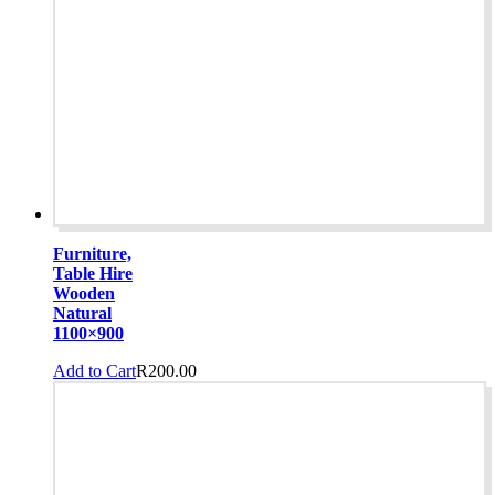
Furniture,
Table Hire
Wooden
Natural
1100×900
Add to Cart
R
200.00