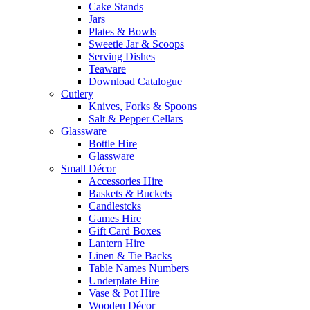
Cake Stands
Jars
Plates & Bowls
Sweetie Jar & Scoops
Serving Dishes
Teaware
Download Catalogue
Cutlery
Knives, Forks & Spoons
Salt & Pepper Cellars
Glassware
Bottle Hire
Glassware
Small Décor
Accessories Hire
Baskets & Buckets
Candlestcks
Games Hire
Gift Card Boxes
Lantern Hire
Linen & Tie Backs
Table Names Numbers
Underplate Hire
Vase & Pot Hire
Wooden Décor