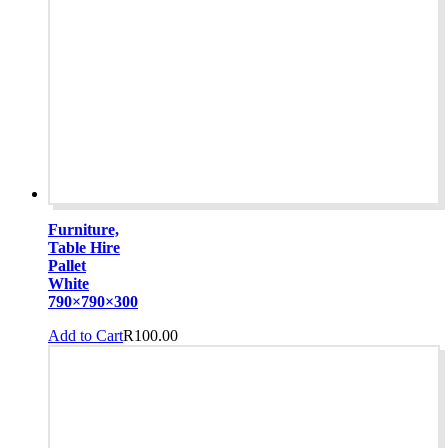
Furniture,
Table Hire
Pallet
White
790×790×300
Add to Cart
R
100.00