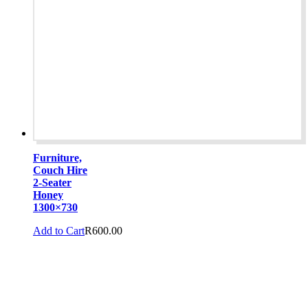
Furniture,
Couch Hire
2-Seater
Honey
1300×730
Add to Cart
R
600.00