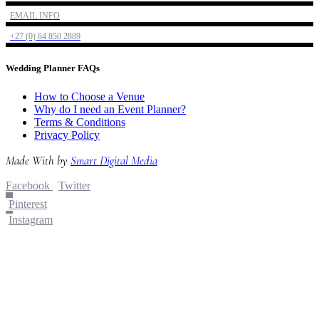
EMAIL INFO
+27 (0) 64 850 2889
Wedding Planner FAQs
How to Choose a Venue
Why do I need an Event Planner?
Terms & Conditions
Privacy Policy
Made With
by
Smart Digital Media
Facebook
Twitter
Pinterest
Instagram