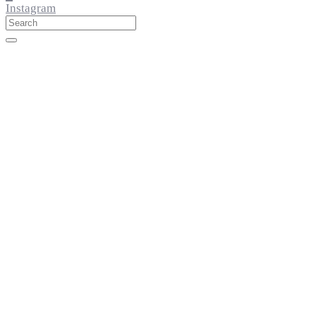
Instagram