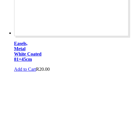
Easels,
Metal
White Coated
81×45cm
Add to Cart
R
20.00