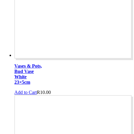
Vases & Pots,
Bud Vase
White
23×5cm
Add to Cart
R
10.00