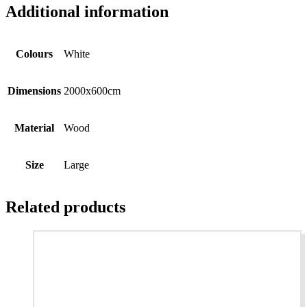
Additional information
Colours
White
Dimensions
2000x600cm
Material
Wood
Size
Large
Related products