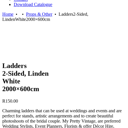
Download Catalogue
Home
•
•
Props & Other
•
Ladders2-Sided,
LindenWhite2000×600cm
Ladders
2-Sided, Linden
White
2000×600cm
R
150.00
Charming ladders that can be used at weddings and events and are
perfect for stands, artistic arrangements and to create beautiful
photoshoots of the bridal couple. My Pretty Vintage, are preferred
Wedding Stylists, Event Planners, Florists & offer Décor Hire,