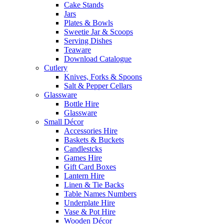
Cake Stands
Jars
Plates & Bowls
Sweetie Jar & Scoops
Serving Dishes
Teaware
Download Catalogue
Cutlery
Knives, Forks & Spoons
Salt & Pepper Cellars
Glassware
Bottle Hire
Glassware
Small Décor
Accessories Hire
Baskets & Buckets
Candlestcks
Games Hire
Gift Card Boxes
Lantern Hire
Linen & Tie Backs
Table Names Numbers
Underplate Hire
Vase & Pot Hire
Wooden Décor