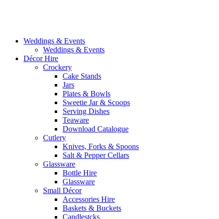
Weddings & Events
Weddings & Events
Décor Hire
Crockery
Cake Stands
Jars
Plates & Bowls
Sweetie Jar & Scoops
Serving Dishes
Teaware
Download Catalogue
Cutlery
Knives, Forks & Spoons
Salt & Pepper Cellars
Glassware
Bottle Hire
Glassware
Small Décor
Accessories Hire
Baskets & Buckets
Candlestcks