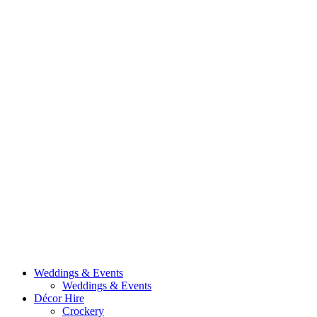
Weddings & Events
Weddings & Events
Décor Hire
Crockery