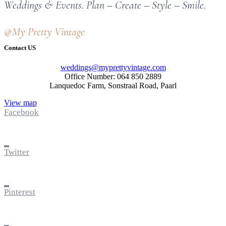
Weddings & Events. Plan – Create – Style – Smile.
@My Pretty Vintage
Contact US
weddings@myprettyvintage.com
Office Number: 064 850 2889
Lanquedoc Farm, Sonstraal Road, Paarl
View map
Facebook
Twitter
Pinterest