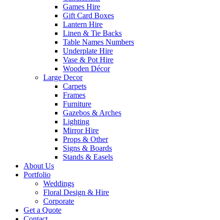
Games Hire
Gift Card Boxes
Lantern Hire
Linen & Tie Backs
Table Names Numbers
Underplate Hire
Vase & Pot Hire
Wooden Décor
Large Decor
Carpets
Frames
Furniture
Gazebos & Arches
Lighting
Mirror Hire
Props & Other
Signs & Boards
Stands & Easels
About Us
Portfolio
Weddings
Floral Design & Hire
Corporate
Get a Quote
Contact