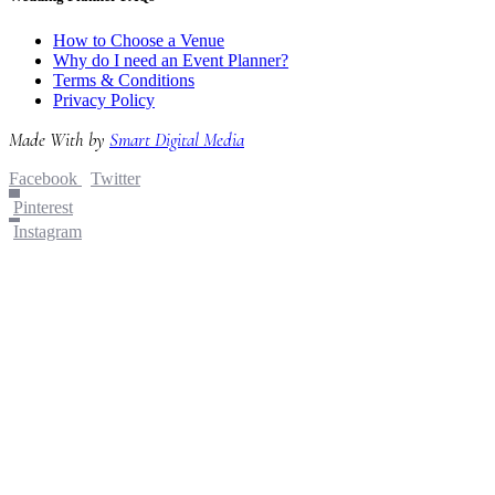
How to Choose a Venue
Why do I need an Event Planner?
Terms & Conditions
Privacy Policy
Made With
by
Smart Digital Media
Facebook
Twitter
Pinterest
Instagram