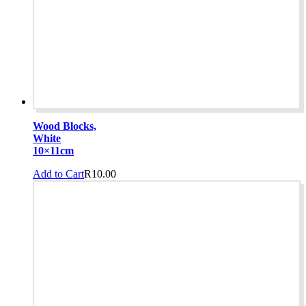
Wood Blocks,
White
10×11cm
Add to Cart
R
10.00