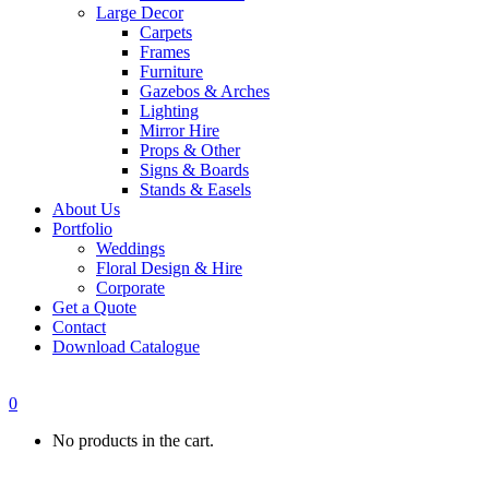
Large Decor
Carpets
Frames
Furniture
Gazebos & Arches
Lighting
Mirror Hire
Props & Other
Signs & Boards
Stands & Easels
About Us
Portfolio
Weddings
Floral Design & Hire
Corporate
Get a Quote
Contact
Download Catalogue
0
No products in the cart.