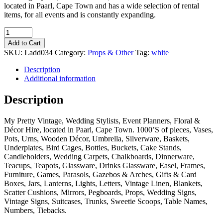
located in Paarl, Cape Town and has a wide selection of rental
items, for all events and is constantly expanding.
Quantity
Add to Cart
SKU:
Ladd034
Category:
Props & Other
Tag:
white
Description
Additional information
Description
My Pretty Vintage, Wedding Stylists, Event Planners, Floral &
Décor Hire, located in Paarl, Cape Town. 1000’S of pieces, Vases,
Pots, Urns, Wooden Décor, Umbrella, Silverware, Baskets,
Underplates, Bird Cages, Bottles, Buckets, Cake Stands,
Candleholders, Wedding Carpets, Chalkboards, Dinnerware,
Teacups, Teapots, Glassware, Drinks Glassware, Easel, Frames,
Furniture, Games, Parasols, Gazebos & Arches, Gifts & Card
Boxes, Jars, Lanterns, Lights, Letters, Vintage Linen, Blankets,
Scatter Cushions, Mirrors, Pegboards, Props, Wedding Signs,
Vintage Signs, Suitcases, Trunks, Sweetie Scoops, Table Names,
Numbers, Tiebacks.