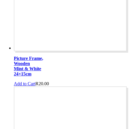
Picture Frame,
Wooden
Mint & White
24×15cm
Add to Cart
R
20.00