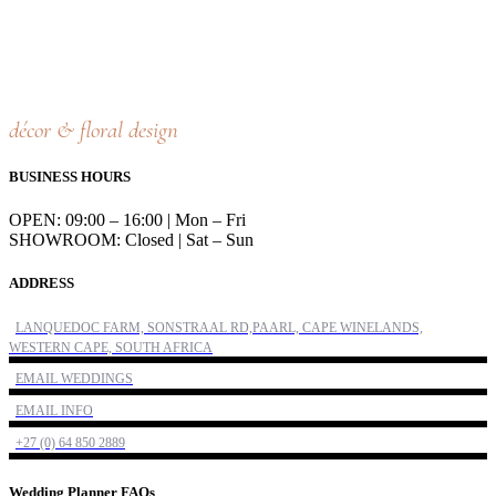
décor & floral design
BUSINESS HOURS
OPEN: 09:00 – 16:00 | Mon – Fri
SHOWROOM: Closed | Sat – Sun
ADDRESS
LANQUEDOC FARM, SONSTRAAL RD,PAARL, CAPE WINELANDS,
WESTERN CAPE, SOUTH AFRICA
EMAIL WEDDINGS
EMAIL INFO
+27 (0) 64 850 2889
Wedding Planner FAQs