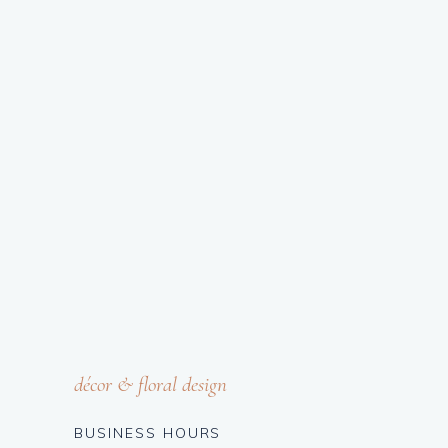
décor & floral design
BUSINESS HOURS