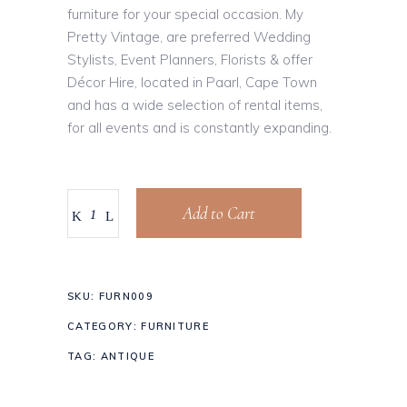
furniture for your special occasion. My
Pretty Vintage, are preferred Wedding
Stylists, Event Planners, Florists & offer
Décor Hire, located in Paarl, Cape Town
and has a wide selection of rental items,
for all events and is constantly expanding.
Add to Cart
SKU:
FURN009
CATEGORY:
FURNITURE
TAG:
ANTIQUE