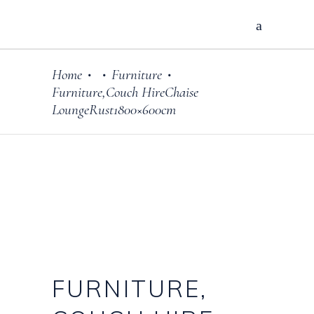
Home
Furniture
•
•
•
Furniture,Couch HireChaise
LoungeRust1800×600cm
FURNITURE,