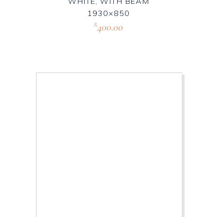
WHITE, WITH BEAM
1930×850
400.00
R