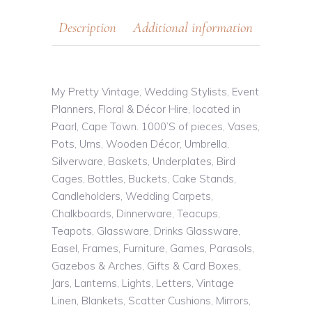
Description
Additional information
My Pretty Vintage, Wedding Stylists, Event
Planners, Floral & Décor Hire, located in
Paarl, Cape Town. 1000’S of pieces, Vases,
Pots, Urns, Wooden Décor, Umbrella,
Silverware, Baskets, Underplates, Bird
Cages, Bottles, Buckets, Cake Stands,
Candleholders, Wedding Carpets,
Chalkboards, Dinnerware, Teacups,
Teapots, Glassware, Drinks Glassware,
Easel, Frames, Furniture, Games, Parasols,
Gazebos & Arches, Gifts & Card Boxes,
Jars, Lanterns, Lights, Letters, Vintage
Linen, Blankets, Scatter Cushions, Mirrors,