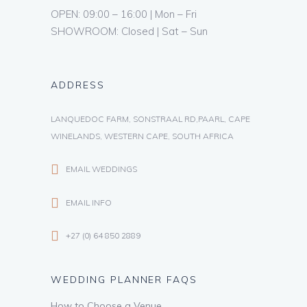
OPEN: 09:00 – 16:00 | Mon – Fri
SHOWROOM: Closed | Sat – Sun
ADDRESS
LANQUEDOC FARM, SONSTRAAL RD,PAARL, CAPE
WINELANDS, WESTERN CAPE, SOUTH AFRICA
EMAIL WEDDINGS
EMAIL INFO
+27 (0) 64 850 2889
WEDDING PLANNER FAQS
How to Choose a Venue