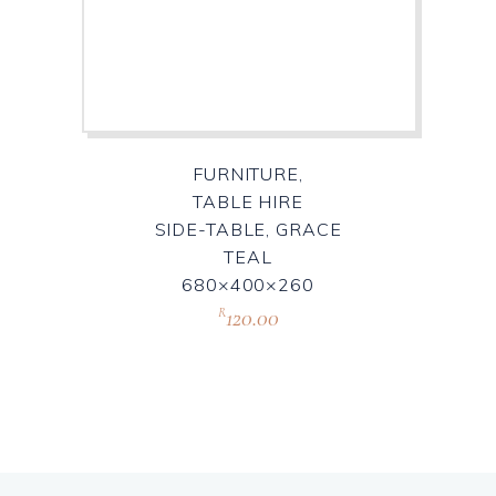
FURNITURE,
TABLE HIRE
SIDE-TABLE, GRACE
TEAL
680×400×260
120.00
R