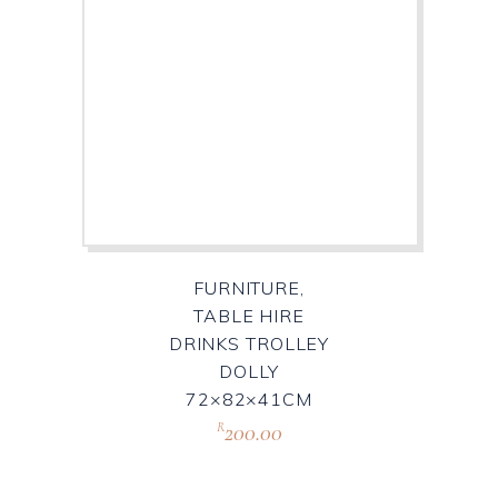
FURNITURE,
TABLE HIRE
DRINKS TROLLEY
DOLLY
72×82×41CM
200.00
R