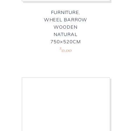
FURNITURE,
WHEEL BARROW
WOODEN
NATURAL
750×520CM
0.00
R