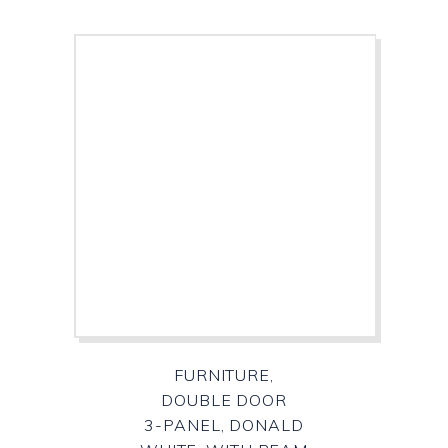
FURNITURE,
DOUBLE DOOR
3-PANEL, DONALD