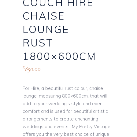
COUCH HIRE
CHAISE
LOUNGE
RUST
1800×600CM
850.00
R
For Hire, a beautiful rust colour, chaise
lounge, measuring 800×600cm, that will
add to your wedding’s style and even
comfort and is used for beautiful artistic
arrangements to create enchanting
weddings and events. My Pretty Vintage
offers you the very best choice of unique