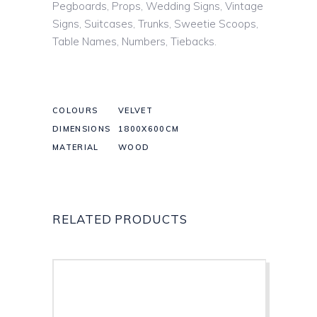
Pegboards, Props, Wedding Signs, Vintage
Signs, Suitcases, Trunks, Sweetie Scoops,
Table Names, Numbers, Tiebacks.
COLOURS
VELVET
DIMENSIONS
1800X600CM
MATERIAL
WOOD
RELATED PRODUCTS