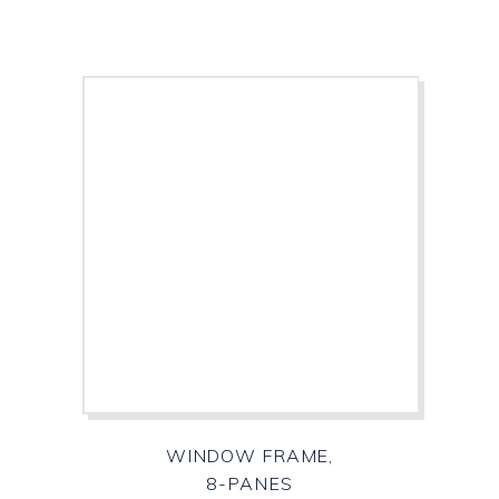
WINDOW FRAME,
8-PANES