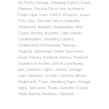
My Pretty Vintage, Wedding Stylists, Event
Planners, Floral & Décor Hire, located in
Paarl, Cape Town. 1000’S of pieces, Vases,
Pots, Urns, Wooden Décor, Umbrella,
Silverware, Baskets, Underplates, Bird
Cages, Bottles, Buckets, Cake Stands,
Candleholders, Wedding Carpets,
Chalkboards, Dinnerware, Teacups,
Teapots, Glassware, Drinks Glassware,
Easel, Frames, Furniture, Games, Parasols,
Gazebos & Arches, Gifts & Card Boxes,
Jars, Lanterns, Lights, Letters, Vintage
Linen, Blankets, Scatter Cushions, Mirrors,
Pegboards, Props, Wedding Signs, Vintage
Signs, Suitcases, Trunks, Sweetie Scoops,
Table Names, Numbers, Tiebacks.