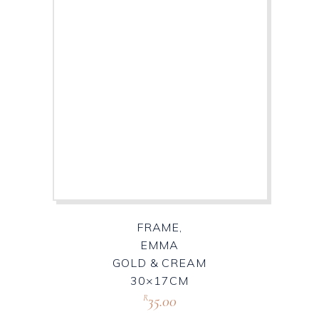
FRAME,
EMMA
GOLD & CREAM
30×17CM
35.00
R