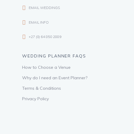
EMAIL WEDDINGS
EMAIL INFO
+27 (0) 64 850 2889
WEDDING PLANNER FAQS
How to Choose a Venue
Why do I need an Event Planner?
Terms & Conditions
Privacy Policy