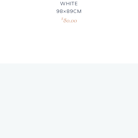
WHITE
98×89CM
80.00
R