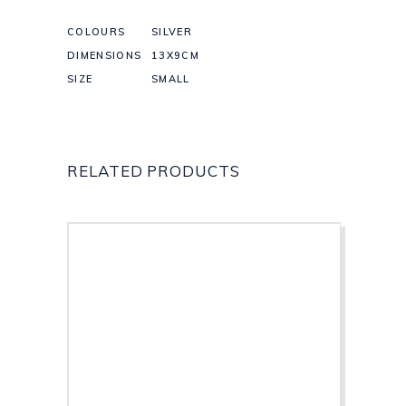
COLOURS
SILVER
DIMENSIONS
13X9CM
SIZE
SMALL
RELATED PRODUCTS