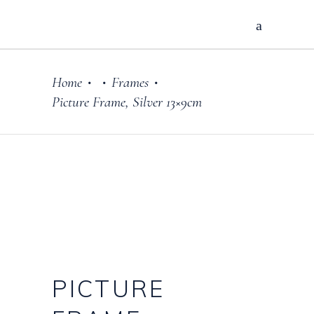
Home
Frames
•
•
•
Picture Frame, Silver 13×9cm
PICTURE