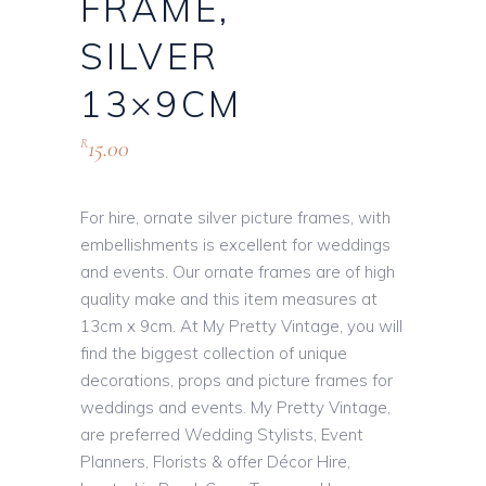
FRAME,
SILVER
13×9CM
15.00
R
For hire, ornate silver picture frames, with
embellishments is excellent for weddings
and events. Our ornate frames are of high
quality make and this item measures at
13cm x 9cm. At My Pretty Vintage, you will
find the biggest collection of unique
decorations, props and picture frames for
weddings and events. My Pretty Vintage,
are preferred Wedding Stylists, Event
Planners, Florists & offer Décor Hire,