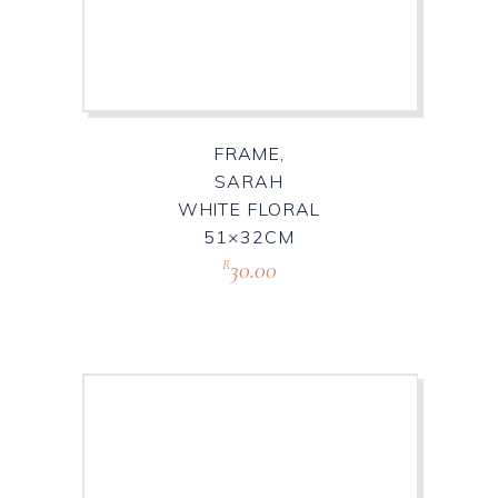
FRAME,
SARAH
WHITE FLORAL
51×32CM
30.00
R