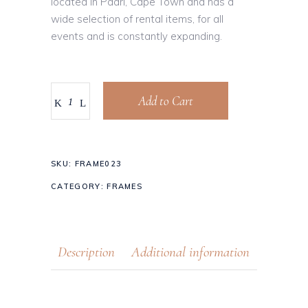
located in Paarl, Cape Town and has a
wide selection of rental items, for all
events and is constantly expanding.
Add to Cart
SKU:
FRAME023
CATEGORY:
FRAMES
Description
Additional information