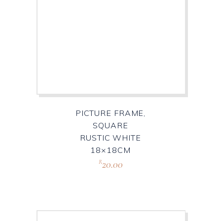
PICTURE FRAME,
SQUARE
RUSTIC WHITE
18×18CM
20.00
R