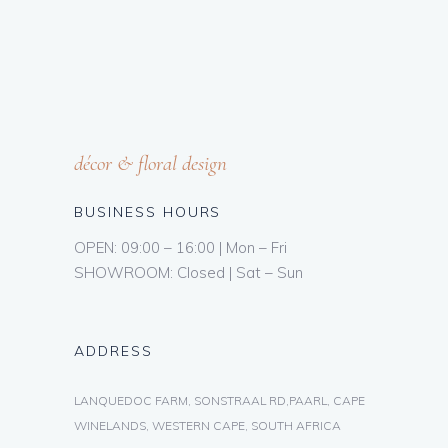
décor & floral design
BUSINESS HOURS
OPEN: 09:00 – 16:00 | Mon – Fri
SHOWROOM: Closed | Sat – Sun
ADDRESS
LANQUEDOC FARM, SONSTRAAL RD,PAARL, CAPE
WINELANDS, WESTERN CAPE, SOUTH AFRICA