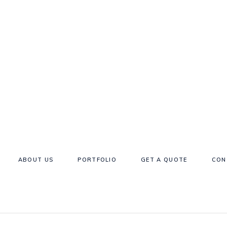
ABOUT US
PORTFOLIO
GET A QUOTE
CON