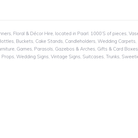
ners, Floral & Décor Hire, located in Paarl. 1000’S of pieces, Va
 Bottles, Buckets, Cake Stands, Candleholders, Wedding Carpets,
niture, Games, Parasols, Gazebos & Arches, Gifts & Card Boxes, J
s, Props, Wedding Signs, Vintage Signs, Suitcases, Trunks, Swee