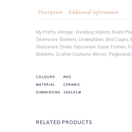
Description
Additional information
My Pretty Vintage, Wedding Stylists, Event Plan
Silverware, Baskets, Underplates, Bird Cages,
Glassware, Drinks Glassware, Easel, Frames, Fur
Blankets, Scatter Cushions, Mirrors, Pegboard
COLOURS
RED
MATERIAL
CERAMIC
DIMENSIONS
18X10CM
RELATED PRODUCTS