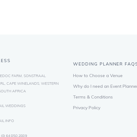
RESS
WEDDING PLANNER FAQ
How to Choose a Venue
EDOC FARM, SONSTRAAL
RL, CAPE WINELANDS, WESTERN
Why do I need an Event Planne
SOUTH AFRICA
Terms & Conditions
AIL WEDDINGS
Privacy Policy
IL INFO
 (0) 64 850 2889