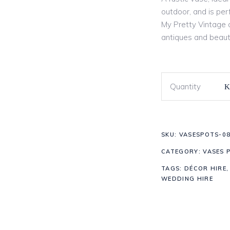
outdoor, and is per
My Pretty Vintage o
antiques and beaut
Quantity
SKU:
VASESPOTS-0
CATEGORY:
VASES 
TAGS:
DÉCOR HIRE
WEDDING HIRE