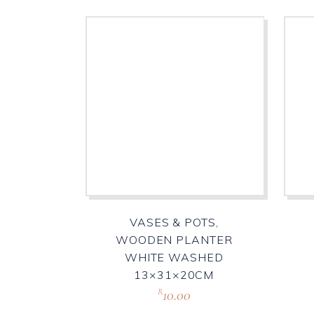
VASES & POTS,
WOODEN PLANTER
WHITE WASHED
13×31×20CM
10.00
R