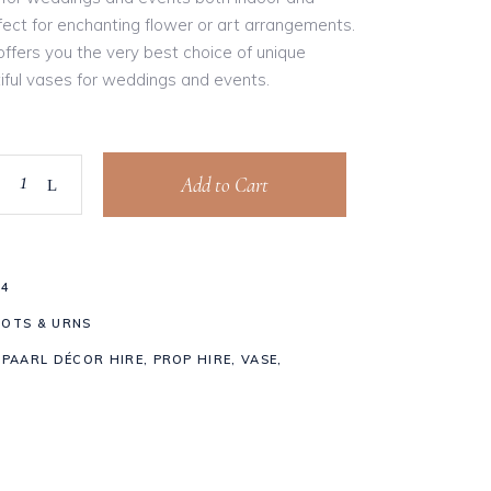
fect for enchanting flower or art arrangements.
ffers you the very best choice of unique
iful vases for weddings and events.
Add to Cart
84
POTS & URNS
,
PAARL DÉCOR HIRE
,
PROP HIRE
,
VASE
,