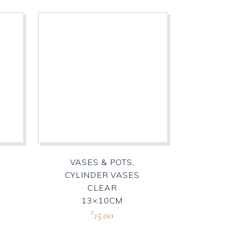
VASES & POTS,
R
CYLINDER VASES
CLEAR
13×10CM
15.00
R