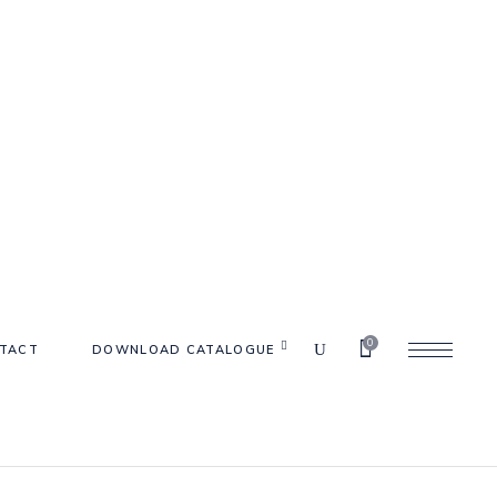
0
TACT
DOWNLOAD CATALOGUE