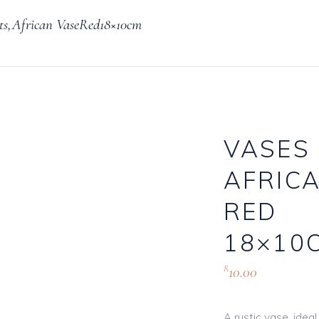
ts,African VaseRed18×10cm
Knives, Forks & Spoons
Bottle Hire
Salt & Pepper Cellars
Glassware
s
Scoops
VASES 
AFRIC
logue
RED
18×10
10.00
R
A rustic vase, idea