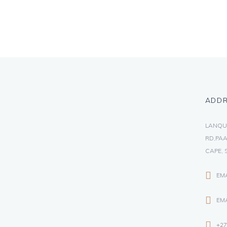
ADD
LANQU
RD,PAA
CAPE, 
EM
EMA
+27