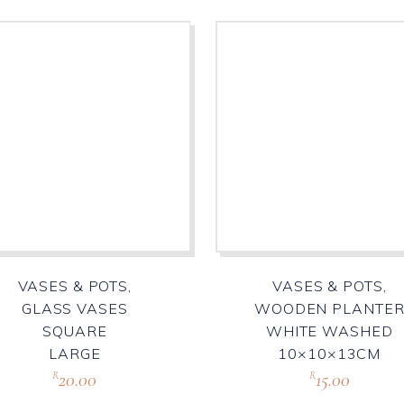
VASES & POTS,
VASES & POTS,
GLASS VASES
WOODEN PLANTE
SQUARE
WHITE WASHED
LARGE
10×10×13CM
20.00
15.00
R
R