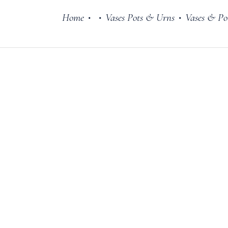
Home
Vases Pots & Urns
Vases & Po
•
•
•
Cake Stands
Jars
Plates & Bowl
Sweetie Jar & 
Serving Dishes
Teaware
Download Cata