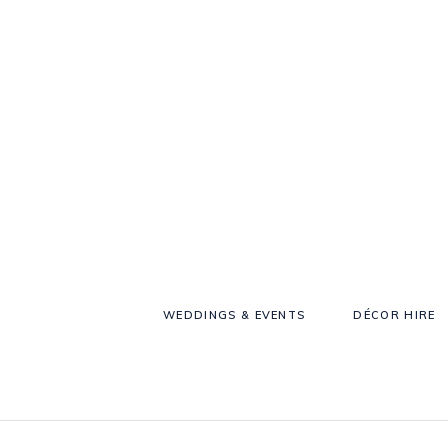
WEDDINGS & EVENTS
DÉCOR HIRE