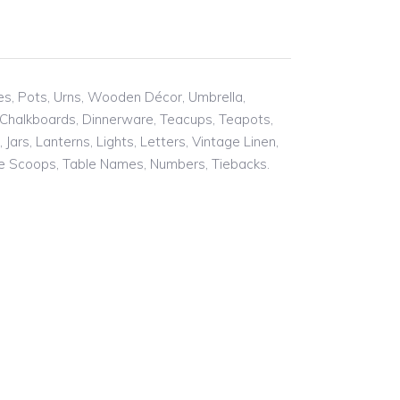
ses, Pots, Urns, Wooden Décor, Umbrella,
 Chalkboards, Dinnerware, Teacups, Teapots,
ars, Lanterns, Lights, Letters, Vintage Linen,
tie Scoops, Table Names, Numbers, Tiebacks.