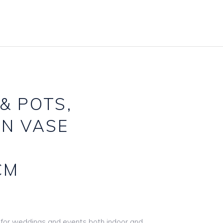
Accessories Hire
Carpets
Baskets & Buckets
Frames
Candlestcks
Furniture
Games Hire
Gazebos & Arches
Gift Card Boxes
Lighting
& POTS,
Lantern Hire
Mirror Hire
AN VASE
Linen & Tie Backs
Props & Other
Table Names Numbers
Signs & Boards
CM
Underplate Hire
Stands & Easels
Vase & Pot Hire
Wooden Décor
l for weddings and events both indoor and