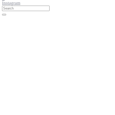
Instagram