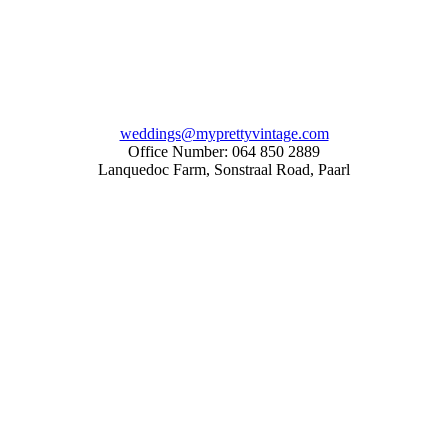
weddings@myprettyvintage.com
Office Number: 064 850 2889
Lanquedoc Farm, Sonstraal Road, Paarl