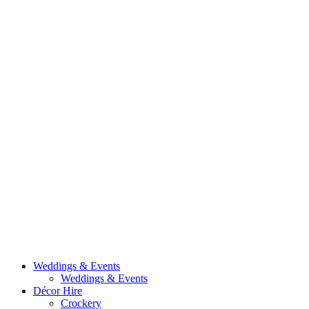
Weddings & Events
Weddings & Events
Décor Hire
Crockery