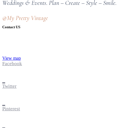
Weddings & Events. Plan – Create – Style – Smile.
@My Pretty Vintage
Contact US
View map
Facebook
Twitter
Pinterest