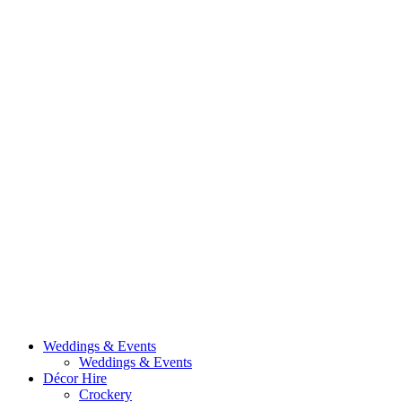
Weddings & Events
Weddings & Events
Décor Hire
Crockery