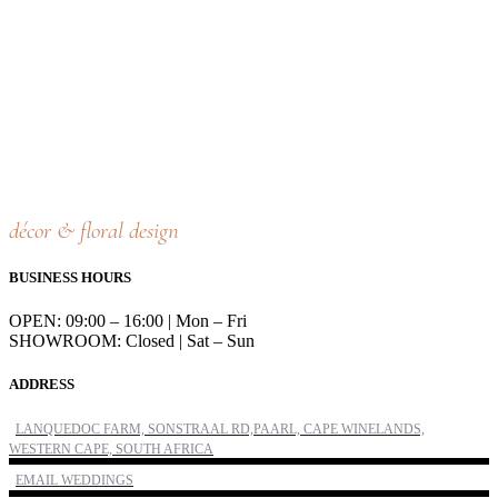
décor & floral design
BUSINESS HOURS
OPEN: 09:00 – 16:00 | Mon – Fri
SHOWROOM: Closed | Sat – Sun
ADDRESS
LANQUEDOC FARM, SONSTRAAL RD,PAARL, CAPE WINELANDS,
WESTERN CAPE, SOUTH AFRICA
EMAIL WEDDINGS