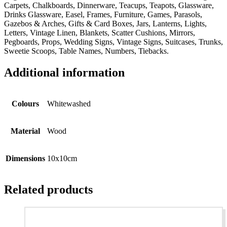
Carpets, Chalkboards, Dinnerware, Teacups, Teapots, Glassware,
Drinks Glassware, Easel, Frames, Furniture, Games, Parasols,
Gazebos & Arches, Gifts & Card Boxes, Jars, Lanterns, Lights,
Letters, Vintage Linen, Blankets, Scatter Cushions, Mirrors,
Pegboards, Props, Wedding Signs, Vintage Signs, Suitcases, Trunks,
Sweetie Scoops, Table Names, Numbers, Tiebacks.
Additional information
Colours
Whitewashed
Material
Wood
Dimensions
10x10cm
Related products