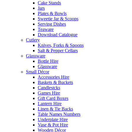
Cake Stands
Jars
Plates & Bowls
Sweetie Jar & Scoops
Serving Dishes
Teaware
Download Catalogue
Cutlery
Knives, Forks & Spoons
Salt & Pepper Cellars
Glassware
Bottle Hire
Glassware
Small Décor
Accessories Hire
Baskets & Buckets
Candlestcks
Games Hire
Gift Card Boxes
Lantern Hire
Linen & Tie Backs
Table Names Numbers
Underplate Hire
Vase & Pot Hire
Wooden Décor