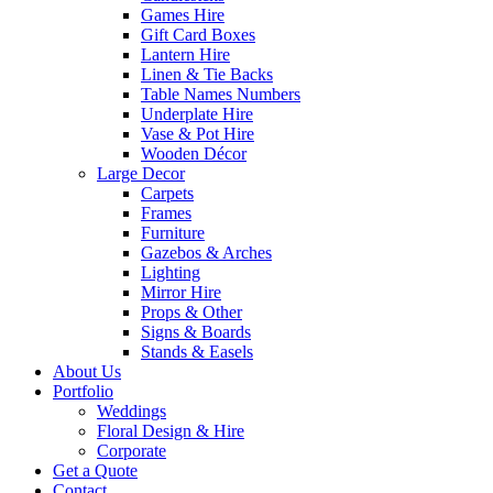
Games Hire
Gift Card Boxes
Lantern Hire
Linen & Tie Backs
Table Names Numbers
Underplate Hire
Vase & Pot Hire
Wooden Décor
Large Decor
Carpets
Frames
Furniture
Gazebos & Arches
Lighting
Mirror Hire
Props & Other
Signs & Boards
Stands & Easels
About Us
Portfolio
Weddings
Floral Design & Hire
Corporate
Get a Quote
Contact