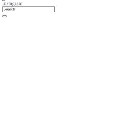
Instagram