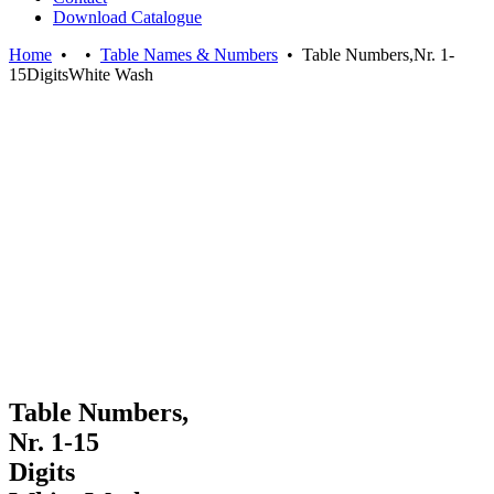
Download Catalogue
Home
•
•
Table Names & Numbers
•
Table Numbers,Nr. 1-
15DigitsWhite Wash
Table Numbers,
Nr. 1-15
Digits