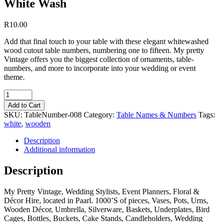
White Wash
R
10.00
Add that final touch to your table with these elegant whitewashed
wood cutout table numbers, numbering one to fifteen. My pretty
Vintage offers you the biggest collection of ornaments, table-
numbers, and more to incorporate into your wedding or event
theme.
Quantity
Add to Cart
SKU:
TableNumber-008
Category:
Table Names & Numbers
Tags:
white
,
wooden
Description
Additional information
Description
My Pretty Vintage, Wedding Stylists, Event Planners, Floral &
Décor Hire, located in Paarl. 1000’S of pieces, Vases, Pots, Urns,
Wooden Décor, Umbrella, Silverware, Baskets, Underplates, Bird
Cages, Bottles, Buckets, Cake Stands, Candleholders, Wedding