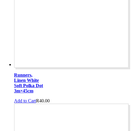
Runners,
Linen White
Soft Polka Dot
3m×45cm
Add to Cart
R
40.00