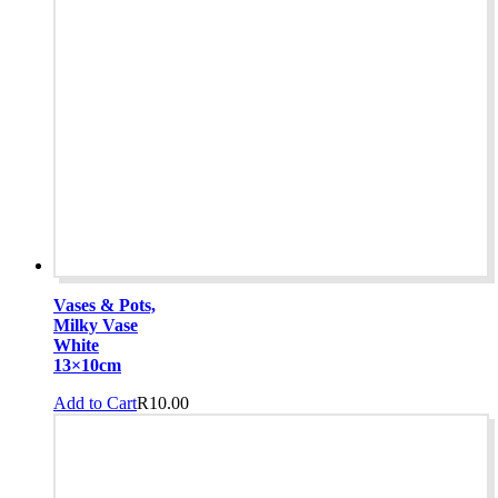
Vases & Pots,
Milky Vase
White
13×10cm
Add to Cart
R
10.00