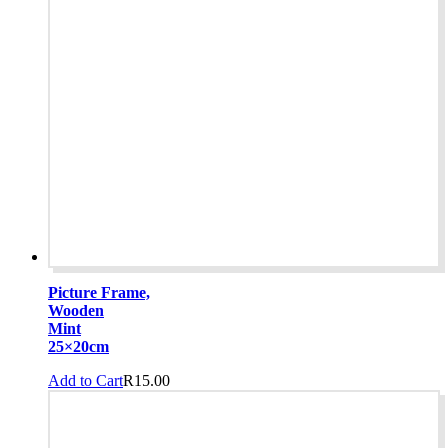
Picture Frame,
Wooden
Mint
25×20cm
Add to Cart
R
15.00