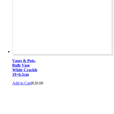
Vases & Pots,
Bulb Vase
White Crackle
19×6.5cm
Add to Cart
R
20.00