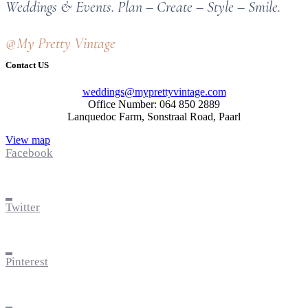
Weddings & Events. Plan – Create – Style – Smile.
@My Pretty Vintage
Contact US
weddings@myprettyvintage.com
Office Number: 064 850 2889
Lanquedoc Farm, Sonstraal Road, Paarl
View map
Facebook
Twitter
Pinterest