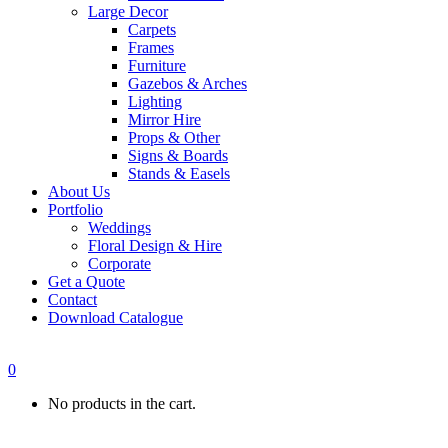
Large Decor
Carpets
Frames
Furniture
Gazebos & Arches
Lighting
Mirror Hire
Props & Other
Signs & Boards
Stands & Easels
About Us
Portfolio
Weddings
Floral Design & Hire
Corporate
Get a Quote
Contact
Download Catalogue
0
No products in the cart.