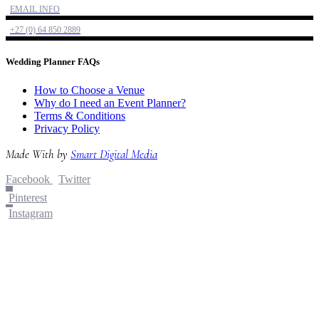
EMAIL INFO
+27 (0) 64 850 2889
Wedding Planner FAQs
How to Choose a Venue
Why do I need an Event Planner?
Terms & Conditions
Privacy Policy
Made With
by
Smart Digital Media
Facebook
Twitter
Pinterest
Instagram