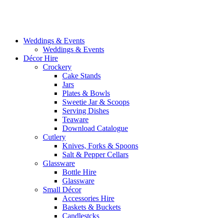
Weddings & Events
Weddings & Events
Décor Hire
Crockery
Cake Stands
Jars
Plates & Bowls
Sweetie Jar & Scoops
Serving Dishes
Teaware
Download Catalogue
Cutlery
Knives, Forks & Spoons
Salt & Pepper Cellars
Glassware
Bottle Hire
Glassware
Small Décor
Accessories Hire
Baskets & Buckets
Candlestcks