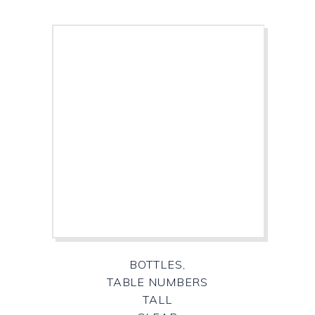
BOTTLES,
TABLE NUMBERS
TALL