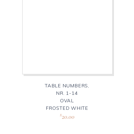
TABLE NUMBERS,
NR. 1-14
OVAL
FROSTED WHITE
20.00
R