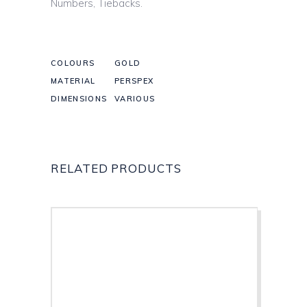
Numbers, Tiebacks.
COLOURS
GOLD
MATERIAL
PERSPEX
DIMENSIONS
VARIOUS
RELATED PRODUCTS