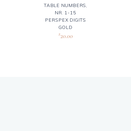
TABLE NUMBERS,
NR. 1-15
PERSPEX DIGITS
GOLD
20.00
R