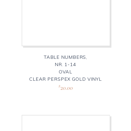
TABLE NUMBERS,
NR. 1-14
OVAL
CLEAR PERSPEX GOLD VINYL
20.00
R