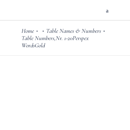
Home
Table Names & Numbers
•
•
•
Table Numbers,Nr. 1-20Perspex
WordsGold