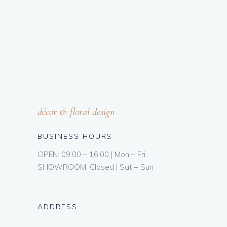
décor & floral design
BUSINESS HOURS
OPEN: 09:00 – 16:00 | Mon – Fri
SHOWROOM: Closed | Sat – Sun
ADDRESS