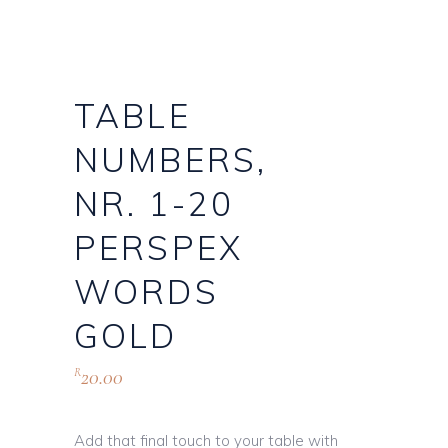
TABLE
NUMBERS,
NR. 1-20
PERSPEX
WORDS
GOLD
20.00
R
Add that final touch to your table with