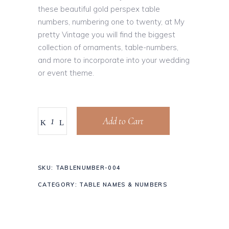
these beautiful gold perspex table
numbers, numbering one to twenty, at My
pretty Vintage you will find the biggest
collection of ornaments, table-numbers,
and more to incorporate into your wedding
or event theme.
Add to Cart
SKU:
TABLENUMBER-004
CATEGORY:
TABLE NAMES & NUMBERS