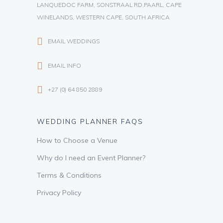
LANQUEDOC FARM, SONSTRAAL RD,PAARL, CAPE
WINELANDS, WESTERN CAPE, SOUTH AFRICA
EMAIL WEDDINGS
EMAIL INFO
+27 (0) 64 850 2889
WEDDING PLANNER FAQS
How to Choose a Venue
Why do I need an Event Planner?
Terms & Conditions
Privacy Policy