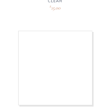
CLEAR
15.00
R