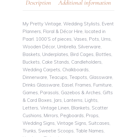
Description
Additional information
My Pretty Vintage, Wedding Stylists, Event
Planners, Floral & Décor Hire, located in
Paarl. 1000’S of pieces, Vases, Pots, Urns,
Wooden Décor, Umbrella, Silverware,
Baskets, Underplates, Bird Cages, Bottles,
Buckets, Cake Stands, Candleholders,
Wedding Carpets, Chalkboards,
Dinnerware, Teacups, Teapots, Glassware,
Drinks Glassware, Easel, Frames, Furniture,
Games, Parasols, Gazebos & Arches, Gifts
& Card Boxes, Jars, Lanterns, Lights,
Letters, Vintage Linen, Blankets, Scatter
Cushions, Mirrors, Pegboards, Props,
Wedding Signs, Vintage Signs, Suitcases,
Trunks, Sweetie Scoops, Table Names,