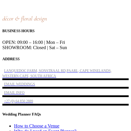
décor & floral design
BUSINESS HOURS
OPEN: 09:00 – 16:00 | Mon – Fri
SHOWROOM: Closed | Sat – Sun
ADDRESS
LANQUEDOC FARM, SONSTRAAL RD,PAARL, CAPE WINELANDS,
WESTERN CAPE, SOUTH AFRICA
EMAIL WEDDINGS
EMAIL INFO
+27 (0) 64 850 2889
Wedding Planner FAQs
How to Choose a Venue