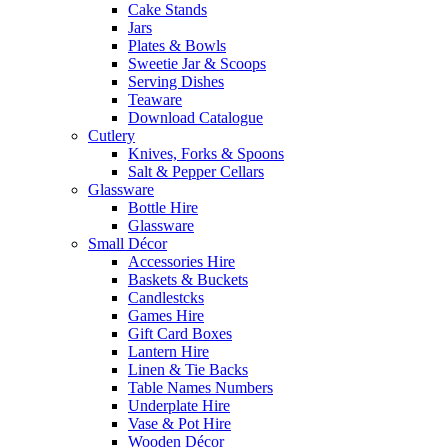
Cake Stands
Jars
Plates & Bowls
Sweetie Jar & Scoops
Serving Dishes
Teaware
Download Catalogue
Cutlery
Knives, Forks & Spoons
Salt & Pepper Cellars
Glassware
Bottle Hire
Glassware
Small Décor
Accessories Hire
Baskets & Buckets
Candlestcks
Games Hire
Gift Card Boxes
Lantern Hire
Linen & Tie Backs
Table Names Numbers
Underplate Hire
Vase & Pot Hire
Wooden Décor