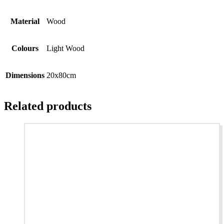
Material
Wood
Colours
Light Wood
Dimensions
20x80cm
Related products