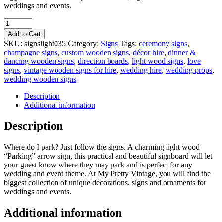
weddings and events.
Quantity
Add to Cart
SKU:
signslight035
Category:
Signs
Tags:
ceremony signs
,
champagne signs
,
custom wooden signs
,
décor hire
,
dinner &
dancing wooden signs
,
direction boards
,
light wood signs
,
love
signs
,
vintage wooden signs for hire
,
wedding hire
,
wedding props
,
wedding wooden signs
Description
Additional information
Description
Where do I park? Just follow the signs. A charming light wood
“Parking” arrow sign, this practical and beautiful signboard will let
your guest know where they may park and is perfect for any
wedding and event theme. At My Pretty Vintage, you will find the
biggest collection of unique decorations, signs and ornaments for
weddings and events.
Additional information