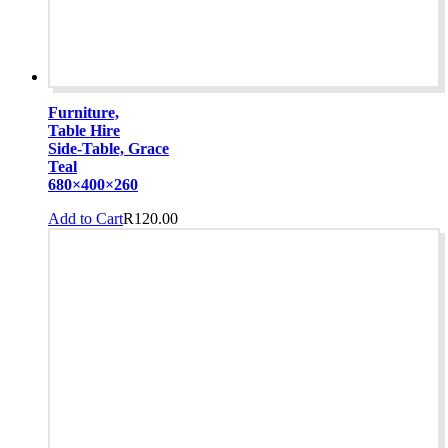
Furniture,
Table Hire
Side-Table, Grace
Teal
680×400×260
Add to Cart
R
120.00