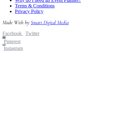
Why do I need an Event Planner?
Terms & Conditions
Privacy Policy
Made With
by
Smart Digital Media
Facebook
Twitter
Pinterest
Instagram