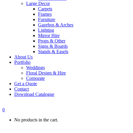
Large Decor
Carpets
Frames
Furniture
Gazebos & Arches
Lighting
Mirror Hire
Props & Other
Signs & Boards
Stands & Easels
About Us
Portfolio
Weddings
Floral Design & Hire
Corporate
Get a Quote
Contact
Download Catalogue
0
No products in the cart.