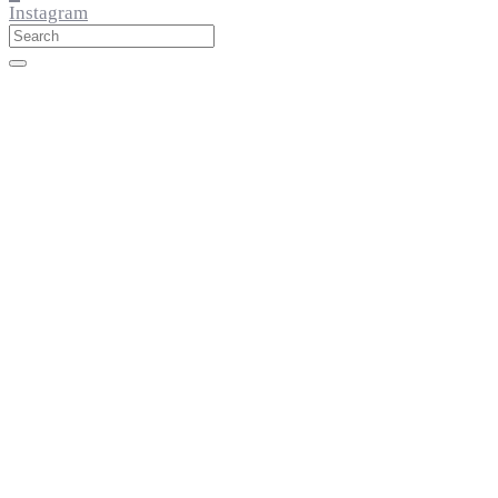
Instagram