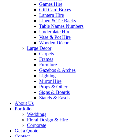
Games Hire
Gift Card Boxes
Lantern Hire
Linen & Tie Backs
Table Names Numbers
Underplate Hire
Vase & Pot Hire
Wooden Décor
Large Decor
Carpets
Frames
Furniture
Gazebos & Arches
Lighting
Mirror Hire
Props & Other
Signs & Boards
Stands & Easels
About Us
Portfolio
Weddings
Floral Design & Hire
Corporate
Get a Quote
Contact