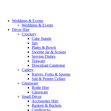
Weddings & Events
Weddings & Events
Décor Hire
Crockery
Cake Stands
Jars
Plates & Bowls
Sweetie Jar & Scoops
Serving Dishes
Teaware
Download Catalogue
Cutlery
Knives, Forks & Spoons
Salt & Pepper Cellars
Glassware
Bottle Hire
Glassware
Small Décor
Accessories Hire
Baskets & Buckets
Candlestcks