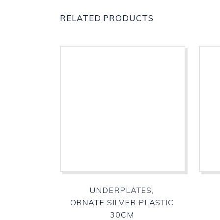
RELATED PRODUCTS
UNDERPLATES,
ORNATE SILVER PLASTIC
30CM