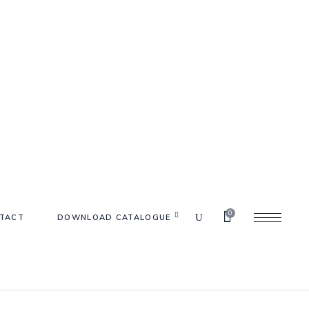
0
TACT
DOWNLOAD CATALOGUE