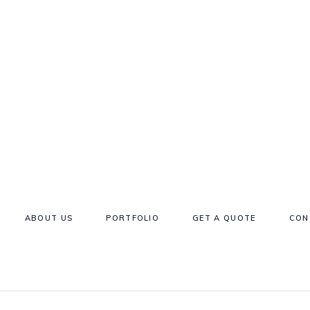
ABOUT US
PORTFOLIO
GET A QUOTE
CON