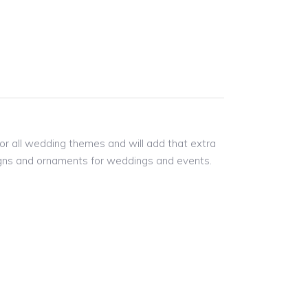
for all wedding themes and will add that extra
 signs and ornaments for weddings and events.