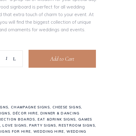
ood signboard is perfect for all wedding
 that extra touch of charm to your event. At
ou will find the biggest collection of unique
 and ornaments for weddings and events.
Add to Cart
IGNS
,
CHAMPAGNE SIGNS
,
CHEESE SIGNS
,
IGNS
,
DÉCOR HIRE
,
DINNER & DANCING
RECTION BOARDS
,
EAT &DRINK SIGNS
,
GAMES
,
LOVE SIGNS
,
PARTY SIGNS
,
RESTROOM SIGNS
,
IGNS FOR HIRE
,
WEDDING HIRE
,
WEDDING