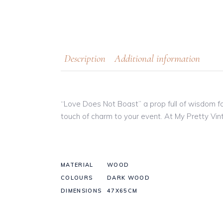
Description
Additional information
“Love Does Not Boast” a prop full of wisdom fo
touch of charm to your event. At My Pretty Vint
MATERIAL
WOOD
COLOURS
DARK WOOD
DIMENSIONS
47X65CM