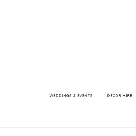
WEDDINGS & EVENTS
DÉCOR HIRE