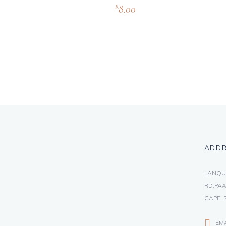
8.00
R
ADD
LANQU
RD,PAA
CAPE, 
EM