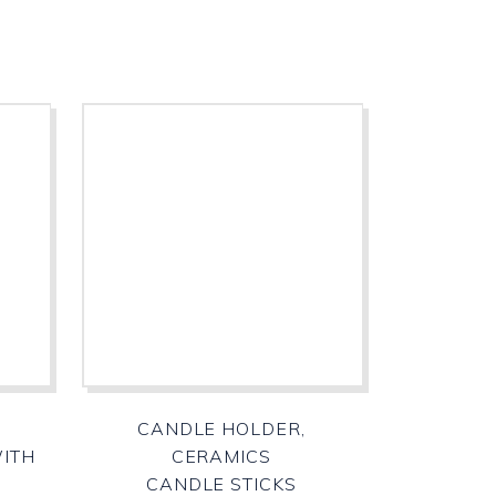
CANDLE HOLDER,
WITH
CERAMICS
CANDLE STICKS