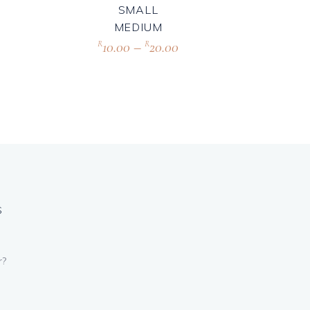
SMALL
MEDIUM
10.00
–
20.00
R
R
S
r?