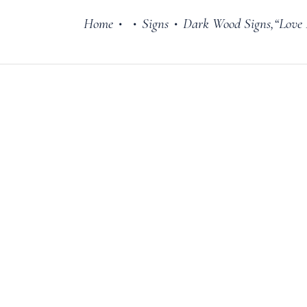
Home
Signs
Dark Wood Signs,“Love
•
•
•
Cake Stands
Jars
Plates & Bowl
Sweetie Jar & 
Serving Dishes
Teaware
Download Cata