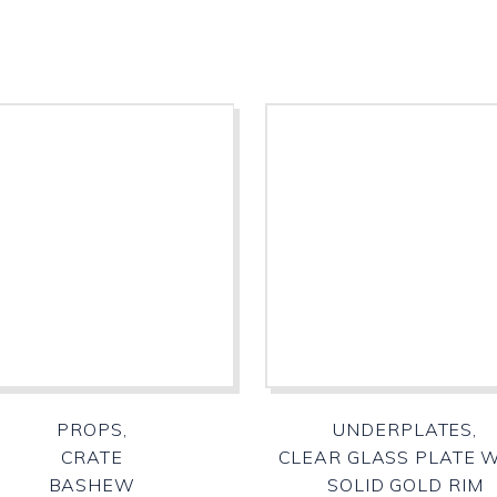
PROPS,
UNDERPLATES,
CRATE
CLEAR GLASS PLATE 
BASHEW
SOLID GOLD RIM