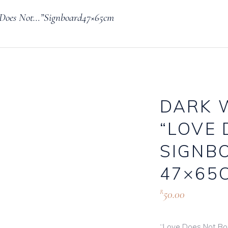
 Does Not…”Signboard47×65cm
Knives, Forks & Spoons
Bottle Hire
Salt & Pepper Cellars
Glassware
s
Scoops
DARK 
“LOVE 
logue
SIGNB
47×65
50.00
R
“Love Does Not Boas