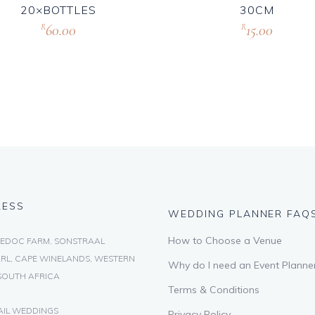
20×BOTTLES
30CM
60.00
15.00
R
R
RESS
WEDDING PLANNER FAQ
How to Choose a Venue
EDOC FARM, SONSTRAAL
RL, CAPE WINELANDS, WESTERN
Why do I need an Event Planne
SOUTH AFRICA
Terms & Conditions
AIL WEDDINGS
Privacy Policy