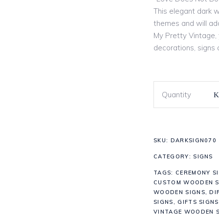
This elegant dark w
themes and will add
My Pretty Vintage, y
decorations, signs
Quantity
SKU:
DARKSIGN070
CATEGORY:
SIGNS
TAGS:
CEREMONY S
CUSTOM WOODEN S
WOODEN SIGNS
,
DI
SIGNS
,
GIFTS SIGNS
VINTAGE WOODEN S