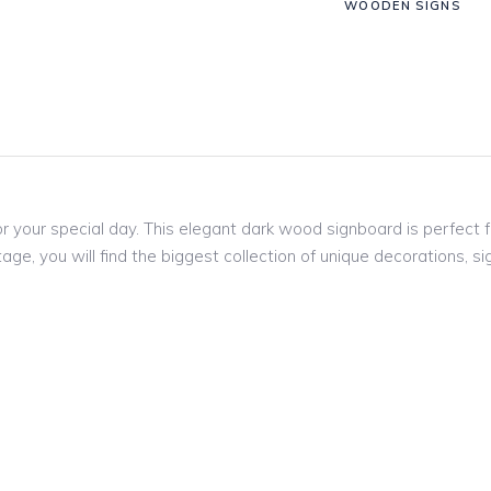
WOODEN SIGNS
r your special day. This elegant dark wood signboard is perfect 
age, you will find the biggest collection of unique decorations,