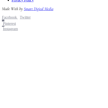
Privacy Policy
Made With
by
Smart Digital Media
Facebook
Twitter
Pinterest
Instagram