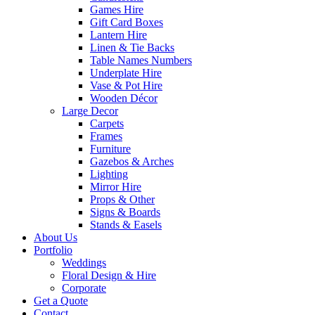
Games Hire
Gift Card Boxes
Lantern Hire
Linen & Tie Backs
Table Names Numbers
Underplate Hire
Vase & Pot Hire
Wooden Décor
Large Decor
Carpets
Frames
Furniture
Gazebos & Arches
Lighting
Mirror Hire
Props & Other
Signs & Boards
Stands & Easels
About Us
Portfolio
Weddings
Floral Design & Hire
Corporate
Get a Quote
Contact