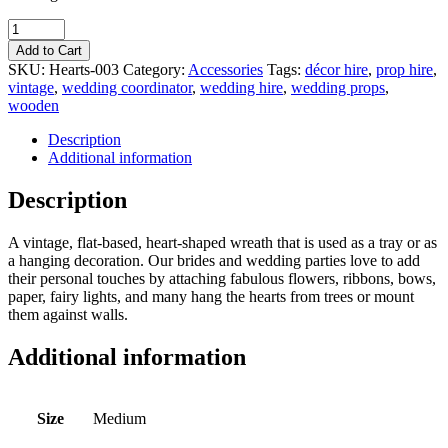
Quantity
Add to Cart
SKU:
Hearts-003
Category:
Accessories
Tags:
décor hire
,
prop hire
,
vintage
,
wedding coordinator
,
wedding hire
,
wedding props
,
wooden
Description
Additional information
Description
A vintage, flat-based, heart-shaped wreath that is used as a tray or as
a hanging decoration. Our brides and wedding parties love to add
their personal touches by attaching fabulous flowers, ribbons, bows,
paper, fairy lights, and many hang the hearts from trees or mount
them against walls.
Additional information
Size
Medium