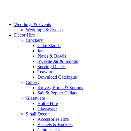
Weddings & Events
Weddings & Events
Décor Hire
Crockery
Cake Stands
Jars
Plates & Bowls
Sweetie Jar & Scoops
Serving Dishes
Teaware
Download Catalogue
Cutlery
Knives, Forks & Spoons
Salt & Pepper Cellars
Glassware
Bottle Hire
Glassware
Small Décor
Accessories Hire
Baskets & Buckets
Candlestcks