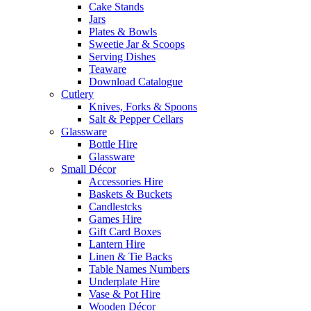
Cake Stands
Jars
Plates & Bowls
Sweetie Jar & Scoops
Serving Dishes
Teaware
Download Catalogue
Cutlery
Knives, Forks & Spoons
Salt & Pepper Cellars
Glassware
Bottle Hire
Glassware
Small Décor
Accessories Hire
Baskets & Buckets
Candlestcks
Games Hire
Gift Card Boxes
Lantern Hire
Linen & Tie Backs
Table Names Numbers
Underplate Hire
Vase & Pot Hire
Wooden Décor