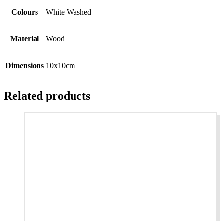
Colours
White Washed
Material
Wood
Dimensions
10x10cm
Related products