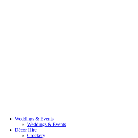
Weddings & Events
Weddings & Events
Décor Hire
Crockery