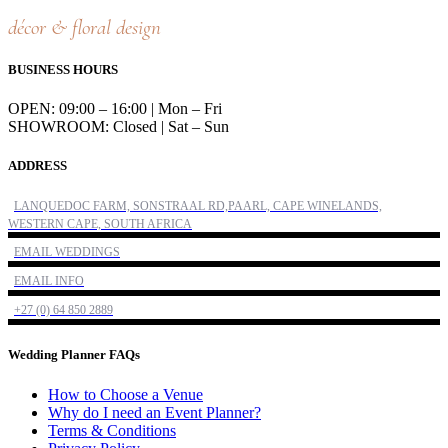
décor & floral design
BUSINESS HOURS
OPEN: 09:00 – 16:00 | Mon – Fri
SHOWROOM: Closed | Sat – Sun
ADDRESS
LANQUEDOC FARM, SONSTRAAL RD,PAARL, CAPE WINELANDS,
WESTERN CAPE, SOUTH AFRICA
EMAIL WEDDINGS
EMAIL INFO
+27 (0) 64 850 2889
Wedding Planner FAQs
How to Choose a Venue
Why do I need an Event Planner?
Terms & Conditions