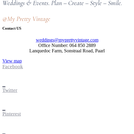
Weddings & Events. Plan – Create – Style – Smile.
@My Pretty Vintage
Contact US
weddings@myprettyvintage.com
Office Number: 064 850 2889
Lanquedoc Farm, Sonstraal Road, Paarl
View map
Facebook
Twitter
Pinterest