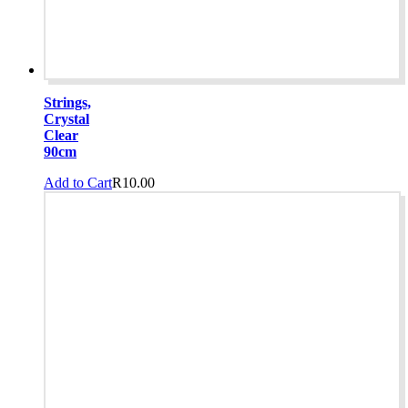
Strings,
Crystal
Clear
90cm
Add to Cart
R
10.00