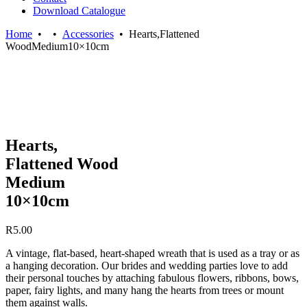
Download Catalogue
Home
•
•
Accessories
•
Hearts,Flattened
WoodMedium10×10cm
Hearts,
Flattened Wood
Medium
10×10cm
R
5.00
A vintage, flat-based, heart-shaped wreath that is used as a tray or as
a hanging decoration. Our brides and wedding parties love to add
their personal touches by attaching fabulous flowers, ribbons, bows,
paper, fairy lights, and many hang the hearts from trees or mount
them against walls.