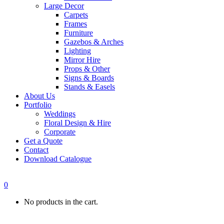
Large Decor
Carpets
Frames
Furniture
Gazebos & Arches
Lighting
Mirror Hire
Props & Other
Signs & Boards
Stands & Easels
About Us
Portfolio
Weddings
Floral Design & Hire
Corporate
Get a Quote
Contact
Download Catalogue
0
No products in the cart.