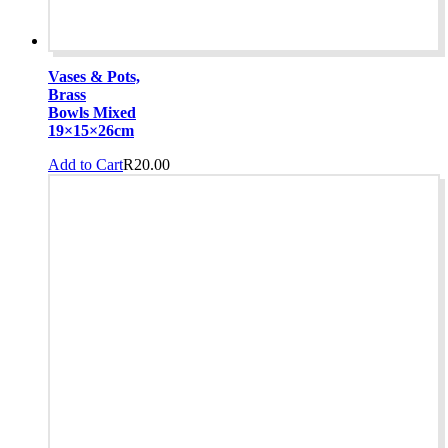
Vases & Pots,
Brass
Bowls Mixed
19×15×26cm
Add to Cart
R
20.00