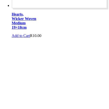
Hearts,
Wicker Woven
Medium
19×18cm
Add to Cart
R
10.00