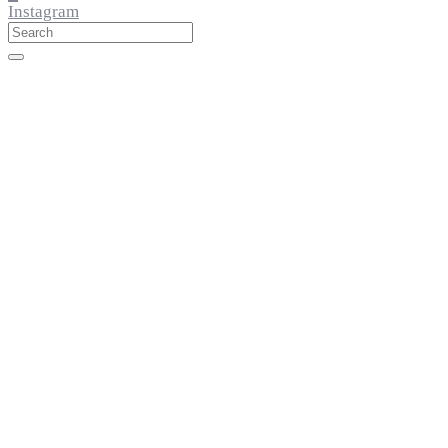
Instagram