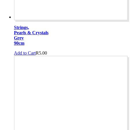
Strings,
Pearls & Crystals
Grey
90cm
Add to Cart
R
5.00