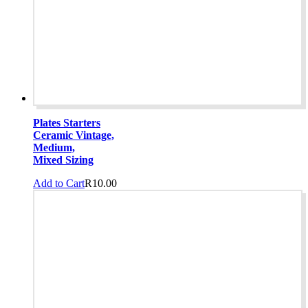
Plates Starters
Ceramic Vintage,
Medium,
Mixed Sizing
Add to Cart
R
10.00