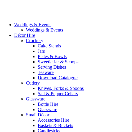
Weddings & Events
Weddings & Events
Décor Hire
Crockery
Cake Stands
Jars
Plates & Bowls
Sweetie Jar & Scoops
Serving Dishes
Teaware
Download Catalogue
Cutlery
Knives, Forks & Spoons
Salt & Pepper Cellars
Glassware
Bottle Hire
Glassware
Small Décor
Accessories Hire
Baskets & Buckets
Candlestcks