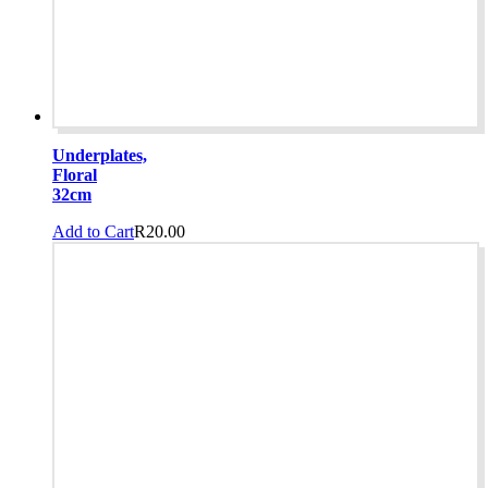
product
page
Underplates,
Floral
32cm
Add to Cart
R
20.00