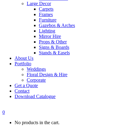
Large Decor
Carpets
Frames
Furniture
Gazebos & Arches
Lighting
Mirror Hire
Props & Other
Signs & Boards
Stands & Easels
About Us
Portfolio
Weddings
Floral Design & Hire
Corporate
Get a Quote
Contact
Download Catalogue
0
No products in the cart.