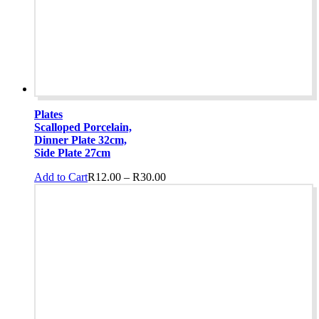
Plates
Scalloped Porcelain,
Dinner Plate 32cm,
Side Plate 27cm
Price
This
Add to Cart
R
12.00
–
R
30.00
range:
product
R12.00
has
through
multiple
R30.00
variants.
The
options
may
be
chosen
on
the