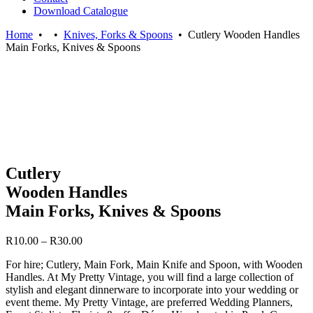
Download Catalogue
Home
•
•
Knives, Forks & Spoons
•
Cutlery Wooden Handles
Main Forks, Knives & Spoons
Cutlery
Wooden Handles
Main Forks, Knives & Spoons
Price
R
10.00
–
R
30.00
range:
For hire; Cutlery, Main Fork, Main Knife and Spoon, with Wooden
R10.00
Handles. At My Pretty Vintage, you will find a large collection of
through
stylish and elegant dinnerware to incorporate into your wedding or
R30.00
event theme. My Pretty Vintage, are preferred Wedding Planners,