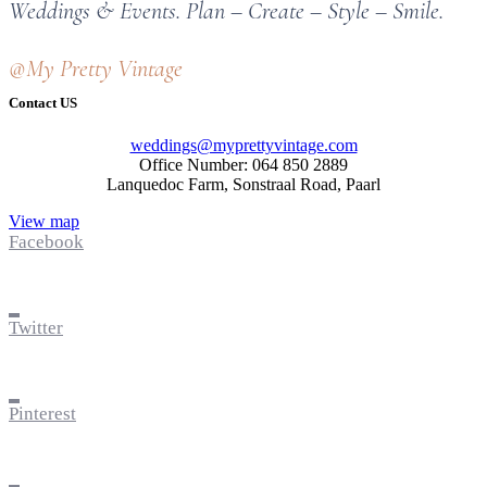
Weddings & Events. Plan – Create – Style – Smile.
@My Pretty Vintage
Contact US
weddings@myprettyvintage.com
Office Number: 064 850 2889
Lanquedoc Farm, Sonstraal Road, Paarl
View map
Facebook
Twitter
Pinterest