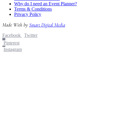
Why do I need an Event Planner?
Terms & Conditions
Privacy Policy
Made With
by
Smart Digital Media
Facebook
Twitter
Pinterest
Instagram