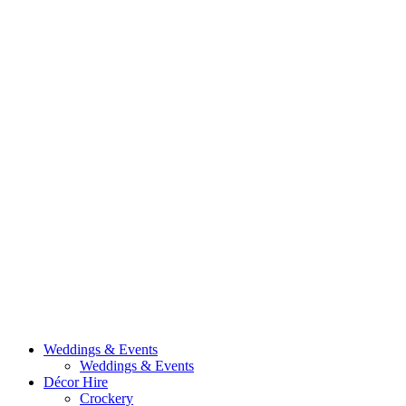
Weddings & Events
Weddings & Events
Décor Hire
Crockery