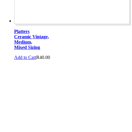
Platters
Ceramic Vintage,
Medium,
Mixed Sizing
Add to Cart
R
40.00