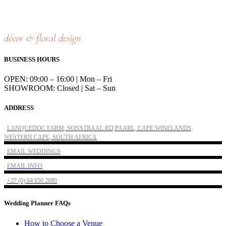
décor & floral design
BUSINESS HOURS
OPEN: 09:00 – 16:00 | Mon – Fri
SHOWROOM: Closed | Sat – Sun
ADDRESS
LANQUEDOC FARM, SONSTRAAL RD,PAARL, CAPE WINELANDS,
WESTERN CAPE, SOUTH AFRICA
EMAIL WEDDINGS
EMAIL INFO
+27 (0) 64 850 2889
Wedding Planner FAQs
How to Choose a Venue