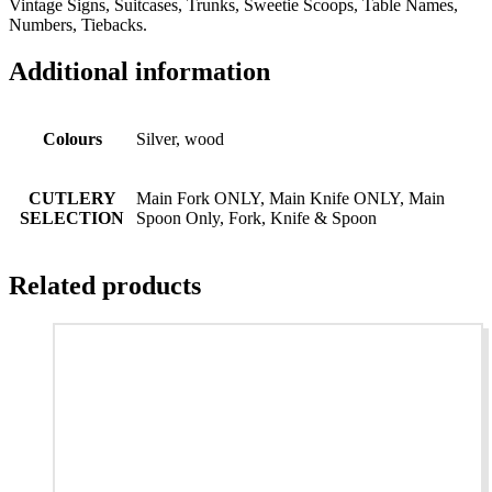
Vintage Signs, Suitcases, Trunks, Sweetie Scoops, Table Names,
Numbers, Tiebacks.
Additional information
Colours
Silver, wood
CUTLERY
Main Fork ONLY, Main Knife ONLY, Main
SELECTION
Spoon Only, Fork, Knife & Spoon
Related products