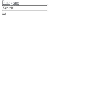
Instagram