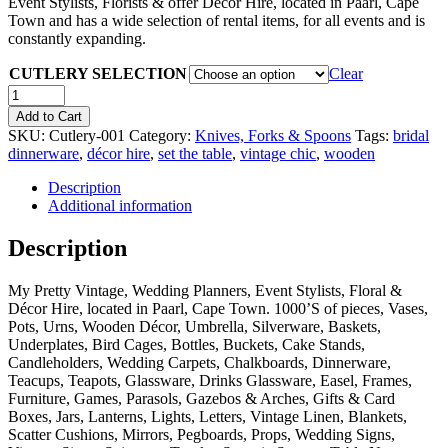
Event Stylists, Florists & offer Décor Hire, located in Paarl, Cape
Town and has a wide selection of rental items, for all events and is
constantly expanding.
CUTLERY SELECTION
Clear
Quantity
Add to Cart
SKU:
Cutlery-001
Category:
Knives, Forks & Spoons
Tags:
bridal
dinnerware
,
décor hire
,
set the table
,
vintage chic
,
wooden
Description
Additional information
Description
My Pretty Vintage, Wedding Planners, Event Stylists, Floral &
Décor Hire, located in Paarl, Cape Town. 1000’S of pieces, Vases,
Pots, Urns, Wooden Décor, Umbrella, Silverware, Baskets,
Underplates, Bird Cages, Bottles, Buckets, Cake Stands,
Candleholders, Wedding Carpets, Chalkboards, Dinnerware,
Teacups, Teapots, Glassware, Drinks Glassware, Easel, Frames,
Furniture, Games, Parasols, Gazebos & Arches, Gifts & Card
Boxes, Jars, Lanterns, Lights, Letters, Vintage Linen, Blankets,
Scatter Cushions, Mirrors, Pegboards, Props, Wedding Signs,