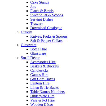
Cake Stands
Jars
Plates & Bowls
Sweetie Jar & Scoops
Serving Dishes
Teaware
Download Catalogue
Cutlery
Knives, Forks & Spoons
Salt & Pepper Cellars
Glassware
Bottle Hire
Glassware
Small Décor
Accessories Hire
Baskets & Buckets
Candlestcks
Games Hire
Gift Card Boxes
Lantern Hire
Linen & Tie Backs
Table Names Numbers
Underplate Hire
Vase & Pot Hire
Wooden Décor