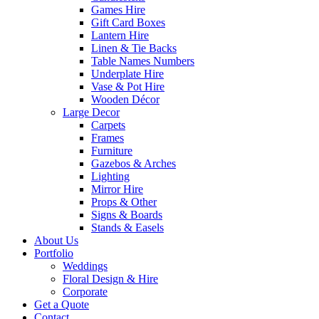
Games Hire
Gift Card Boxes
Lantern Hire
Linen & Tie Backs
Table Names Numbers
Underplate Hire
Vase & Pot Hire
Wooden Décor
Large Decor
Carpets
Frames
Furniture
Gazebos & Arches
Lighting
Mirror Hire
Props & Other
Signs & Boards
Stands & Easels
About Us
Portfolio
Weddings
Floral Design & Hire
Corporate
Get a Quote
Contact