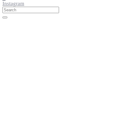
Instagram