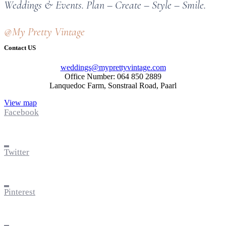
Weddings & Events. Plan – Create – Style – Smile.
@My Pretty Vintage
Contact US
weddings@myprettyvintage.com
Office Number: 064 850 2889
Lanquedoc Farm, Sonstraal Road, Paarl
View map
Facebook
Twitter
Pinterest