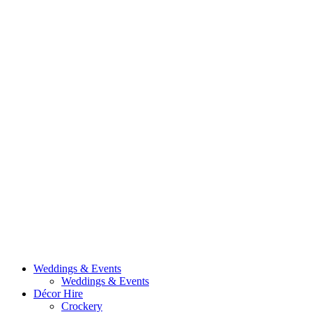
Weddings & Events
Weddings & Events
Décor Hire
Crockery