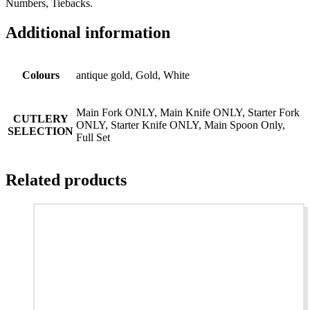
Numbers, Tiebacks.
Additional information
Colours
antique gold, Gold, White
Main Fork ONLY, Main Knife ONLY, Starter Fork
CUTLERY
ONLY, Starter Knife ONLY, Main Spoon Only,
SELECTION
Full Set
Related products