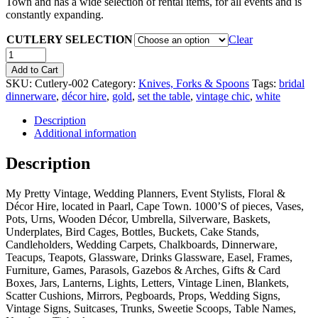
Town and has a wide selection of rental items, for all events and is
constantly expanding.
CUTLERY SELECTION
Clear
Quantity
Add to Cart
SKU:
Cutlery-002
Category:
Knives, Forks & Spoons
Tags:
bridal
dinnerware
,
décor hire
,
gold
,
set the table
,
vintage chic
,
white
Description
Additional information
Description
My Pretty Vintage, Wedding Planners, Event Stylists, Floral &
Décor Hire, located in Paarl, Cape Town. 1000’S of pieces, Vases,
Pots, Urns, Wooden Décor, Umbrella, Silverware, Baskets,
Underplates, Bird Cages, Bottles, Buckets, Cake Stands,
Candleholders, Wedding Carpets, Chalkboards, Dinnerware,
Teacups, Teapots, Glassware, Drinks Glassware, Easel, Frames,
Furniture, Games, Parasols, Gazebos & Arches, Gifts & Card
Boxes, Jars, Lanterns, Lights, Letters, Vintage Linen, Blankets,
Scatter Cushions, Mirrors, Pegboards, Props, Wedding Signs,
Vintage Signs, Suitcases, Trunks, Sweetie Scoops, Table Names,