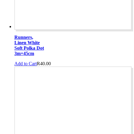
Runners,
Linen White
Soft Polka Dot
3m×45cm
Add to Cart
R
40.00