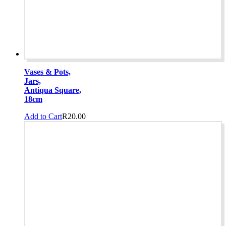
Vases & Pots,
Jars,
Antiqua Square,
18cm
Add to Cart
R
20.00