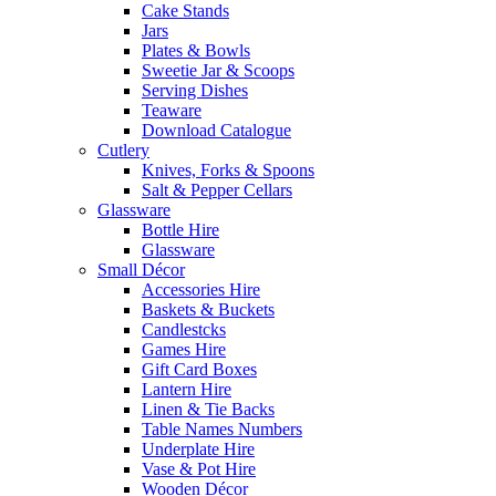
Cake Stands
Jars
Plates & Bowls
Sweetie Jar & Scoops
Serving Dishes
Teaware
Download Catalogue
Cutlery
Knives, Forks & Spoons
Salt & Pepper Cellars
Glassware
Bottle Hire
Glassware
Small Décor
Accessories Hire
Baskets & Buckets
Candlestcks
Games Hire
Gift Card Boxes
Lantern Hire
Linen & Tie Backs
Table Names Numbers
Underplate Hire
Vase & Pot Hire
Wooden Décor