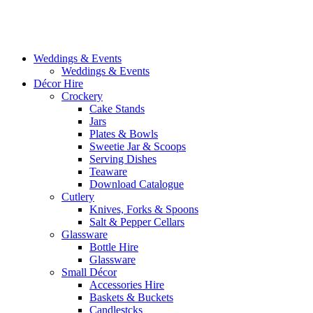
Weddings & Events
Weddings & Events
Décor Hire
Crockery
Cake Stands
Jars
Plates & Bowls
Sweetie Jar & Scoops
Serving Dishes
Teaware
Download Catalogue
Cutlery
Knives, Forks & Spoons
Salt & Pepper Cellars
Glassware
Bottle Hire
Glassware
Small Décor
Accessories Hire
Baskets & Buckets
Candlestcks