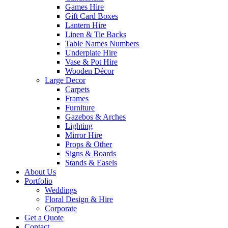
Games Hire
Gift Card Boxes
Lantern Hire
Linen & Tie Backs
Table Names Numbers
Underplate Hire
Vase & Pot Hire
Wooden Décor
Large Decor
Carpets
Frames
Furniture
Gazebos & Arches
Lighting
Mirror Hire
Props & Other
Signs & Boards
Stands & Easels
About Us
Portfolio
Weddings
Floral Design & Hire
Corporate
Get a Quote
Contact