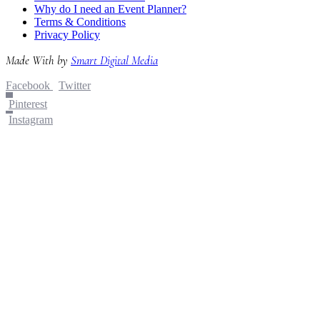
Why do I need an Event Planner?
Terms & Conditions
Privacy Policy
Made With
by
Smart Digital Media
Facebook
Twitter
Pinterest
Instagram