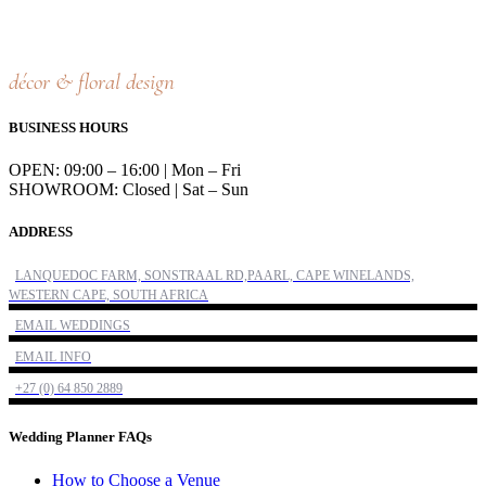
décor & floral design
BUSINESS HOURS
OPEN: 09:00 – 16:00 | Mon – Fri
SHOWROOM: Closed | Sat – Sun
ADDRESS
LANQUEDOC FARM, SONSTRAAL RD,PAARL, CAPE WINELANDS,
WESTERN CAPE, SOUTH AFRICA
EMAIL WEDDINGS
EMAIL INFO
+27 (0) 64 850 2889
Wedding Planner FAQs
How to Choose a Venue