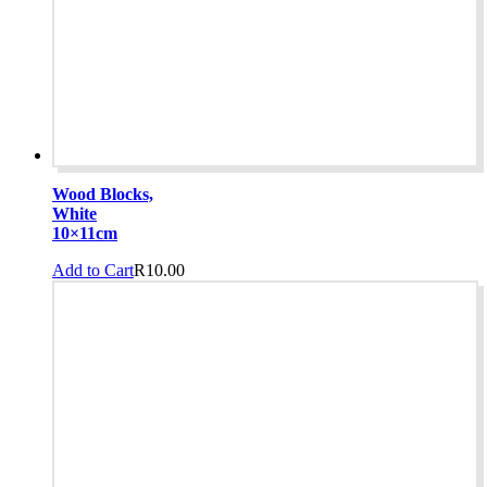
Wood Blocks,
White
10×11cm
Add to Cart
R
10.00