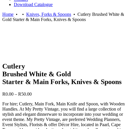
Download Catalogue
Home
•
•
Knives, Forks & Spoons
•
Cutlery Brushed White &
Gold Starter & Main Forks, Knives & Spoons
Cutlery
Brushed White & Gold
Starter & Main Forks, Knives & Spoons
Price
R
0.00
–
R
50.00
range:
For hire; Cutlery, Main Fork, Main Knife and Spoon, with Wooden
R0.00
Handles. At My Pretty Vintage, you will find a large collection of
through
stylish and elegant dinnerware to incorporate into your wedding or
R50.00
event theme. My Pretty Vintage, are preferred Wedding Planners,
Event Stylists, Florists & offer Décor Hire, located in Paarl, Cape