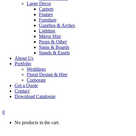
Large Decor
Carpets
Frames
Furniture
Gazebos & Arches
Lighting
Mirror Hire
Props & Other
Signs & Boards
Stands & Easels
About Us
Portfolio
Weddings
Floral Design & Hire
Corporate
Get a Quote
Contact
Download Catalogue
0
No products in the cart.