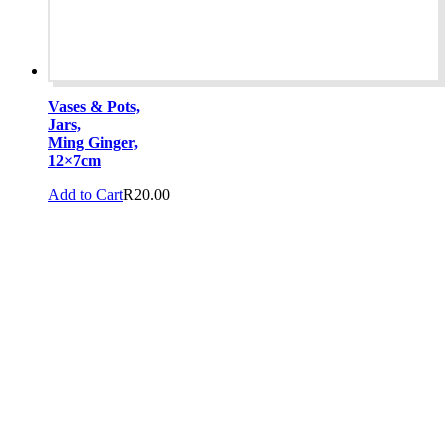
Vases & Pots,
Jars,
Ming Ginger,
12×7cm
Add to Cart
R
20.00