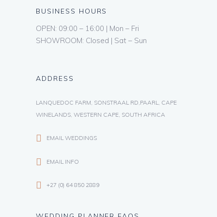
BUSINESS HOURS
OPEN: 09:00 – 16:00 | Mon – Fri
SHOWROOM: Closed | Sat – Sun
ADDRESS
LANQUEDOC FARM, SONSTRAAL RD,PAARL, CAPE
WINELANDS, WESTERN CAPE, SOUTH AFRICA
EMAIL WEDDINGS
EMAIL INFO
+27 (0) 64 850 2889
WEDDING PLANNER FAQS