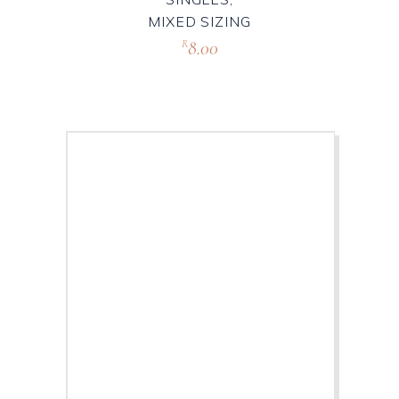
MIXED SIZING
8.00
R