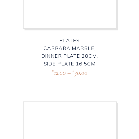
PLATES
CARRARA MARBLE,
DINNER PLATE 28CM,
SIDE PLATE 16.5CM
12.00
–
30.00
R
R