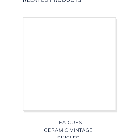
TEA CUPS
CERAMIC VINTAGE,
SINGLES,