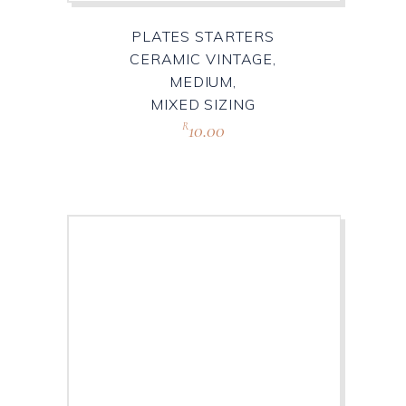
PLATES STARTERS
CERAMIC VINTAGE,
MEDIUM,
MIXED SIZING
10.00
R