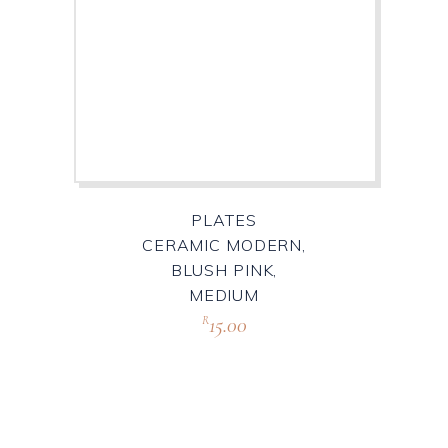
PLATES
CERAMIC MODERN,
BLUSH PINK,
MEDIUM
15.00
R