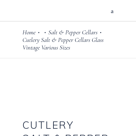
Home
Salt & Pepper Cellars
•
•
•
Cutlery Salt & Pepper Cellars Glass
Vintage Various Sizes
CUTLERY