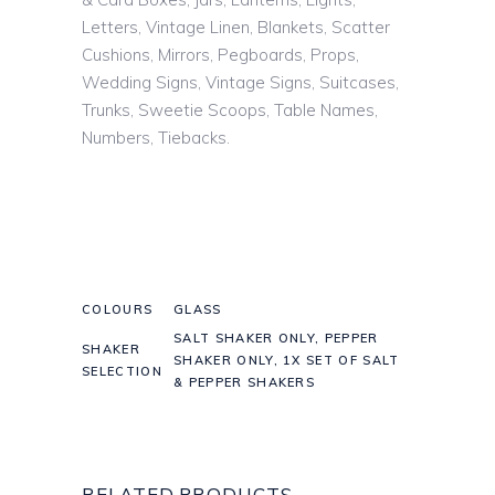
Letters, Vintage Linen, Blankets, Scatter
Cushions, Mirrors, Pegboards, Props,
Wedding Signs, Vintage Signs, Suitcases,
Trunks, Sweetie Scoops, Table Names,
Numbers, Tiebacks.
COLOURS
GLASS
SALT SHAKER ONLY, PEPPER
SHAKER
SHAKER ONLY, 1X SET OF SALT
SELECTION
& PEPPER SHAKERS
RELATED PRODUCTS