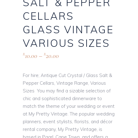
SALT & PEPPER
CELLARS
GLASS VINTAGE
VARIOUS SIZES
10.00
–
20.00
R
R
For hire; Antique Cut Crystal / Glass Salt &
Pepper Cellars, Vintage Range, Various
Sizes You may find a sizable selection of
chic and sophisticated dinnerware to
match the theme of your wedding or event
at My Pretty Vintage. The popular wedding
planners, event stylists, florists, and décor
rental company, My Pretty Vintage, is
based in Paarl, Cape Town, and offers a