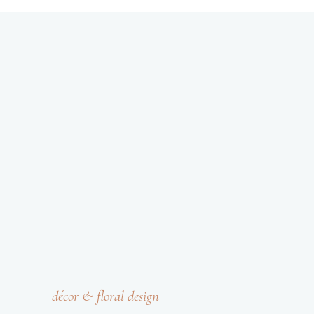
décor & floral design