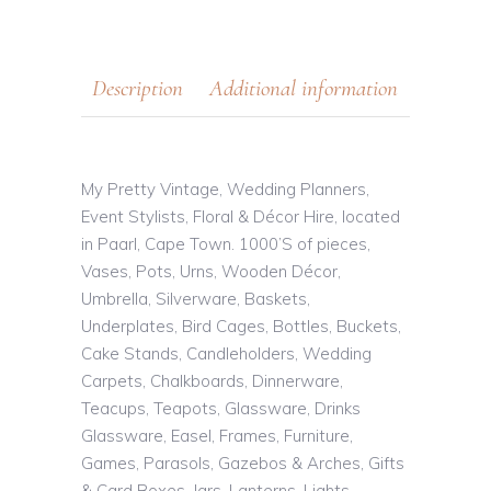
Description
Additional information
My Pretty Vintage, Wedding Planners,
Event Stylists, Floral & Décor Hire, located
in Paarl, Cape Town. 1000’S of pieces,
Vases, Pots, Urns, Wooden Décor,
Umbrella, Silverware, Baskets,
Underplates, Bird Cages, Bottles, Buckets,
Cake Stands, Candleholders, Wedding
Carpets, Chalkboards, Dinnerware,
Teacups, Teapots, Glassware, Drinks
Glassware, Easel, Frames, Furniture,
Games, Parasols, Gazebos & Arches, Gifts
& Card Boxes, Jars, Lanterns, Lights,