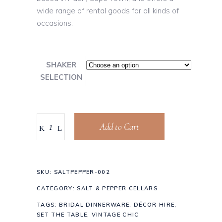
wide range of rental goods for all kinds of
occasions.
SHAKER
SELECTION
Add to Cart
SKU:
SALTPEPPER-002
CATEGORY:
SALT & PEPPER CELLARS
TAGS:
BRIDAL DINNERWARE
,
DÉCOR HIRE
,
SET THE TABLE
,
VINTAGE CHIC