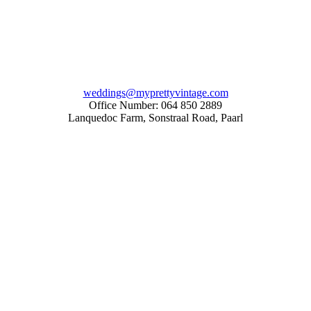
weddings@myprettyvintage.com
Office Number: 064 850 2889
Lanquedoc Farm, Sonstraal Road, Paarl