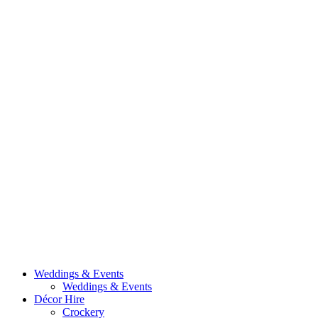
Weddings & Events
Weddings & Events
Décor Hire
Crockery