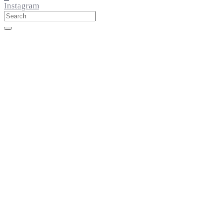
Instagram