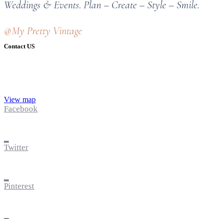
Weddings & Events. Plan – Create – Style – Smile.
@My Pretty Vintage
Contact US
View map
Facebook
Twitter
Pinterest