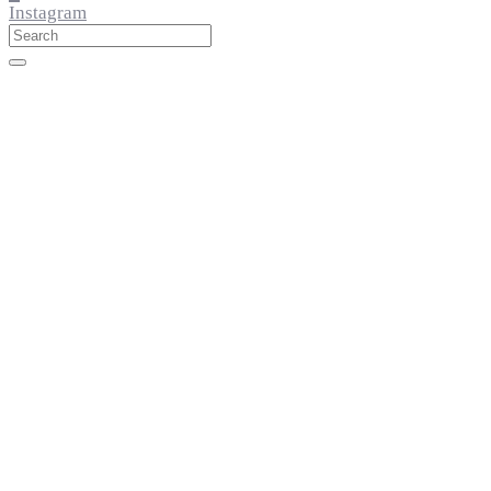
Instagram