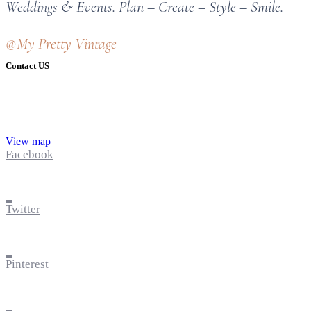
Weddings & Events. Plan – Create – Style – Smile.
@My Pretty Vintage
Contact US
View map
Facebook
Twitter
Pinterest