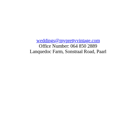
weddings@myprettyvintage.com
Office Number: 064 850 2889
Lanquedoc Farm, Sonstraal Road, Paarl