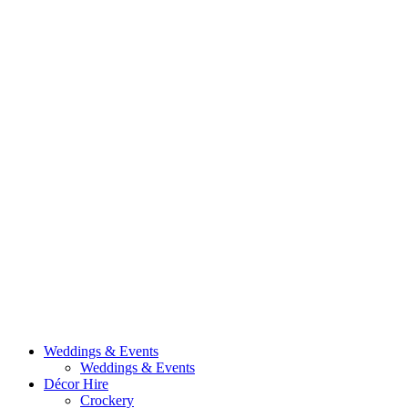
Weddings & Events
Weddings & Events
Décor Hire
Crockery