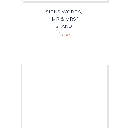
SIGNS WORDS,
“MR & MRS”
STAND
0.00
R