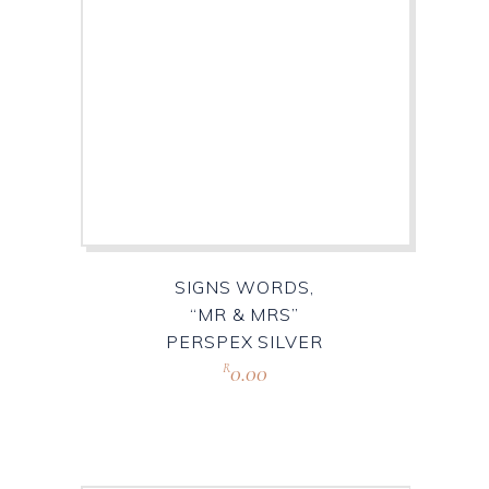
SIGNS WORDS,
“MR & MRS”
PERSPEX SILVER
0.00
R