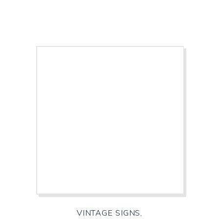
VINTAGE SIGNS,