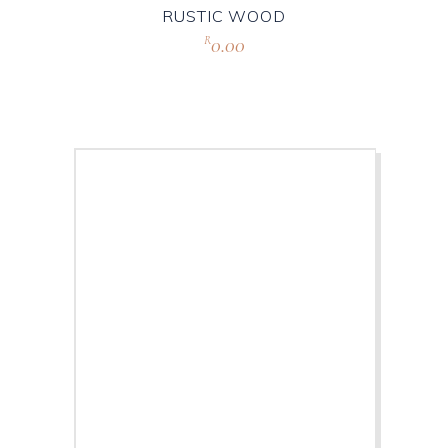
RUSTIC WOOD
0.00
R