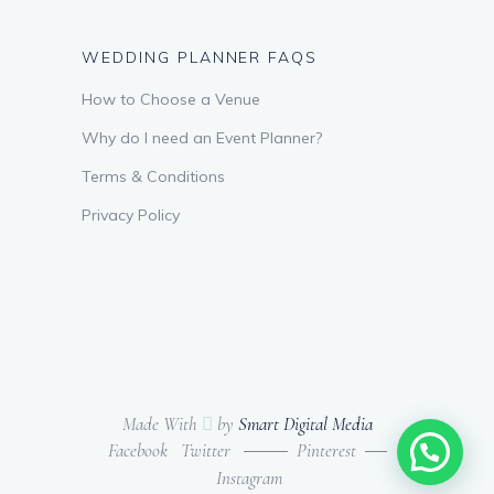
WEDDING PLANNER FAQS
How to Choose a Venue
Why do I need an Event Planner?
Terms & Conditions
Privacy Policy
Made With
by
Smart Digital Media
Facebook
Twitter
Pinterest
Instagram