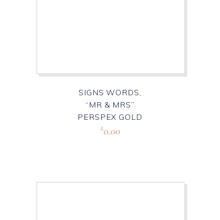
SIGNS WORDS,
“MR & MRS”
PERSPEX GOLD
0.00
R