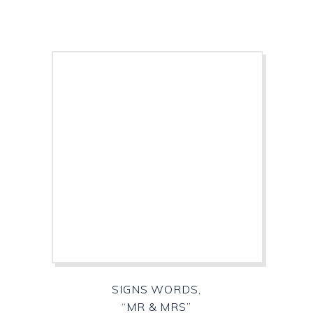
SIGNS WORDS,
“MR & MRS”