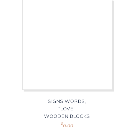
SIGNS WORDS,
“LOVE”
WOODEN BLOCKS
0.00
R