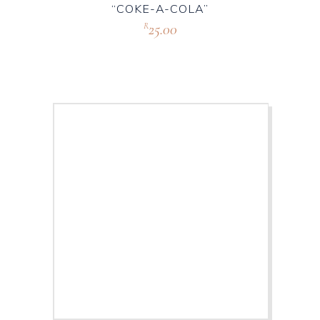
“COKE-A-COLA”
25.00
R