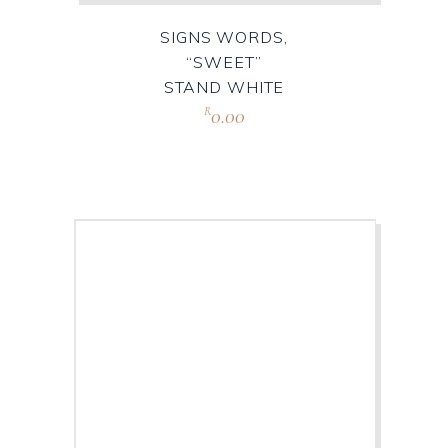
SIGNS WORDS,
“SWEET”
STAND WHITE
0.00
R