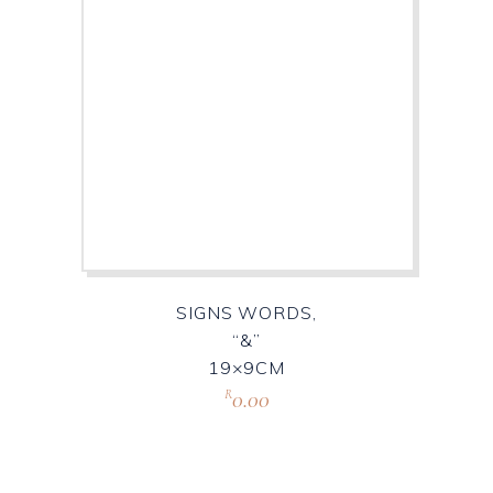
SIGNS WORDS,
“&”
19×9CM
0.00
R