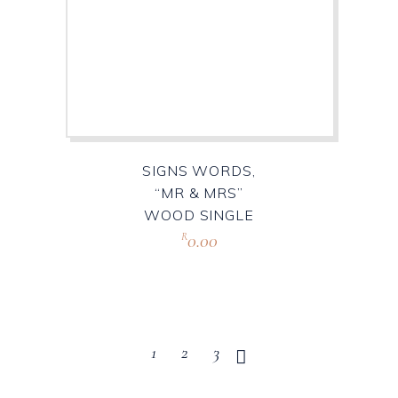
SIGNS WORDS,
“MR & MRS”
WOOD SINGLE
0.00
R
1
2
3