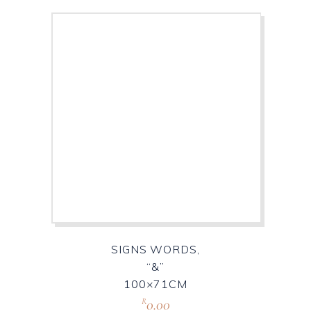
SIGNS WORDS,
“&”
100×71CM
0.00
R