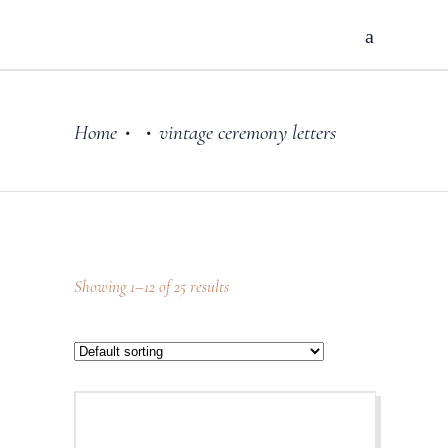
Home
vintage ceremony letters
•
•
Showing 1–12 of 25 results