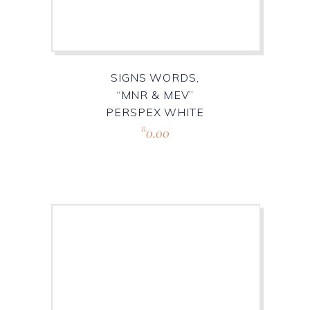
SIGNS WORDS,
“MNR & MEV”
PERSPEX WHITE
0.00
R