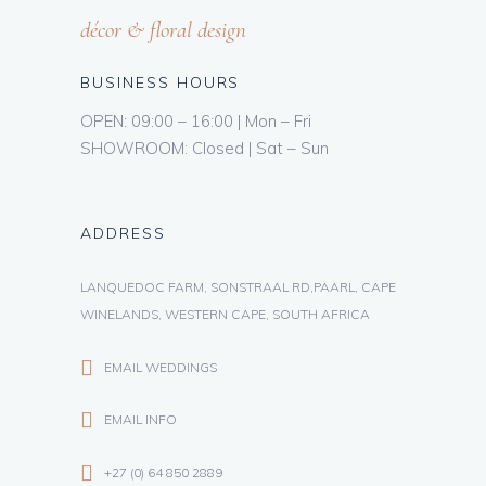
décor & floral design
BUSINESS HOURS
OPEN: 09:00 – 16:00 | Mon – Fri
SHOWROOM: Closed | Sat – Sun
ADDRESS
LANQUEDOC FARM, SONSTRAAL RD,PAARL, CAPE
WINELANDS, WESTERN CAPE, SOUTH AFRICA
EMAIL WEDDINGS
EMAIL INFO
+27 (0) 64 850 2889