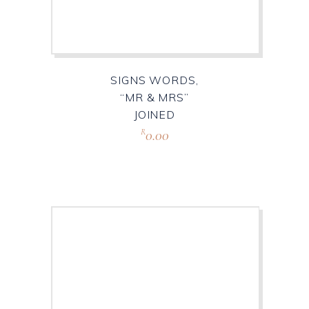
SIGNS WORDS,
“MR & MRS”
JOINED
0.00
R