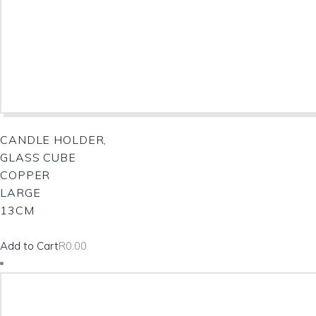
CANDLE HOLDER,
GLASS CUBE
COPPER
LARGE
13CM
Add to Cart
R
0.00