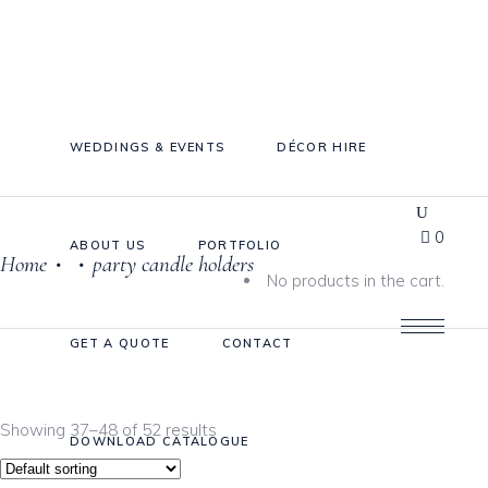
WEDDINGS & EVENTS
DÉCOR HIRE
0
ABOUT US
PORTFOLIO
Home
party candle holders
•
•
Cake Stands
No products in the cart.
Jars
GET A QUOTE
CONTACT
Plates & Bowls
Sweetie Jar & Scoops
Showing 37–48 of 52 results
Serving Dishes
DOWNLOAD CATALOGUE
Teaware