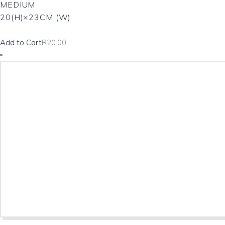
MEDIUM
20(H)×23CM (W)
Add to Cart
R
20.00