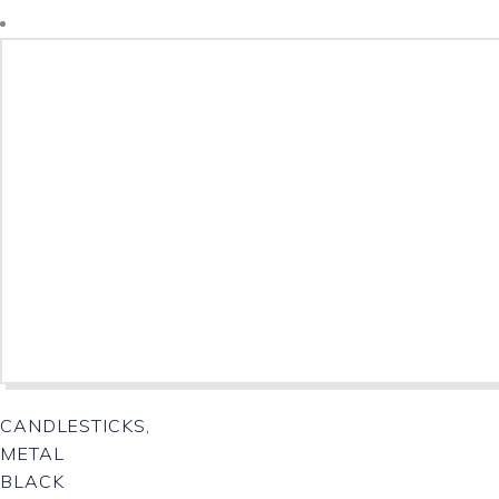
Download Catalogue
CANDLESTICKS,
METAL
BLACK