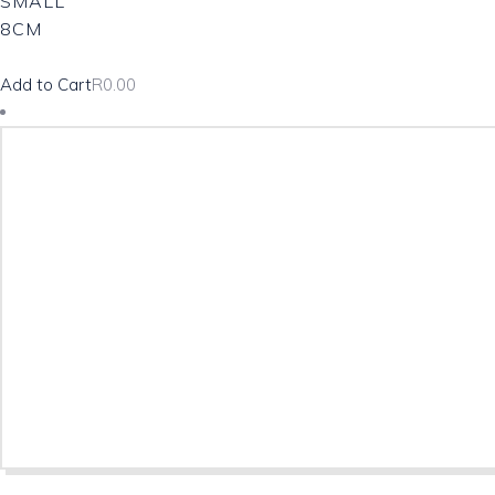
SMALL
8CM
Add to Cart
R
0.00