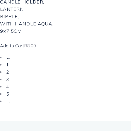
CANDLE HOLDER,
LANTERN,
RIPPLE,
WITH HANDLE AQUA,
9×7.5CM
Add to Cart
R
8.00
←
1
2
3
4
5
→