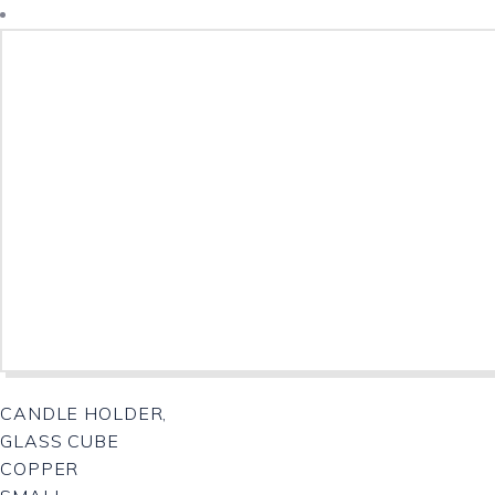
CANDLE HOLDER,
GLASS CUBE
COPPER