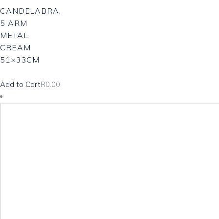
CANDELABRA,
5 ARM
METAL
CREAM
51×33CM
Add to Cart
R
0.00