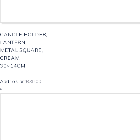
CANDLE HOLDER,
LANTERN,
METAL SQUARE,
CREAM,
30×14CM
Add to Cart
R
30.00