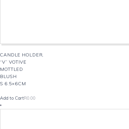
CANDLE HOLDER,
“V” VOTIVE
MOTTLED
BLUSH
S 6.5×6CM
Add to Cart
R
0.00