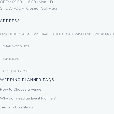
OPEN: 09:00 – 16:00 | Mon – Fri
SHOWROOM: Closed | Sat – Sun
ADDRESS
LANQUEDOC FARM, SONSTRAAL RD,PAARL, CAPE WINELANDS, WESTERN CA
EMAIL WEDDINGS
EMAIL INFO
+27 (0) 64 850 2889
WEDDING PLANNER FAQS
How to Choose a Venue
Why do I need an Event Planner?
Terms & Conditions