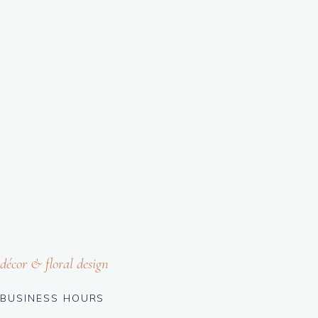
décor & floral design
BUSINESS HOURS