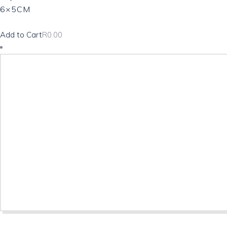
6×5CM
Add to Cart
R
0.00