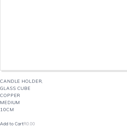
CANDLE HOLDER,
GLASS CUBE
COPPER
MEDIUM
10CM
Add to Cart
R
0.00