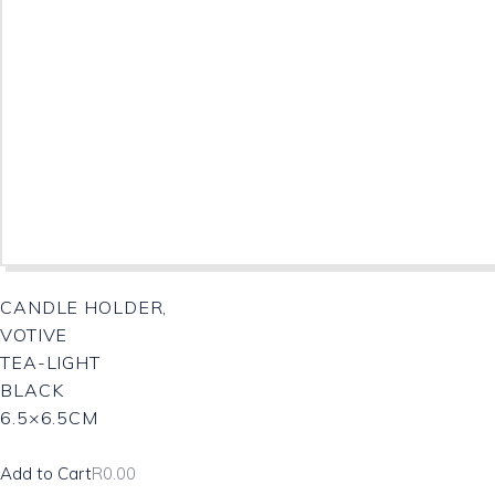
CANDLE HOLDER,
VOTIVE
TEA-LIGHT
BLACK
6.5×6.5CM
Add to Cart
R
0.00