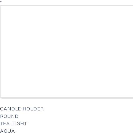
CANDLE HOLDER,
ROUND
TEA-LIGHT
AQUA