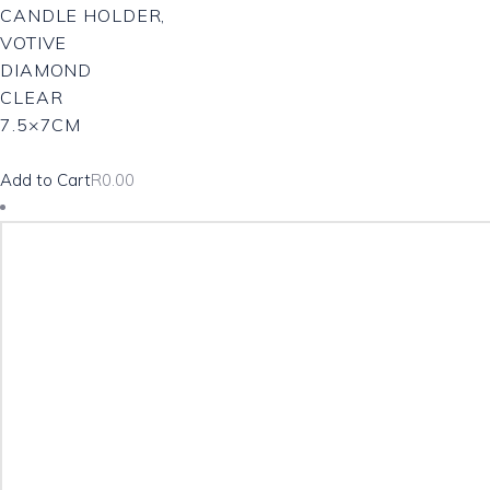
CANDLE HOLDER,
VOTIVE
DIAMOND
CLEAR
7.5×7CM
Add to Cart
R
0.00