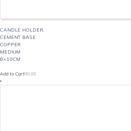
CANDLE HOLDER,
CEMENT BASE
COPPER
MEDIUM
8×10CM
Add to Cart
R
0.00