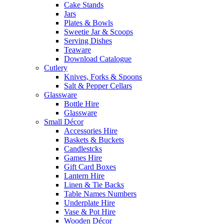
Cake Stands
Jars
Plates & Bowls
Sweetie Jar & Scoops
Serving Dishes
Teaware
Download Catalogue
Cutlery
Knives, Forks & Spoons
Salt & Pepper Cellars
Glassware
Bottle Hire
Glassware
Small Décor
Accessories Hire
Baskets & Buckets
Candlestcks
Games Hire
Gift Card Boxes
Lantern Hire
Linen & Tie Backs
Table Names Numbers
Underplate Hire
Vase & Pot Hire
Wooden Décor