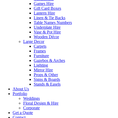
Games Hire
Gift Card Boxes
Lantern Hire
Linen & Tie Backs
Table Names Numbers
Underplate Hire
Vase & Pot Hire
Wooden Décor
Large Decor
Carpets
Frames
Furniture
Gazebos & Arches
Lighting
Mirror Hire
Props & Other
Signs & Boards
Stands & Easels
About Us
Portfolio
Weddings
Floral Design & Hire
Corporate
Get a Quote
Contact