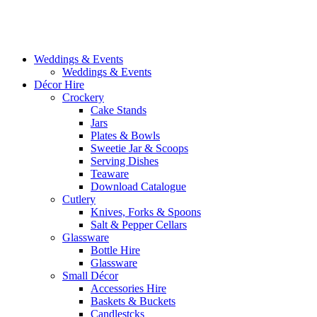
Weddings & Events
Weddings & Events
Décor Hire
Crockery
Cake Stands
Jars
Plates & Bowls
Sweetie Jar & Scoops
Serving Dishes
Teaware
Download Catalogue
Cutlery
Knives, Forks & Spoons
Salt & Pepper Cellars
Glassware
Bottle Hire
Glassware
Small Décor
Accessories Hire
Baskets & Buckets
Candlestcks