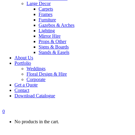
Large Decor
Carpets
Frames
Furniture
Gazebos & Arches
Lighting
Mirror Hire
Props & Other
Signs & Boards
Stands & Easels
About Us
Portfolio
Weddings
Floral Design & Hire
Corporate
Get a Quote
Contact
Download Catalogue
0
No products in the cart.