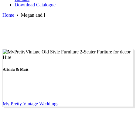
Download Catalogue
Home
•
Megan and I
Alishia & Matt
My Pretty Vintage
Weddings