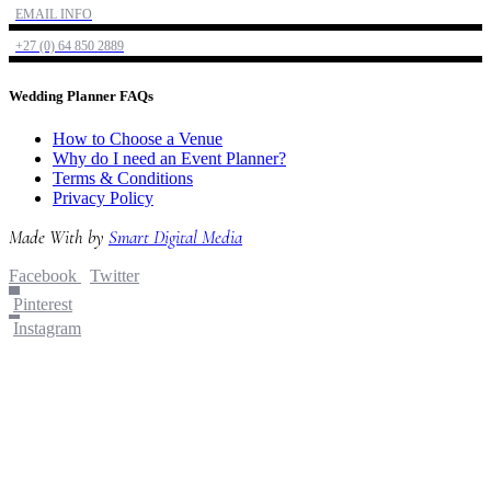
EMAIL INFO
+27 (0) 64 850 2889
Wedding Planner FAQs
How to Choose a Venue
Why do I need an Event Planner?
Terms & Conditions
Privacy Policy
Made With
by
Smart Digital Media
Facebook
Twitter
Pinterest
Instagram