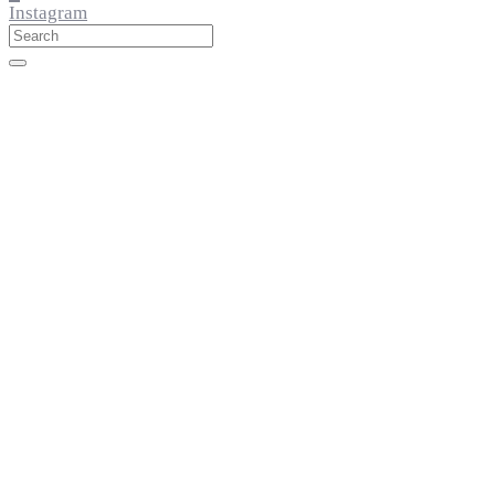
Instagram