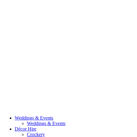
Weddings & Events
Weddings & Events
Décor Hire
Crockery