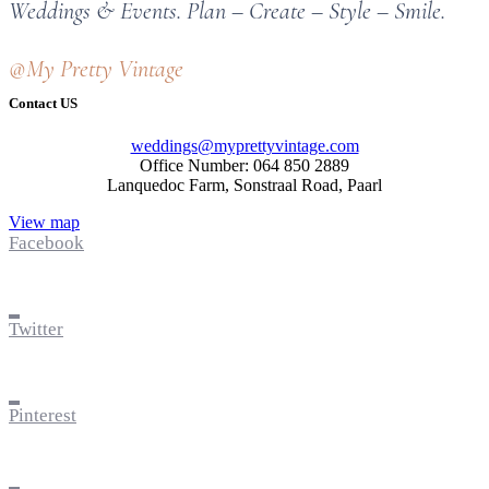
Weddings & Events. Plan – Create – Style – Smile.
@My Pretty Vintage
Contact US
weddings@myprettyvintage.com
Office Number: 064 850 2889
Lanquedoc Farm, Sonstraal Road, Paarl
View map
Facebook
Twitter
Pinterest