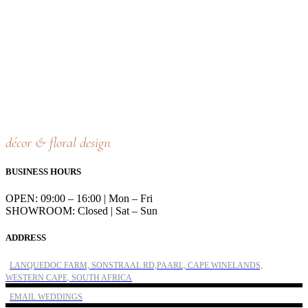
décor & floral design
BUSINESS HOURS
OPEN: 09:00 – 16:00 | Mon – Fri
SHOWROOM: Closed | Sat – Sun
ADDRESS
LANQUEDOC FARM, SONSTRAAL RD,PAARL, CAPE WINELANDS,
WESTERN CAPE, SOUTH AFRICA
EMAIL WEDDINGS