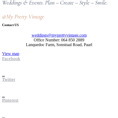
Weddings & Events. Plan – Create – Style – Smile.
@My Pretty Vintage
Contact US
weddings@myprettyvintage.com
Office Number: 064 850 2889
Lanquedoc Farm, Sonstraal Road, Paarl
View map
Facebook
Twitter
Pinterest