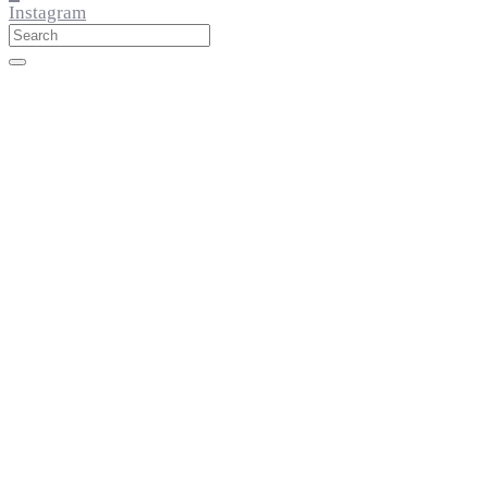
Instagram