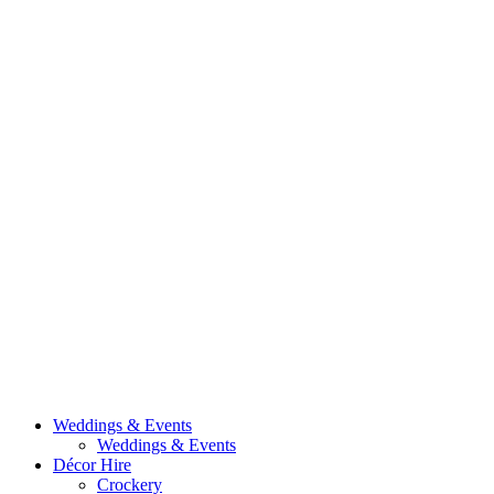
Weddings & Events
Weddings & Events
Décor Hire
Crockery