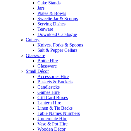
Cake Stands
Jars
Plates & Bowls
Sweetie Jar & Scoops
Serving Dishes
Teaware
Download Catalogue
Cutlery
Knives, Forks & Spoons
Salt & Pepper Cellars
Glassware
Bottle Hire
Glassware
Small Décor
Accessories Hire
Baskets & Buckets
Candlestcks
Games Hire
Gift Card Boxes
Lantern Hire
Linen & Tie Backs
Table Names Numbers
Underplate Hire
Vase & Pot Hire
Wooden Décor