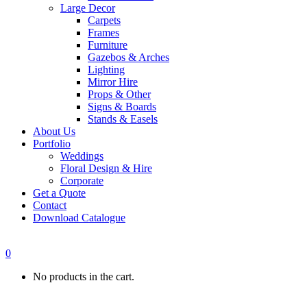
Large Decor
Carpets
Frames
Furniture
Gazebos & Arches
Lighting
Mirror Hire
Props & Other
Signs & Boards
Stands & Easels
About Us
Portfolio
Weddings
Floral Design & Hire
Corporate
Get a Quote
Contact
Download Catalogue
0
No products in the cart.