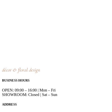
décor & floral design
BUSINESS HOURS
OPEN: 09:00 – 16:00 | Mon – Fri
SHOWROOM: Closed | Sat – Sun
ADDRESS