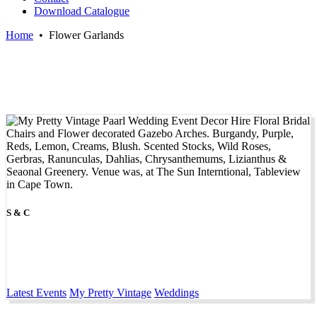
Download Catalogue
Home
•
Flower Garlands
S & C
Latest Events
My Pretty Vintage
Weddings