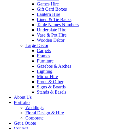
Games Hire
Gift Card Boxes
Lantern Hire
Linen & Tie Backs
Table Names Numbers
Underplate Hire
Vase & Pot Hire
Wooden Décor
Large Decor
Carpets
Frames
Furniture
Gazebos & Arches
Lighting
Mirror Hire
Props & Other
Signs & Boards
Stands & Easels
About Us
Portfolio
Weddings
Floral Design & Hire
Corporate
Get a Quote
Contact