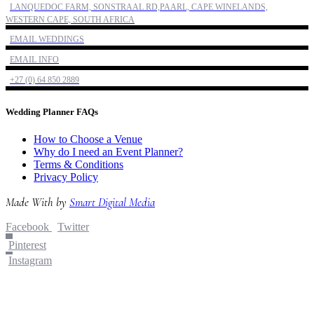
LANQUEDOC FARM, SONSTRAAL RD,PAARL, CAPE WINELANDS,
WESTERN CAPE, SOUTH AFRICA
EMAIL WEDDINGS
EMAIL INFO
+27 (0) 64 850 2889
Wedding Planner FAQs
How to Choose a Venue
Why do I need an Event Planner?
Terms & Conditions
Privacy Policy
Made With
by
Smart Digital Media
Facebook
Twitter
Pinterest
Instagram