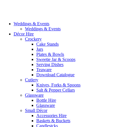
Weddings & Events
Weddings & Events
Décor Hire
Crockery
Cake Stands
Jars
Plates & Bowls
Sweetie Jar & Scoops
Serving Dishes
Teaware
Download Catalogue
Cutlery
Knives, Forks & Spoons
Salt & Pepper Cellars
Glassware
Bottle Hire
Glassware
Small Décor
Accessories Hire
Baskets & Buckets
Candlestcks