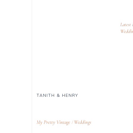
Latest
Weddi
TANITH & HENRY
My Pretty Vintage
Weddings