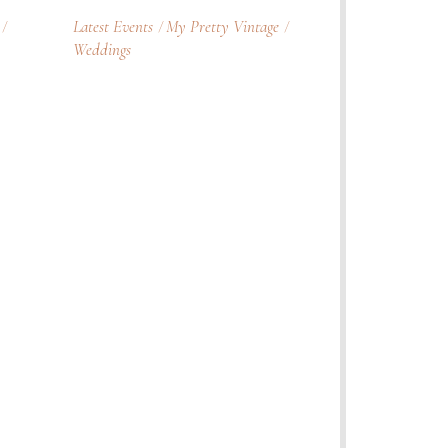
Latest Events
My Pretty Vintage
Weddings