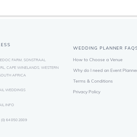
RESS
WEDDING PLANNER FAQ
How to Choose a Venue
EDOC FARM, SONSTRAAL
RL, CAPE WINELANDS, WESTERN
Why do I need an Event Planne
SOUTH AFRICA
Terms & Conditions
AIL WEDDINGS
Privacy Policy
IL INFO
 (0) 64 850 2889