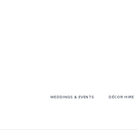
WEDDINGS & EVENTS
DÉCOR HIRE