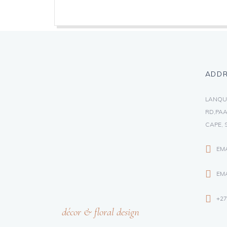
ADD
LANQU
RD,PAA
CAPE, 
EM
EMA
+27
décor & floral design