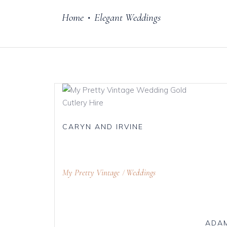
Home
Elegant Weddings
•
Cake Stands
Jars
Plates & Bowl
Sweetie Jar & 
Serving Dishes
Teaware
CARYN AND IRVINE
Download Cata
My Pretty Vintage
Weddings
ADAM