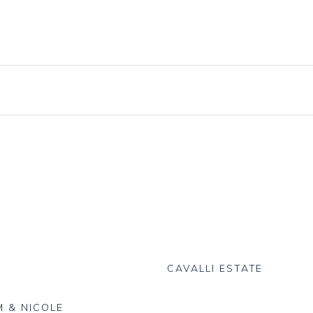
Knives, Forks & Spoons
Bottle Hire
Salt & Pepper Cellars
Glassware
s
Scoops
logue
CAVALLI ESTATE
 & NICOLE