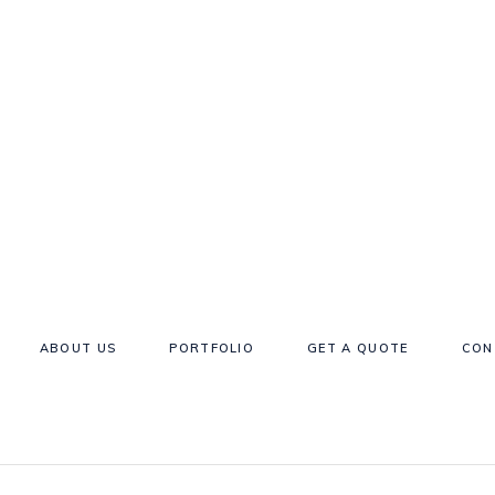
ABOUT US
PORTFOLIO
GET A QUOTE
CON