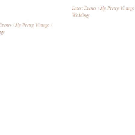
Latest Events
My Pretty Vintage
Weddings
 Events
My Pretty Vintage
ngs