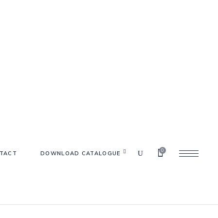
0
TACT
DOWNLOAD CATALOGUE