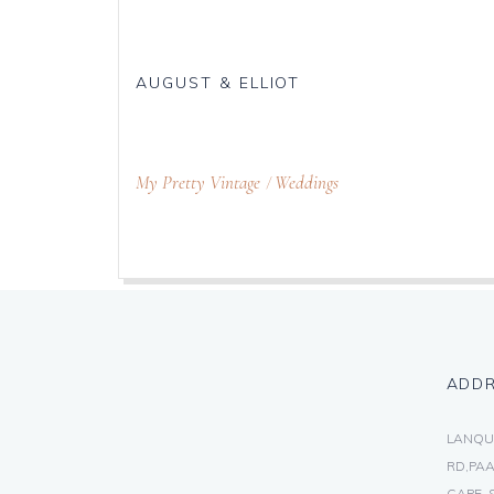
AUGUST & ELLIOT
My Pretty Vintage
Weddings
ADD
LANQU
RD,PAA
CAPE, 