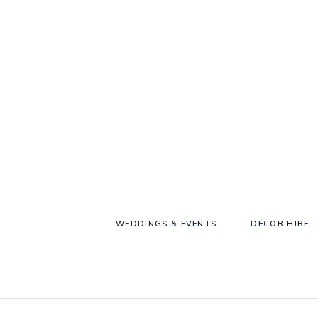
WEDDINGS & EVENTS
DÉCOR HIRE