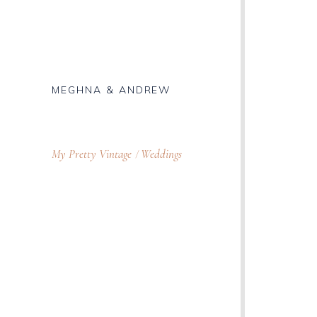
MEGHNA & ANDREW
My Pretty Vintage
Weddings