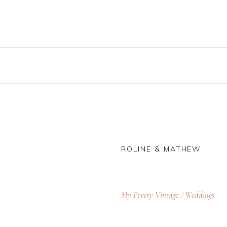
Knives, Forks & Spoons
Bottle Hire
Salt & Pepper Cellars
Glassware
s
Scoops
logue
ROLINE & MATHEW
My Pretty Vintage
Weddings