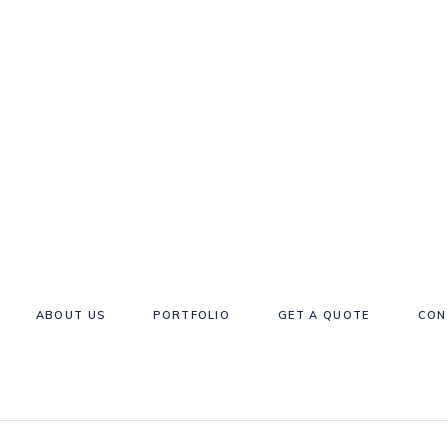
ABOUT US
PORTFOLIO
GET A QUOTE
CON