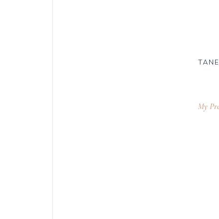
TANE
My Pre