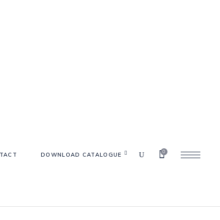
0
TACT
DOWNLOAD CATALOGUE