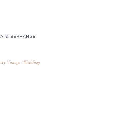
A & BERRANGE
tty Vintage
Weddings