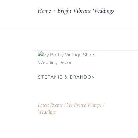
Home
Bright Vibrant Weddings
•
Cake Stands
Jars
Plates & Bowl
Sweetie Jar & 
Serving Dishes
Teaware
STEFANIE & BRANDON
Download Cata
Latest Events
My Pretty Vintage
Weddings