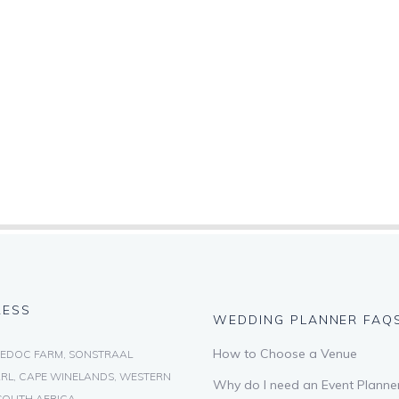
RESS
WEDDING PLANNER FAQ
How to Choose a Venue
EDOC FARM, SONSTRAAL
RL, CAPE WINELANDS, WESTERN
Why do I need an Event Planne
SOUTH AFRICA