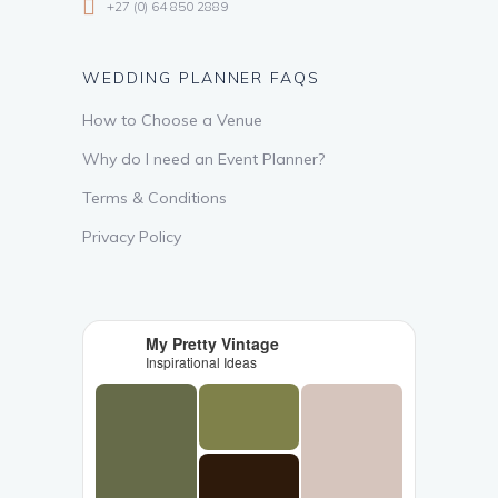
+27 (0) 64 850 2889
WEDDING PLANNER FAQS
How to Choose a Venue
Why do I need an Event Planner?
Terms & Conditions
Privacy Policy
My Pretty Vintage
Inspirational Ideas