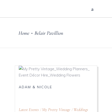
Home
Belair Pavillion
•
ADAM & NICOLE
Latest Events
My Pretty Vintage
Weddings