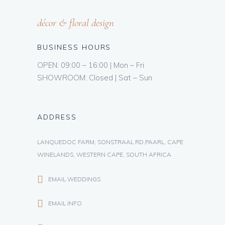
décor & floral design
BUSINESS HOURS
OPEN: 09:00 – 16:00 | Mon – Fri
SHOWROOM: Closed | Sat – Sun
ADDRESS
LANQUEDOC FARM, SONSTRAAL RD,PAARL, CAPE
WINELANDS, WESTERN CAPE, SOUTH AFRICA
EMAIL WEDDINGS
EMAIL INFO