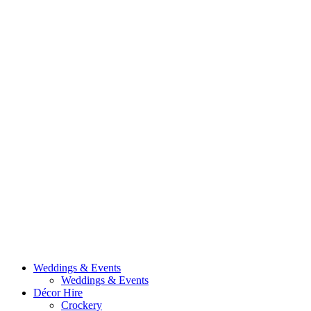
Weddings & Events
Weddings & Events
Décor Hire
Crockery