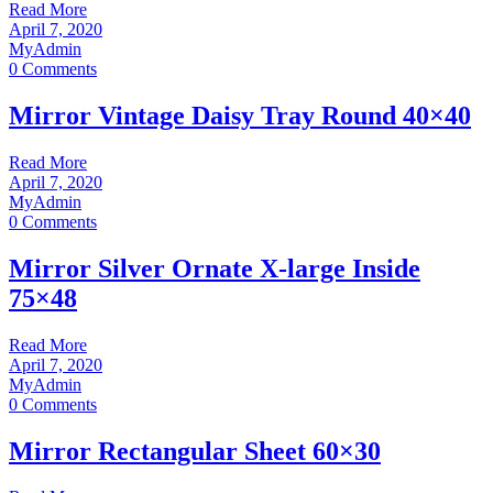
Read More
April 7, 2020
MyAdmin
0 Comments
Mirror Vintage Daisy Tray Round 40×40
Read More
April 7, 2020
MyAdmin
0 Comments
Mirror Silver Ornate X-large Inside
75×48
Read More
April 7, 2020
MyAdmin
0 Comments
Mirror Rectangular Sheet 60×30