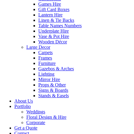
Games Hire
Gift Card Boxes
Lantern Hire
Linen & Tie Backs
Table Names Numbers
Underplate Hire
Vase & Pot Hire
Wooden Décor
Large Decor
Carpets
Frames
Furniture
Gazebos & Arches
Lighting
Mirror Hire
Props & Other
Signs & Boards
Stands & Easels
About Us
Portfolio
Weddings
Floral Design & Hire
Corporate
Get a Quote
Contact