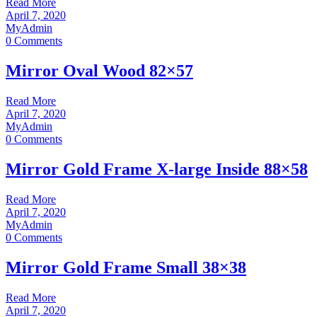
Read More
April 7, 2020
MyAdmin
0 Comments
Mirror Oval Wood 82×57
Read More
April 7, 2020
MyAdmin
0 Comments
Mirror Gold Frame X-large Inside 88×58
Read More
April 7, 2020
MyAdmin
0 Comments
Mirror Gold Frame Small 38×38
Read More
April 7, 2020