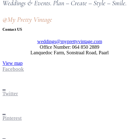
Weddings & Events. Plan – Create – Style – Smile.
@My Pretty Vintage
Contact US
weddings@myprettyvintage.com
Office Number: 064 850 2889
Lanquedoc Farm, Sonstraal Road, Paarl
View map
Facebook
Twitter
Pinterest