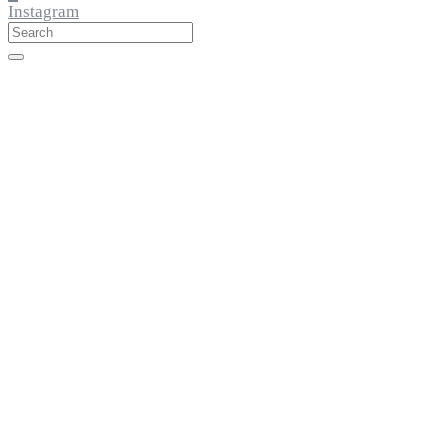
Instagram