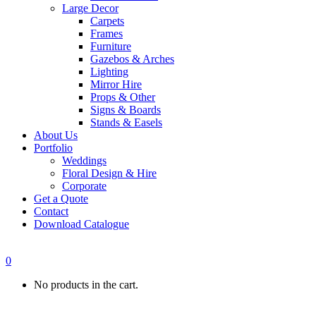
Large Decor
Carpets
Frames
Furniture
Gazebos & Arches
Lighting
Mirror Hire
Props & Other
Signs & Boards
Stands & Easels
About Us
Portfolio
Weddings
Floral Design & Hire
Corporate
Get a Quote
Contact
Download Catalogue
0
No products in the cart.