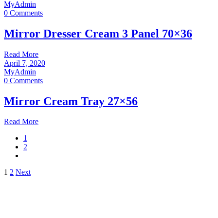
MyAdmin
0 Comments
Mirror Dresser Cream 3 Panel 70×36
Read More
April 7, 2020
MyAdmin
0 Comments
Mirror Cream Tray 27×56
Read More
1
2
Posts
1
2
Next
pagination