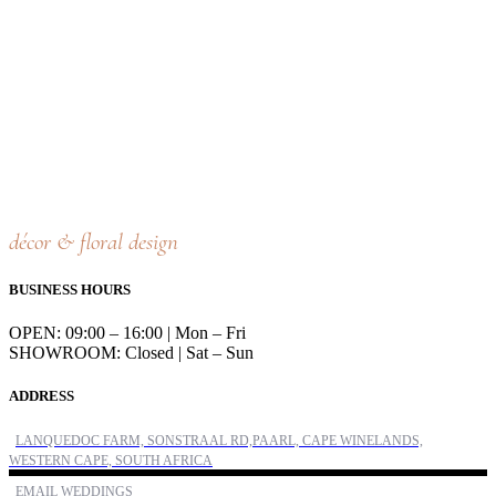
décor & floral design
BUSINESS HOURS
OPEN: 09:00 – 16:00 | Mon – Fri
SHOWROOM: Closed | Sat – Sun
ADDRESS
LANQUEDOC FARM, SONSTRAAL RD,PAARL, CAPE WINELANDS,
WESTERN CAPE, SOUTH AFRICA
EMAIL WEDDINGS