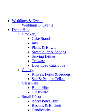
Weddings & Events
Weddings & Events
Décor Hire
Crockery
Cake Stands
Jars
Plates & Bowls
Sweetie Jar & Scoops
Serving Dishes
Teaware
Download Catalogue
Cutlery
Knives, Forks & Spoons
Salt & Pepper Cellars
Glassware
Bottle Hire
Glassware
Small Décor
Accessories Hire
Baskets & Buckets
Candlestcks