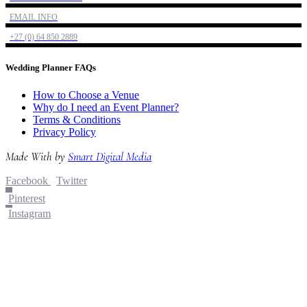
EMAIL INFO
+27 (0) 64 850 2889
Wedding Planner FAQs
How to Choose a Venue
Why do I need an Event Planner?
Terms & Conditions
Privacy Policy
Made With
by
Smart Digital Media
Facebook
Twitter
Pinterest
Instagram