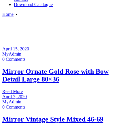
Download Catalogue
Home
•
April 15, 2020
MyAdmin
0 Comments
Mirror Ornate Gold Rose with Bow
Detail Large 80×36
Read More
April 7, 2020
MyAdmin
0 Comments
Mirror Vintage Style Mixed 46-69