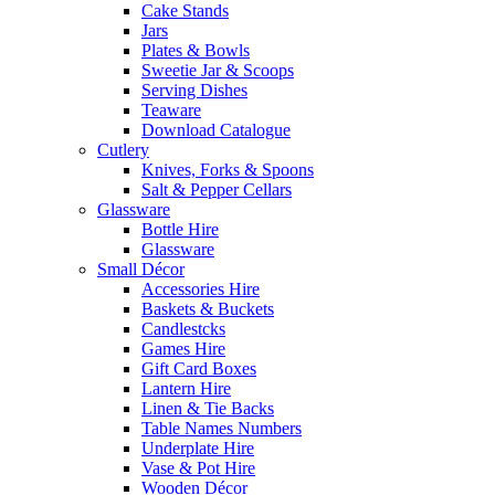
Cake Stands
Jars
Plates & Bowls
Sweetie Jar & Scoops
Serving Dishes
Teaware
Download Catalogue
Cutlery
Knives, Forks & Spoons
Salt & Pepper Cellars
Glassware
Bottle Hire
Glassware
Small Décor
Accessories Hire
Baskets & Buckets
Candlestcks
Games Hire
Gift Card Boxes
Lantern Hire
Linen & Tie Backs
Table Names Numbers
Underplate Hire
Vase & Pot Hire
Wooden Décor