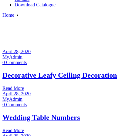
Download Catalogue
Home
•
April 28, 2020
MyAdmin
0 Comments
Decorative Leafy Ceiling Decoration
Read More
April 28, 2020
MyAdmin
0 Comments
Wedding Table Numbers
Read More
April 28, 2020