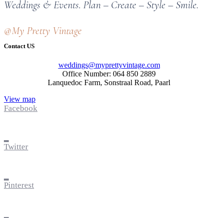
Weddings & Events. Plan – Create – Style – Smile.
@My Pretty Vintage
Contact US
weddings@myprettyvintage.com
Office Number: 064 850 2889
Lanquedoc Farm, Sonstraal Road, Paarl
View map
Facebook
Twitter
Pinterest