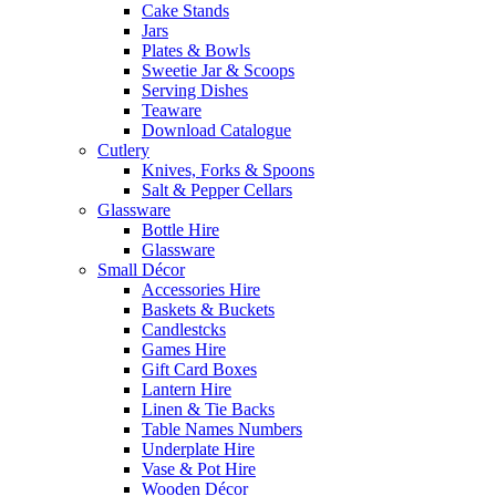
Cake Stands
Jars
Plates & Bowls
Sweetie Jar & Scoops
Serving Dishes
Teaware
Download Catalogue
Cutlery
Knives, Forks & Spoons
Salt & Pepper Cellars
Glassware
Bottle Hire
Glassware
Small Décor
Accessories Hire
Baskets & Buckets
Candlestcks
Games Hire
Gift Card Boxes
Lantern Hire
Linen & Tie Backs
Table Names Numbers
Underplate Hire
Vase & Pot Hire
Wooden Décor