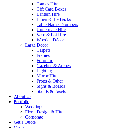
Games Hire
Gift Card Boxes
Lantern Hire
Linen & Tie Backs
Table Names Numbers
Underplate Hire
Vase & Pot Hire
Wooden Décor
Large Decor
Carpets
Frames
Furniture
Gazebos & Arches
Lighting
Mirror Hire
Props & Other
Signs & Boards
Stands & Easels
About Us
Portfolio
Weddings
Floral Design & Hire
Corporate
Get a Quote
Contact