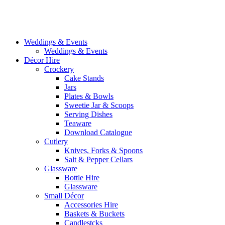
Weddings & Events
Weddings & Events
Décor Hire
Crockery
Cake Stands
Jars
Plates & Bowls
Sweetie Jar & Scoops
Serving Dishes
Teaware
Download Catalogue
Cutlery
Knives, Forks & Spoons
Salt & Pepper Cellars
Glassware
Bottle Hire
Glassware
Small Décor
Accessories Hire
Baskets & Buckets
Candlestcks