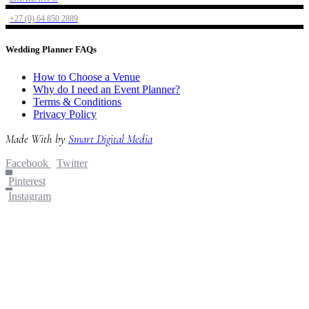
+27 (0) 64 850 2889
Wedding Planner FAQs
How to Choose a Venue
Why do I need an Event Planner?
Terms & Conditions
Privacy Policy
Made With
by
Smart Digital Media
Facebook
Twitter
Pinterest
Instagram