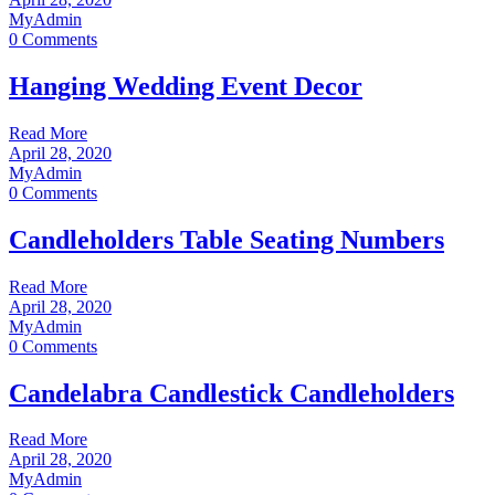
MyAdmin
0 Comments
Hanging Wedding Event Decor
Read More
April 28, 2020
MyAdmin
0 Comments
Candleholders Table Seating Numbers
Read More
April 28, 2020
MyAdmin
0 Comments
Candelabra Candlestick Candleholders
Read More
April 28, 2020
MyAdmin