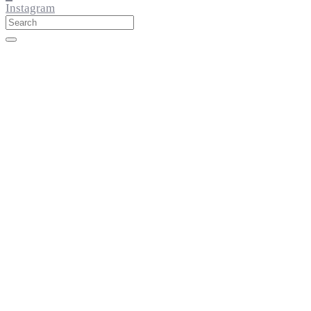
Instagram