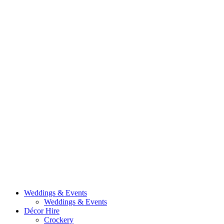
Weddings & Events
Weddings & Events
Décor Hire
Crockery