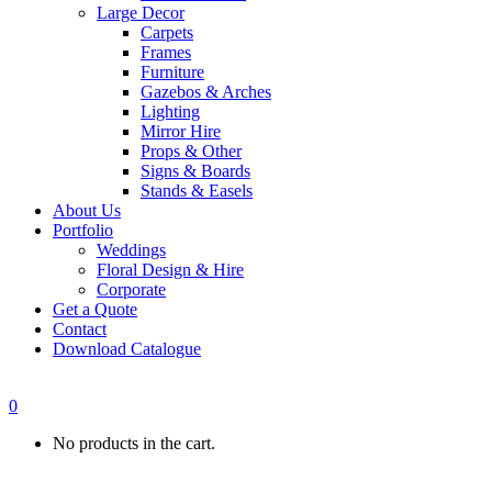
Large Decor
Carpets
Frames
Furniture
Gazebos & Arches
Lighting
Mirror Hire
Props & Other
Signs & Boards
Stands & Easels
About Us
Portfolio
Weddings
Floral Design & Hire
Corporate
Get a Quote
Contact
Download Catalogue
0
No products in the cart.