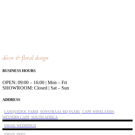
décor & floral design
BUSINESS HOURS
OPEN: 09:00 – 16:00 | Mon – Fri
SHOWROOM: Closed | Sat – Sun
ADDRESS
LANQUEDOC FARM, SONSTRAAL RD,PAARL, CAPE WINELANDS,
WESTERN CAPE, SOUTH AFRICA
EMAIL WEDDINGS
EMAIL INFO