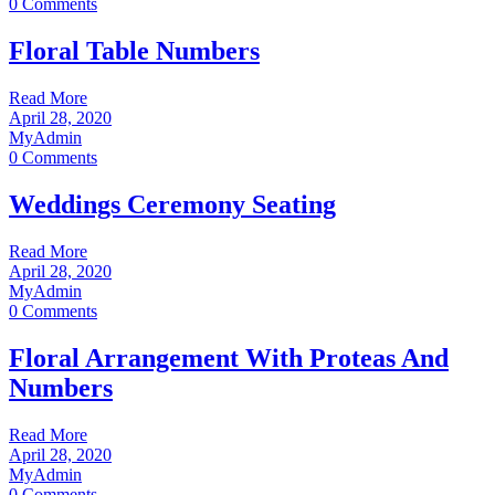
0 Comments
Floral Table Numbers
Read More
April 28, 2020
MyAdmin
0 Comments
Weddings Ceremony Seating
Read More
April 28, 2020
MyAdmin
0 Comments
Floral Arrangement With Proteas And
Numbers
Read More
April 28, 2020
MyAdmin
0 Comments