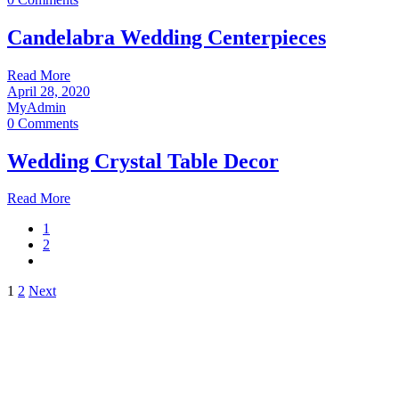
Candelabra Wedding Centerpieces
Read More
April 28, 2020
MyAdmin
0 Comments
Wedding Crystal Table Decor
Read More
1
2
Posts
1
2
Next
pagination