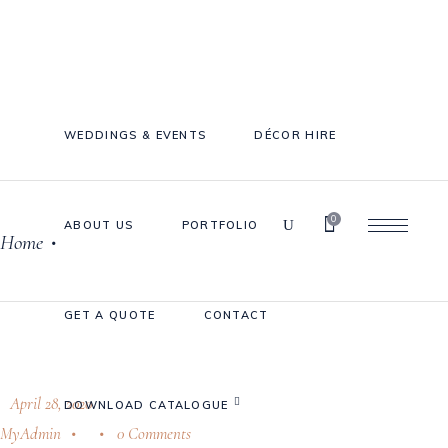
WEDDINGS & EVENTS
DÉCOR HIRE
0
ABOUT US
PORTFOLIO
Home
•
Cake Stands
Jars
GET A QUOTE
CONTACT
Plates & Bowls
Sweetie Jar & Scoops
Serving Dishes
April 28, 2020
DOWNLOAD CATALOGUE
MyAdmin
0 Comments
Teaware