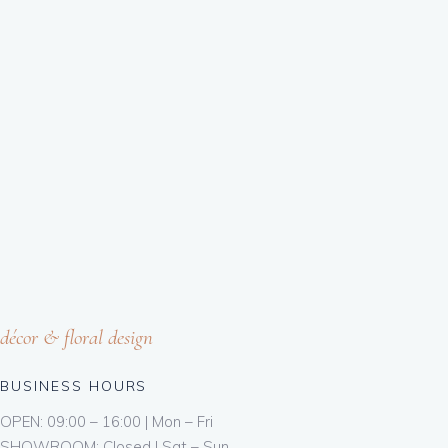
décor & floral design
BUSINESS HOURS
OPEN: 09:00 – 16:00 | Mon – Fri
SHOWROOM: Closed | Sat – Sun