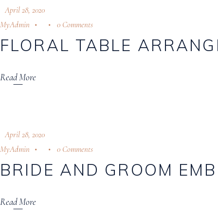
April 28, 2020
MyAdmin
0 Comments
FLORAL TABLE ARRAN
Read More
April 28, 2020
MyAdmin
0 Comments
BRIDE AND GROOM EMB
Read More