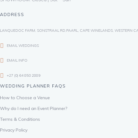
ADDRESS
LANQUEDOC FARM, SONSTRAAL RD,PAARL, CAPE WINELANDS, WESTERN CA
EMAIL WEDDINGS
EMAIL INFO
+27 (0) 64 850 2889
WEDDING PLANNER FAQS
How to Choose a Venue
Why do I need an Event Planner?
Terms & Conditions
Privacy Policy