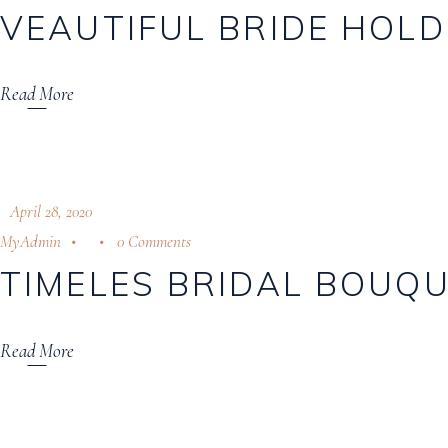
VEAUTIFUL BRIDE HOLD
Download Catalogue
Read More
April 28, 2020
MyAdmin
0 Comments
TIMELES BRIDAL BOUQ
Read More