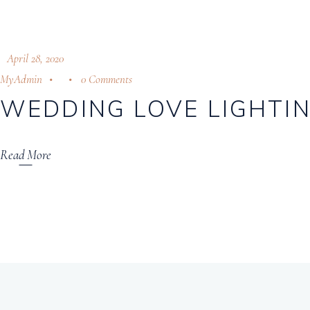
April 28, 2020
MyAdmin
0 Comments
WEDDING LOVE LIGHTIN
Read More