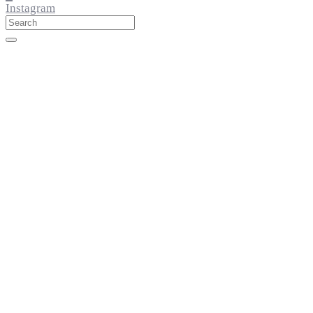
Instagram