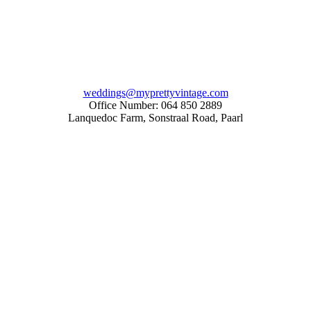
weddings@myprettyvintage.com
Office Number: 064 850 2889
Lanquedoc Farm, Sonstraal Road, Paarl