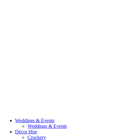
Weddings & Events
Weddings & Events
Décor Hire
Crockery