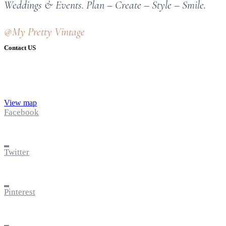
Weddings & Events. Plan – Create – Style – Smile.
@My Pretty Vintage
Contact US
View map
Facebook
Twitter
Pinterest