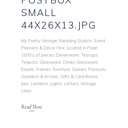
SMALL
44X26X13.JPG
My Pretty Vintage Wedding Stylists, Event
Planners & Décor Hire, located in Paarl.
1000’s of pieces, Dinnerware, Teacups,
Teapots. Glassware, Drinks Glassware,
Easels, Frames, Furniture, Games, Parasols,
Gazebos & Arches, Gifts & Card Boxes,
Jars, Lanterns, Lights, Letters, Vintage
Linen
Read More