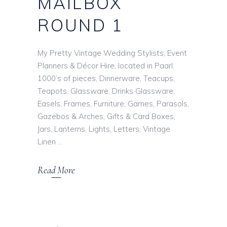
MAILBOX
ROUND 1
My Pretty Vintage Wedding Stylists, Event
Planners & Décor Hire, located in Paarl.
1000’s of pieces, Dinnerware, Teacups,
Teapots. Glassware, Drinks Glassware,
Easels, Frames, Furniture, Games, Parasols,
Gazebos & Arches, Gifts & Card Boxes,
Jars, Lanterns, Lights, Letters, Vintage
Linen
Read More