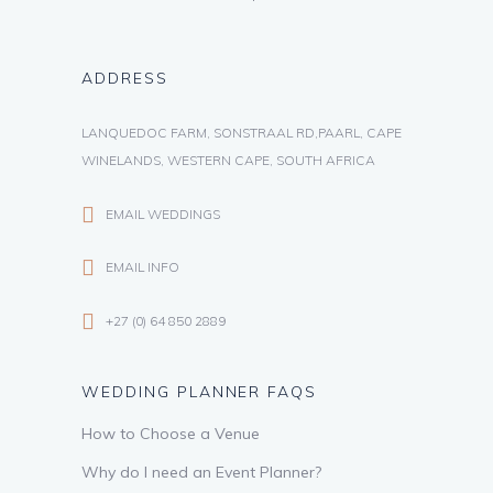
ADDRESS
LANQUEDOC FARM, SONSTRAAL RD,PAARL, CAPE
WINELANDS, WESTERN CAPE, SOUTH AFRICA
EMAIL WEDDINGS
EMAIL INFO
+27 (0) 64 850 2889
WEDDING PLANNER FAQS
How to Choose a Venue
Why do I need an Event Planner?