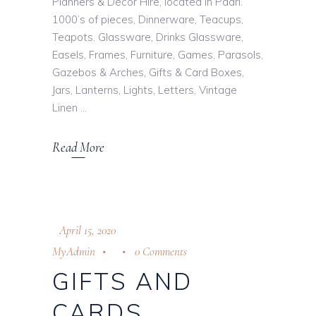
Planners & Décor Hire, located in Paarl.
1000’s of pieces, Dinnerware, Teacups,
Teapots. Glassware, Drinks Glassware,
Easels, Frames, Furniture, Games, Parasols,
Gazebos & Arches, Gifts & Card Boxes,
Jars, Lanterns, Lights, Letters, Vintage
Linen
Read More
April 15, 2020
MyAdmin
0 Comments
GIFTS AND
CARDS