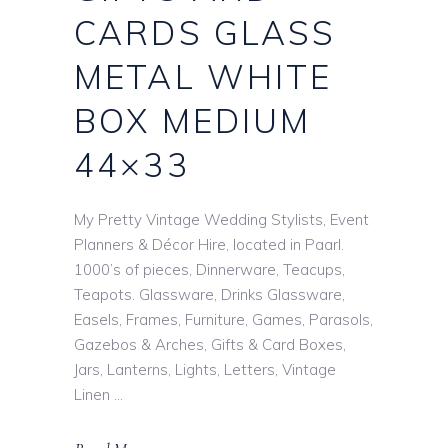
CARDS GLASS
METAL WHITE
BOX MEDIUM
44×33
My Pretty Vintage Wedding Stylists, Event
Planners & Décor Hire, located in Paarl.
1000’s of pieces, Dinnerware, Teacups,
Teapots. Glassware, Drinks Glassware,
Easels, Frames, Furniture, Games, Parasols,
Gazebos & Arches, Gifts & Card Boxes,
Jars, Lanterns, Lights, Letters, Vintage
Linen