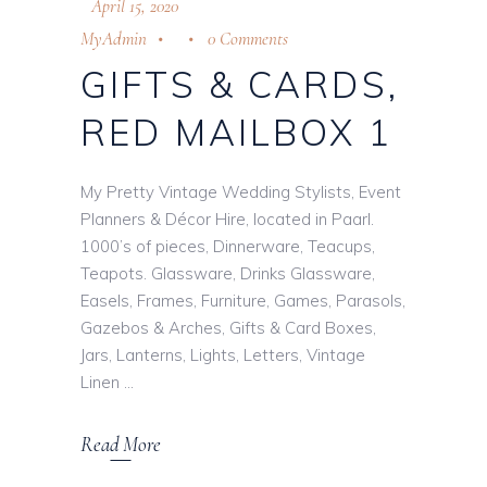
April 15, 2020
MyAdmin
0 Comments
GIFTS & CARDS,
RED MAILBOX 1
My Pretty Vintage Wedding Stylists, Event
Planners & Décor Hire, located in Paarl.
1000’s of pieces, Dinnerware, Teacups,
Teapots. Glassware, Drinks Glassware,
Easels, Frames, Furniture, Games, Parasols,
Gazebos & Arches, Gifts & Card Boxes,
Jars, Lanterns, Lights, Letters, Vintage
Linen
Read More