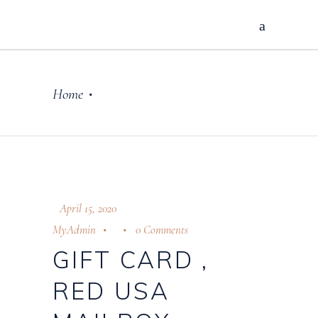
Home
•
April 15, 2020
MyAdmin
0 Comments
GIFT CARD ,
RED USA