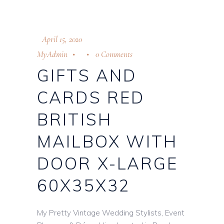
April 15, 2020
MyAdmin
0 Comments
GIFTS AND
CARDS RED
BRITISH
MAILBOX WITH
DOOR X-LARGE
60X35X32
My Pretty Vintage Wedding Stylists, Event