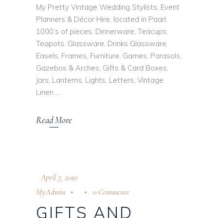
My Pretty Vintage Wedding Stylists, Event
Planners & Décor Hire, located in Paarl.
1000’s of pieces, Dinnerware, Teacups,
Teapots. Glassware, Drinks Glassware,
Easels, Frames, Furniture, Games, Parasols,
Gazebos & Arches, Gifts & Card Boxes,
Jars, Lanterns, Lights, Letters, Vintage
Linen
Read More
April 7, 2020
MyAdmin
0 Comments
GIFTS AND