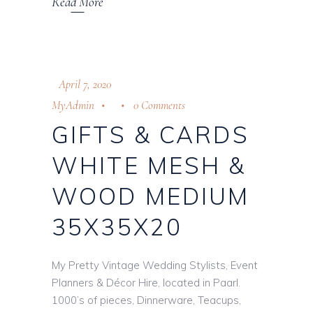
Read More
April 7, 2020
MyAdmin
0 Comments
GIFTS & CARDS
WHITE MESH &
WOOD MEDIUM
35X35X20
My Pretty Vintage Wedding Stylists, Event
Planners & Décor Hire, located in Paarl.
1000’s of pieces, Dinnerware, Teacups,