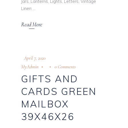
Jars, Lanterns, Lights, Letters, Vintage
Linen
Read More
April 7, 2020
MyAdmin
0 Comments
GIFTS AND
CARDS GREEN
MAILBOX
39X46X26