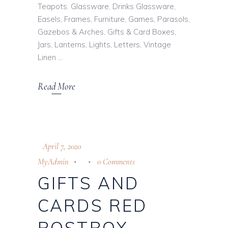
Teapots. Glassware, Drinks Glassware,
Easels, Frames, Furniture, Games, Parasols,
Gazebos & Arches, Gifts & Card Boxes,
Jars, Lanterns, Lights, Letters, Vintage
Linen
Read More
April 7, 2020
MyAdmin
0 Comments
GIFTS AND
CARDS RED
POSTBOX