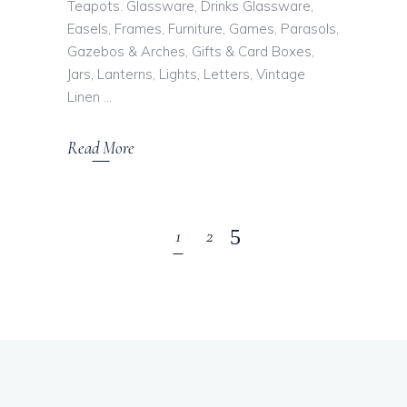
Teapots. Glassware, Drinks Glassware,
Easels, Frames, Furniture, Games, Parasols,
Gazebos & Arches, Gifts & Card Boxes,
Jars, Lanterns, Lights, Letters, Vintage
Linen
Read More
1
2