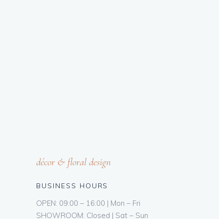
décor & floral design
BUSINESS HOURS
OPEN: 09:00 – 16:00 | Mon – Fri
SHOWROOM: Closed | Sat – Sun