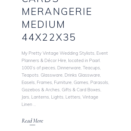
MERANGERIE
MEDIUM
44X22X35
My Pretty Vintage Wedding Stylists, Event
Planners & Décor Hire, located in Paarl.
1000’s of pieces, Dinnerware, Teacups,
Teapots. Glassware, Drinks Glassware,
Easels, Frames, Furniture, Games, Parasols,
Gazebos & Arches, Gifts & Card Boxes,
Jars, Lanterns, Lights, Letters, Vintage
Linen
Read More