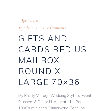
April 7, 2020
MyAdmin
0 Comments
GIFTS AND
CARDS RED US
MAILBOX
ROUND X-
LARGE 70×36
My Pretty Vintage Wedding Stylists, Event
Planners & Décor Hire, located in Paarl.
1000’s of pieces, Dinnerware, Teacups,