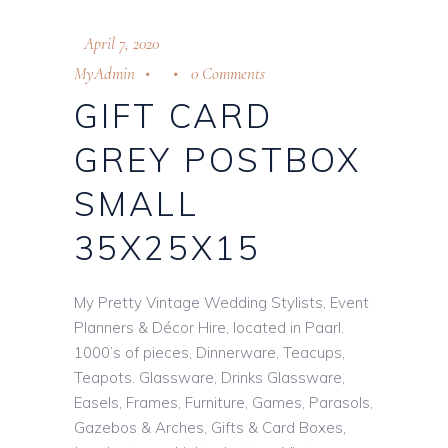
April 7, 2020
MyAdmin
0 Comments
GIFT CARD
GREY POSTBOX
SMALL
35X25X15
My Pretty Vintage Wedding Stylists, Event
Planners & Décor Hire, located in Paarl.
1000’s of pieces, Dinnerware, Teacups,
Teapots. Glassware, Drinks Glassware,
Easels, Frames, Furniture, Games, Parasols,
Gazebos & Arches, Gifts & Card Boxes,